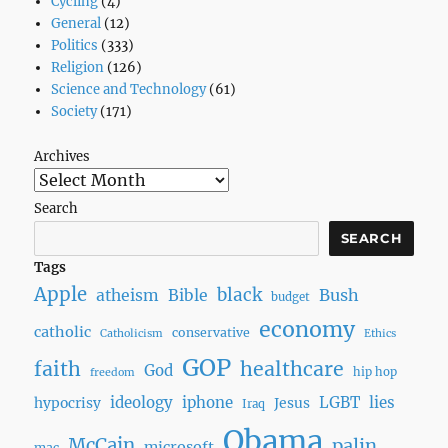
Cycling
(4)
General
(12)
Politics
(333)
Religion
(126)
Science and Technology
(61)
Society
(171)
Archives
Search
SEARCH
Tags
Apple
black
Bush
atheism
Bible
budget
economy
catholic
conservative
Catholicism
Ethics
GOP
faith
healthcare
God
hip hop
freedom
ideology
iphone
LGBT
lies
hypocrisy
Jesus
Iraq
Obama
McCain
palin
microsoft
mac