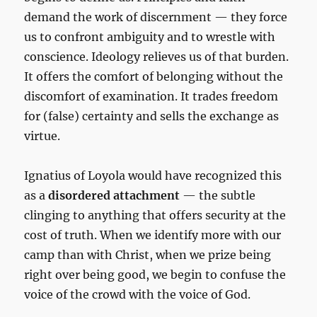
demand the work of discernment — they force
us to confront ambiguity and to wrestle with
conscience. Ideology relieves us of that burden.
It offers the comfort of belonging without the
discomfort of examination. It trades freedom
for (false) certainty and sells the exchange as
virtue.
Ignatius of Loyola would have recognized this
as a
disordered attachment
— the subtle
clinging to anything that offers security at the
cost of truth. When we identify more with our
camp than with Christ, when we prize being
right over being good, we begin to confuse the
voice of the crowd with the voice of God.