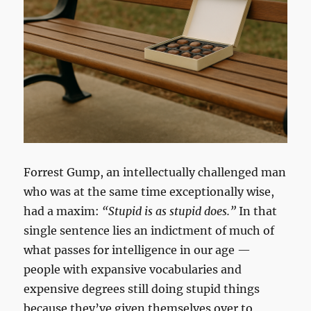
Forrest Gump, an intellectually challenged man
who was at the same time exceptionally wise,
had a maxim:
“Stupid is as stupid does.”
In that
single sentence lies an indictment of much of
what passes for intelligence in our age —
people with expansive vocabularies and
expensive degrees still doing stupid things
because they’ve given themselves over to