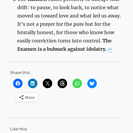
drift: to pause, to look back, to notice what
moved us toward love and what led us away.
It’s not a prayer for the pure but for the
brutally honest, for those who know how
easily conviction turns into control.
The
Examen is a bulwark against idolatry.
↩︎
Share this:
More
Like this: