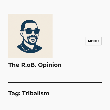
MENU
The R.oB. Opinion
Tag:
Tribalism