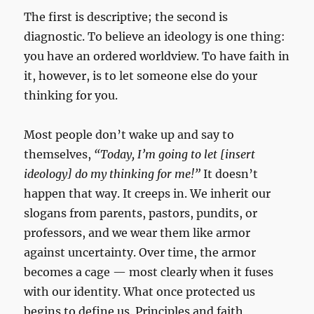
The first is descriptive; the second is
diagnostic. To believe an ideology is one thing:
you have an ordered worldview. To have faith in
it, however, is to let someone else do your
thinking for you.
Most people don’t wake up and say to
themselves,
“Today, I’m going to let [insert
ideology] do my thinking for me!”
It doesn’t
happen that way. It creeps in. We inherit our
slogans from parents, pastors, pundits, or
professors, and we wear them like armor
against uncertainty. Over time, the armor
becomes a cage — most clearly when it fuses
with our identity. What once protected us
begins to define us. Principles and faith