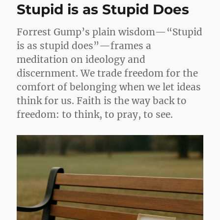
Stupid is as Stupid Does
Forrest Gump’s plain wisdom—“Stupid
is as stupid does”—frames a
meditation on ideology and
discernment. We trade freedom for the
comfort of belonging when we let ideas
think for us. Faith is the way back to
freedom: to think, to pray, to see.