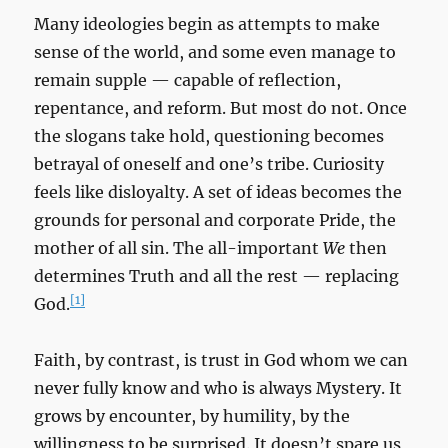
Many ideologies begin as attempts to make
sense of the world, and some even manage to
remain supple — capable of reflection,
repentance, and reform. But most do not. Once
the slogans take hold, questioning becomes
betrayal of oneself and one’s tribe. Curiosity
feels like disloyalty. A set of ideas becomes the
grounds for personal and corporate Pride, the
mother of all sin. The all-important
We
then
determines Truth and all the rest — replacing
[1]
God.
Faith, by contrast, is trust in God whom we can
never fully know and who is always Mystery. It
grows by encounter, by humility, by the
willingness to be surprised. It doesn’t spare us