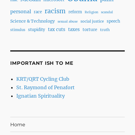
racism
personal
race
reform
Religion
scandal
Science & Technology
speech
social justice
sexual abuse
tax cuts
taxes
torture
stupidity
truth
stimulus
IMPORTANT ISH TO ME
KRT/QRT Cycling Club
St. Raymond of Penafort
Ignatian Spirituality
Home