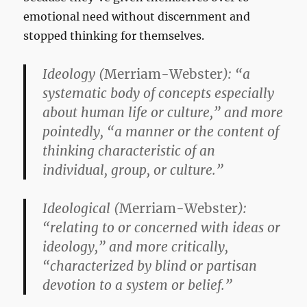
emotional need without discernment and
stopped thinking for themselves.
Ideology
(
Merriam-Webster
): “a
systematic body of concepts especially
about human life or culture,” and more
pointedly, “a manner or the content of
thinking characteristic of an
individual, group, or culture.”
Ideological
(
Merriam-Webster
):
“relating to or concerned with ideas or
ideology,” and more critically,
“characterized by blind or partisan
devotion to a system or belief.”