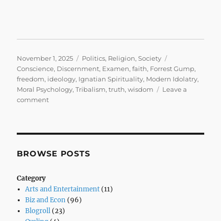
Posted
Categories
Tags
November 1, 2025
Politics
,
Religion
,
Society
on
Conscience
,
Discernment
,
Examen
,
faith
,
Forrest Gump
,
freedom
,
ideology
,
Ignatian Spirituality
,
Modern Idolatry
,
Moral Psychology
,
Tribalism
,
truth
,
wisdom
Leave a
on
comment
Stupid
is
as
Stupid
Does
BROWSE POSTS
Category
Arts and Entertainment
(11)
Biz and Econ
(96)
Blogroll
(23)