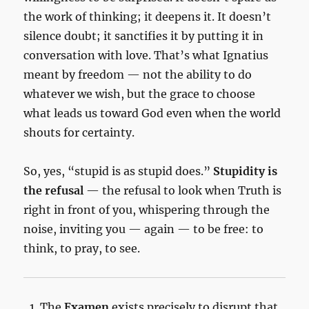
the work of thinking; it deepens it. It doesn’t
silence doubt; it sanctifies it by putting it in
conversation with love. That’s what Ignatius
meant by freedom — not the ability to do
whatever we wish, but the grace to choose
what leads us toward God even when the world
shouts for certainty.
So, yes, “stupid is as stupid does.”
Stupidity is
the refusal
— the refusal to look when Truth is
right in front of you, whispering through the
noise, inviting you — again — to be free: to
think, to pray, to see.
The
Examen
exists precisely to disrupt that