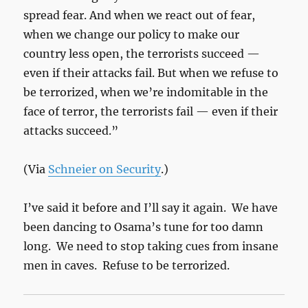
spread fear. And when we react out of fear,
when we change our policy to make our
country less open, the terrorists succeed —
even if their attacks fail. But when we refuse to
be terrorized, when we’re indomitable in the
face of terror, the terrorists fail — even if their
attacks succeed.”
(Via
Schneier on Security
.)
I’ve said it before and I’ll say it again. We have
been dancing to Osama’s tune for too damn
long. We need to stop taking cues from insane
men in caves. Refuse to be terrorized.