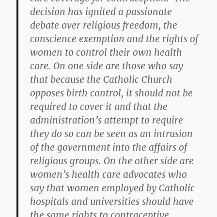
decision has ignited a passionate
debate over religious freedom, the
conscience exemption and the rights of
women to control their own health
care. On one side are those who say
that because the Catholic Church
opposes birth control, it should not be
required to cover it and that the
administration’s attempt to require
they do so can be seen as an intrusion
of the government into the affairs of
religious groups. On the other side are
women’s health care advocates who
say that women employed by Catholic
hospitals and universities should have
the same rights to contraceptive