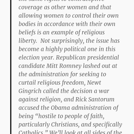
coverage as other women and that
allowing women to control their own
bodies in accordance with their own
beliefs is an example of religious
liberty. Not surprisingly, the issue has
become a highly political one in this
election year. Republican presidential
candidate Mitt Romney lashed out at
the administration for seeking to
curtail religious freedom, Newt
Gingrich called the decision a war
against religion, and Rick Santorum
accused the Obama administration of
being “hostile to people of faith,
particularly Christians, and specifically
Catholics.” We’ll look at all sides of the