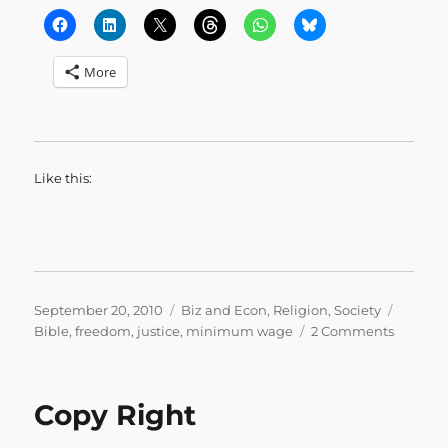
More
Like this:
Posted
Categories
Tags
September 20, 2010
Biz and Econ
,
Religion
,
Society
on
on
Bible
,
freedom
,
justice
,
minimum wage
2 Comments
Amos
on
Econom
Copy Right
Justice