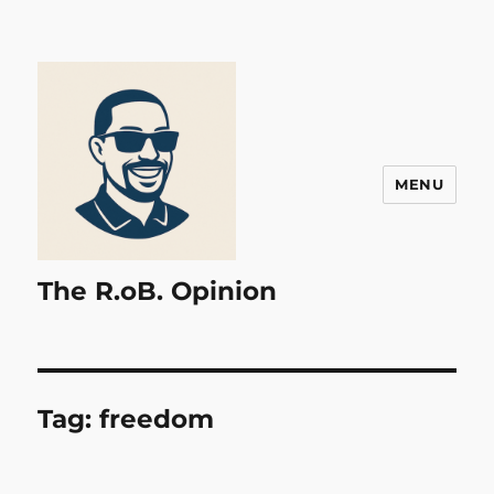
MENU
The R.oB. Opinion
Tag:
freedom