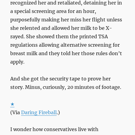
recognized her and retaliated, detaining her in
a special screening area for an hour,
purposefully making her miss her flight unless
she relented and allowed her milk to be X-
rayed. She showed them the printed TSA
regulations allowing alternative screening for
breast milk and they told her those rules don’t
apply.
And she got the security tape to prove her
story. Minus, curiously, 20 minutes of footage.
★
(Via
Daring Fireball
.)
I wonder how conservatives live with