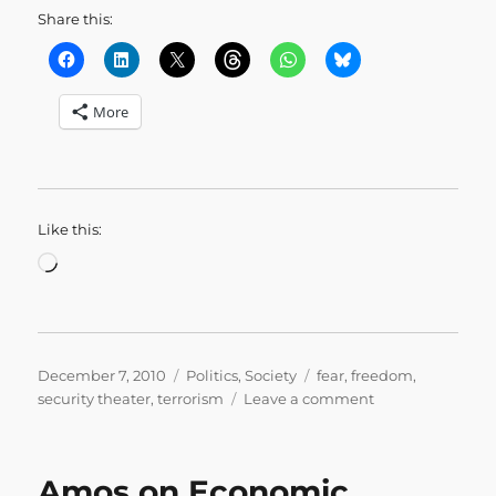
Share this:
More
Like this:
Loading…
Posted
Categories
Tags
December 7, 2010
Politics
,
Society
fear
,
freedom
,
on
on
security theater
,
terrorism
Leave a comment
Close
the
Washington
Amos on Economic
Monument