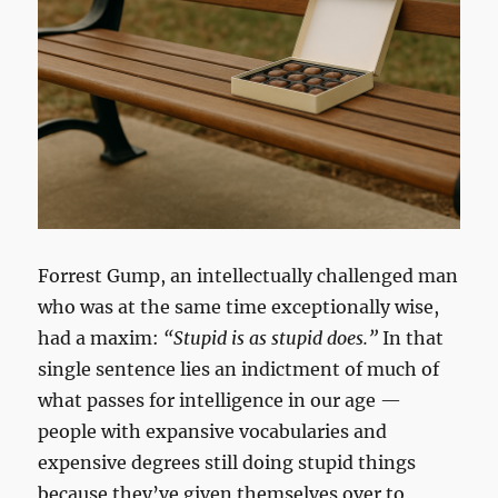
Forrest Gump, an intellectually challenged man
who was at the same time exceptionally wise,
had a maxim:
“Stupid is as stupid does.”
In that
single sentence lies an indictment of much of
what passes for intelligence in our age —
people with expansive vocabularies and
expensive degrees still doing stupid things
because they’ve given themselves over to