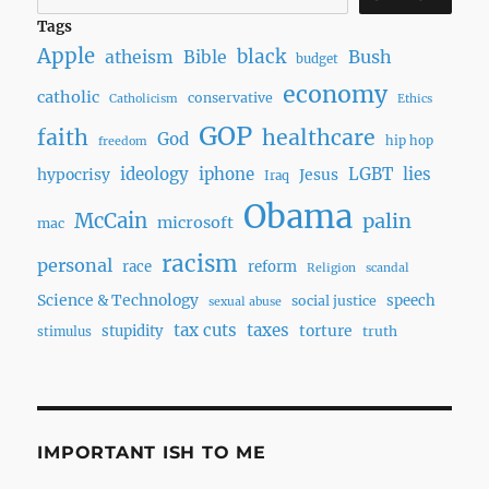
Tags
Apple
black
Bush
atheism
Bible
budget
economy
catholic
conservative
Catholicism
Ethics
GOP
faith
healthcare
God
hip hop
freedom
ideology
iphone
LGBT
lies
hypocrisy
Jesus
Iraq
Obama
McCain
palin
microsoft
mac
racism
personal
race
reform
Religion
scandal
Science & Technology
speech
social justice
sexual abuse
tax cuts
taxes
torture
stupidity
truth
stimulus
IMPORTANT ISH TO ME