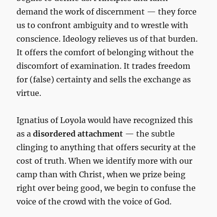
demand the work of discernment — they force
us to confront ambiguity and to wrestle with
conscience. Ideology relieves us of that burden.
It offers the comfort of belonging without the
discomfort of examination. It trades freedom
for (false) certainty and sells the exchange as
virtue.
Ignatius of Loyola would have recognized this
as a
disordered attachment
— the subtle
clinging to anything that offers security at the
cost of truth. When we identify more with our
camp than with Christ, when we prize being
right over being good, we begin to confuse the
voice of the crowd with the voice of God.