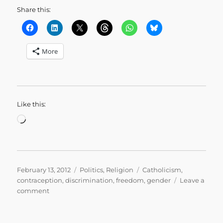
Share this:
More
Like this:
Loading…
Posted
Categories
Tags
February 13, 2012
Politics
,
Religion
Catholicism
,
on
contraception
,
discrimination
,
freedom
,
gender
Leave a
on
comment
Paying
for
the