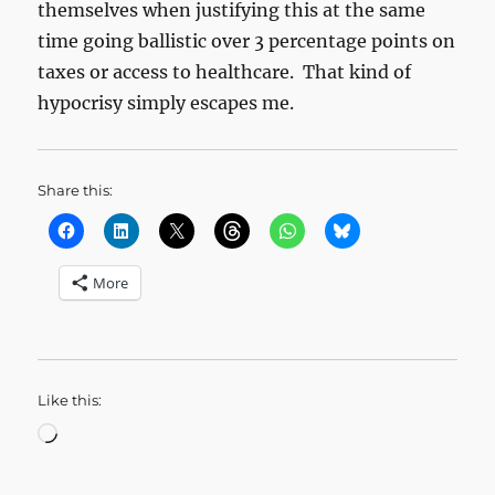
themselves when justifying this at the same
time going ballistic over 3 percentage points on
taxes or access to healthcare. That kind of
hypocrisy simply escapes me.
Share this:
More
Like this:
Loading…