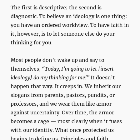
The first is descriptive; the second is
diagnostic. To believe an ideology is one thing:
you have an ordered worldview. To have faith in
it, however, is to let someone else do your
thinking for you.
Most people don’t wake up and say to
themselves,
“Today, I’m going to let [insert
ideology] do my thinking for me!”
It doesn’t
happen that way. It creeps in. We inherit our
slogans from parents, pastors, pundits, or
professors, and we wear them like armor
against uncertainty. Over time, the armor
becomes a cage — most clearly when it fuses
with our identity. What once protected us
begins to define us. Principles and faith