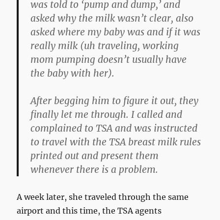
was told to ‘pump and dump,’ and
asked why the milk wasn’t clear, also
asked where my baby was and if it was
really milk (uh traveling, working
mom pumping doesn’t usually have
the baby with her).
After begging him to figure it out, they
finally let me through. I called and
complained to TSA and was instructed
to travel with the TSA breast milk rules
printed out and present them
whenever there is a problem.
A week later, she traveled through the same
airport and this time, the TSA agents