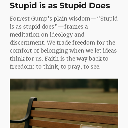
Stupid is as Stupid Does
Forrest Gump’s plain wisdom—“Stupid
is as stupid does”—frames a
meditation on ideology and
discernment. We trade freedom for the
comfort of belonging when we let ideas
think for us. Faith is the way back to
freedom: to think, to pray, to see.