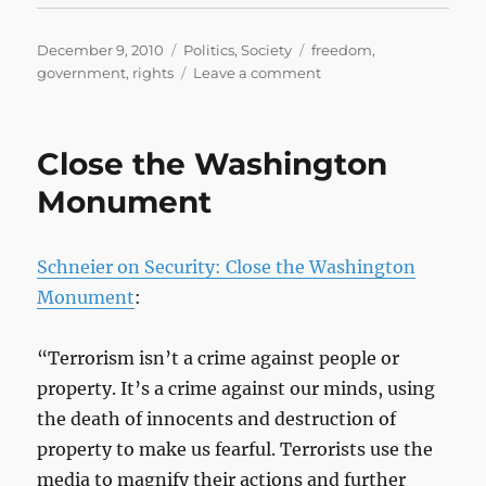
Posted
Categories
Tags
December 9, 2010
Politics
,
Society
freedom
,
on
on
government
,
rights
Leave a comment
TSA
Agents
Harass
Close the Washington
and
Threaten
Monument
Mother,
Force
Her
Schneier on Security: Close the Washington
to
Monument
:
Miss
Flight
“Terrorism isn’t a crime against people or
property. It’s a crime against our minds, using
the death of innocents and destruction of
property to make us fearful. Terrorists use the
media to magnify their actions and further