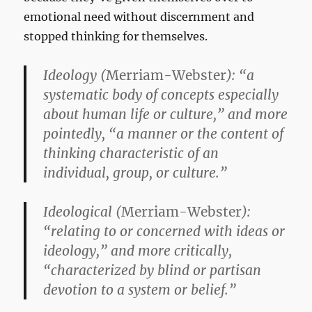
emotional need without discernment and
stopped thinking for themselves.
Ideology
(
Merriam-Webster
): “a
systematic body of concepts especially
about human life or culture,” and more
pointedly, “a manner or the content of
thinking characteristic of an
individual, group, or culture.”
Ideological
(
Merriam-Webster
):
“relating to or concerned with ideas or
ideology,” and more critically,
“characterized by blind or partisan
devotion to a system or belief.”