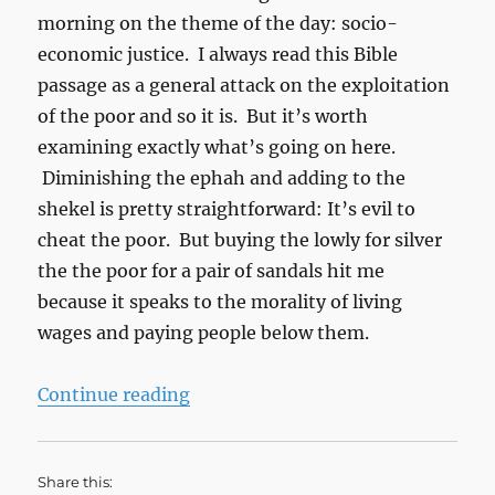
morning on the theme of the day: socio-
economic justice. I always read this Bible
passage as a general attack on the exploitation
of the poor and so it is. But it’s worth
examining exactly what’s going on here.
Diminishing the ephah and adding to the
shekel is pretty straightforward: It’s evil to
cheat the poor. But buying the lowly for silver
the the poor for a pair of sandals hit me
because it speaks to the morality of living
wages and paying people below them.
“Amos on Economic Justice”
Continue reading
Share this: