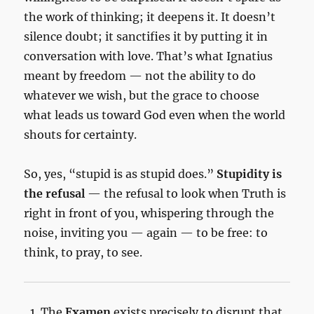
the work of thinking; it deepens it. It doesn’t
silence doubt; it sanctifies it by putting it in
conversation with love. That’s what Ignatius
meant by freedom — not the ability to do
whatever we wish, but the grace to choose
what leads us toward God even when the world
shouts for certainty.
So, yes, “stupid is as stupid does.”
Stupidity is
the refusal
— the refusal to look when Truth is
right in front of you, whispering through the
noise, inviting you — again — to be free: to
think, to pray, to see.
The
Examen
exists precisely to disrupt that