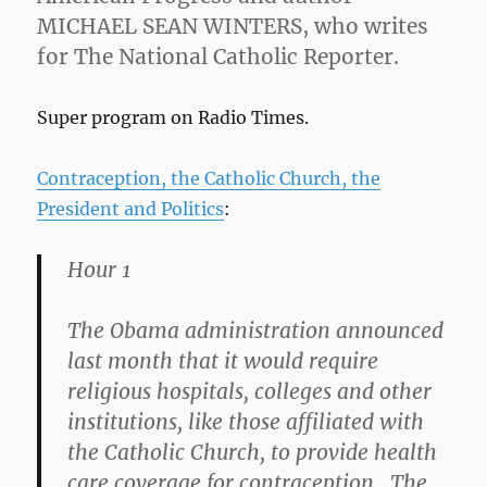
MICHAEL SEAN WINTERS, who writes
for The National Catholic Reporter.
Super program on Radio Times.
Contraception, the Catholic Church, the
President and Politics
:
Hour 1
The Obama administration announced
last month that it would require
religious hospitals, colleges and other
institutions, like those affiliated with
the Catholic Church, to provide health
care coverage for contraception. The