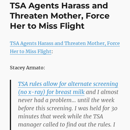
TSA Agents Harass and
Pill
Threaten Mother, Force
Her to Miss Flight
TSA Agents Harass and Threaten Mother, Force
Her to Miss Flight
:
Stacey Armato:
TSA rules allow for alternate screening
(no x-ray) for breast milk
and I almost
never had a problem… until the week
before this screening. I was held for 30
minutes that week while the TSA
manager called to find out the rules. I