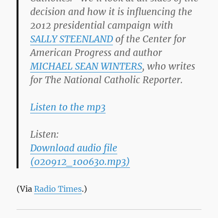
decision and how it is influencing the
2012 presidential campaign with
SALLY STEENLAND
of the Center for
American Progress and author
MICHAEL SEAN WINTERS
, who writes
for The National Catholic Reporter.
Listen to the mp3
Listen:
Download audio file
(020912_100630.mp3)
(Via
Radio Times
.)