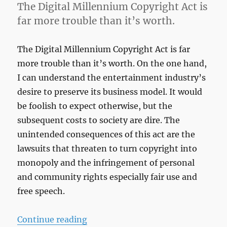
The Digital Millennium Copyright Act is
far more trouble than it’s worth.
The Digital Millennium Copyright Act is far
more trouble than it’s worth. On the one hand,
I can understand the entertainment industry’s
desire to preserve its business model. It would
be foolish to expect otherwise, but the
subsequent costs to society are dire. The
unintended consequences of this act are the
lawsuits that threaten to turn copyright into
monopoly and the infringement of personal
and community rights especially fair use and
free speech.
“Copy Right”
Continue reading