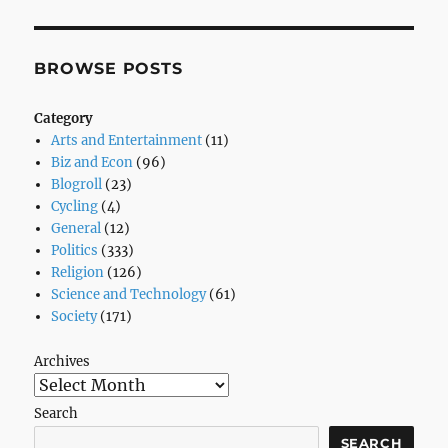
Right
BROWSE POSTS
Category
Arts and Entertainment
(11)
Biz and Econ
(96)
Blogroll
(23)
Cycling
(4)
General
(12)
Politics
(333)
Religion
(126)
Science and Technology
(61)
Society
(171)
Archives
Search
SEARCH