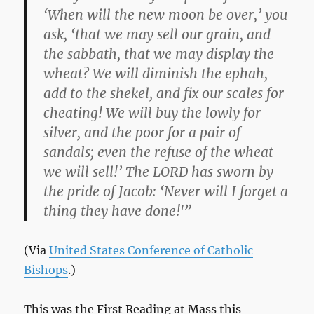
‘When will the new moon be over,’ you
ask, ‘that we may sell our grain, and
the sabbath, that we may display the
wheat? We will diminish the ephah,
add to the shekel, and fix our scales for
cheating! We will buy the lowly for
silver, and the poor for a pair of
sandals; even the refuse of the wheat
we will sell!’ The LORD has sworn by
the pride of Jacob: ‘Never will I forget a
thing they have done!'”
(Via
United States Conference of Catholic
Bishops
.)
This was the First Reading at Mass this