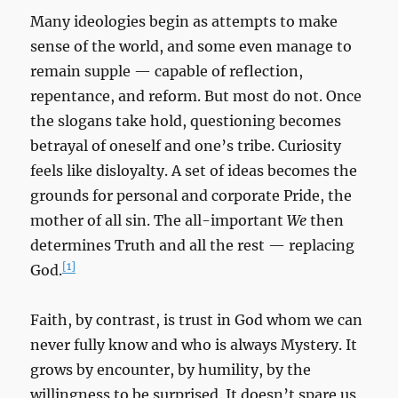
Many ideologies begin as attempts to make
sense of the world, and some even manage to
remain supple — capable of reflection,
repentance, and reform. But most do not. Once
the slogans take hold, questioning becomes
betrayal of oneself and one’s tribe. Curiosity
feels like disloyalty. A set of ideas becomes the
grounds for personal and corporate Pride, the
mother of all sin. The all-important
We
then
determines Truth and all the rest — replacing
[1]
God.
Faith, by contrast, is trust in God whom we can
never fully know and who is always Mystery. It
grows by encounter, by humility, by the
willingness to be surprised. It doesn’t spare us