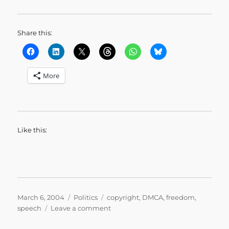
Share this:
More
Like this:
Posted
Categories
Tags
March 6, 2004
Politics
copyright
,
DMCA
,
freedom
,
on
on
speech
Leave a comment
Copy