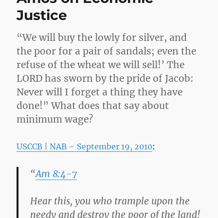
Justice
“We will buy the lowly for silver, and
the poor for a pair of sandals; even the
refuse of the wheat we will sell!’ The
LORD has sworn by the pride of Jacob:
Never will I forget a thing they have
done!” What does that say about
minimum wage?
USCCB | NAB – September 19, 2010
:
“
Am 8:4-7
Hear this, you who trample upon the
needy and destroy the poor of the land!