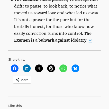
drift: to pause, to look back, to notice what
moved us toward love and what led us away.
It’s not a prayer for the pure but for the
brutally honest, for those who know how
easily conviction turns into control.
The
Examen is a bulwark against idolatry.
↩︎
Share this:
More
Like this: