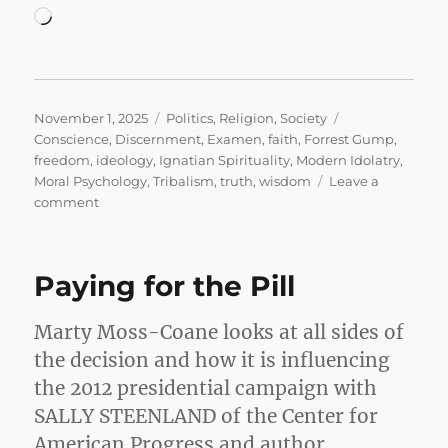
Loading…
Posted
Categories
Tags
November 1, 2025
Politics
,
Religion
,
Society
on
Conscience
,
Discernment
,
Examen
,
faith
,
Forrest Gump
,
freedom
,
ideology
,
Ignatian Spirituality
,
Modern Idolatry
,
Moral Psychology
,
Tribalism
,
truth
,
wisdom
Leave a
on
comment
Stupid
is
as
Paying for the Pill
Stupid
Does
Marty Moss-Coane looks at all sides of
the decision and how it is influencing
the 2012 presidential campaign with
SALLY STEENLAND of the Center for
American Progress and author