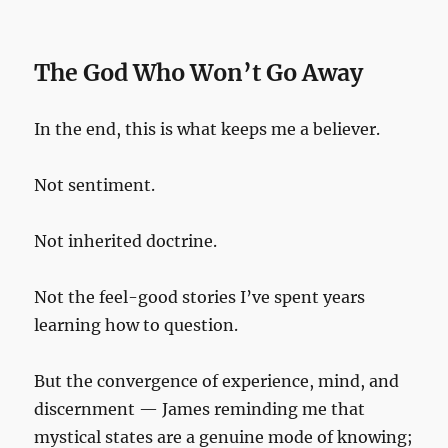
The God Who Won’t Go Away
In the end, this is what keeps me a believer.
Not sentiment.
Not inherited doctrine.
Not the feel-good stories I’ve spent years
learning how to question.
But the convergence of experience, mind, and
discernment — James reminding me that
mystical states are a genuine mode of knowing;