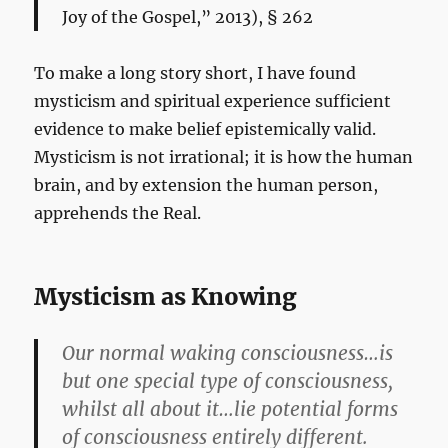
Joy of the Gospel,” 2013), § 262
To make a long story short, I have found
mysticism and spiritual experience sufficient
evidence to make belief epistemically valid.
Mysticism is not irrational; it is how the human
brain, and by extension the human person,
apprehends the Real.
Mysticism as Knowing
Our normal waking consciousness…is
but one special type of consciousness,
whilst all about it…lie potential forms
of consciousness entirely different.