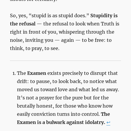
So, yes, “stupid is as stupid does.”
Stupidity is
the refusal
— the refusal to look when Truth is
right in front of you, whispering through the
noise, inviting you — again — to be free: to
think, to pray, to see.
The
Examen
exists precisely to disrupt that
drift: to pause, to look back, to notice what
moved us toward love and what led us away.
It’s not a prayer for the pure but for the
brutally honest, for those who know how
easily conviction turns into control.
The
Examen is a bulwark against idolatry.
↩︎