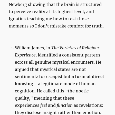
Newberg showing that the brain is structured
to perceive reality at its highest level; and
Ignatius teaching me how to test those
moments so I don’t mistake comfort for truth.
William James, in
The Varieties of Religious
Experience
, identified a consistent pattern
across all genuine mystical encounters. He
argued that mystical states are not
sentimental or escapist but
a form of direct
knowing
—a legitimate mode of human
cognition. He called this “the noetic
quality,” meaning that these
experiences
feel
and
function
as revelations:
they disclose insight rather than emotion.