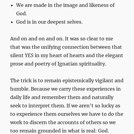
We are made in the image and likeness of
God.
God is in our deepest selves.
And on and on and on. It was so clear to me
that was the unifying connection between that
silent
YES
in my heart of hearts and the elegant
prose and poetry of Ignatian spirituality.
The trick is to remain epistemically vigilant and
humble. Because we carry these experiences in
daily life and remember them and naturally
seek to interpret them. If we aren’t so lucky as
to experience them ourselves we have to do the
work to discern the accounts of others so we
too remain grounded in what is real: God.