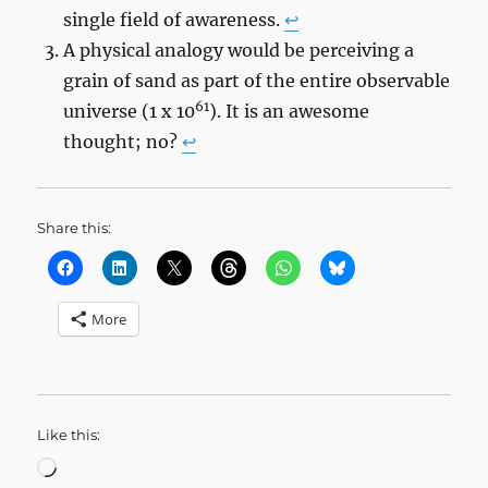
single field of awareness.
↩︎
A physical analogy would be perceiving a
grain of sand as part of the entire observable
61
universe (1 x 10
). It is an awesome
thought; no?
↩︎
Share this:
More
Like this:
Loading…