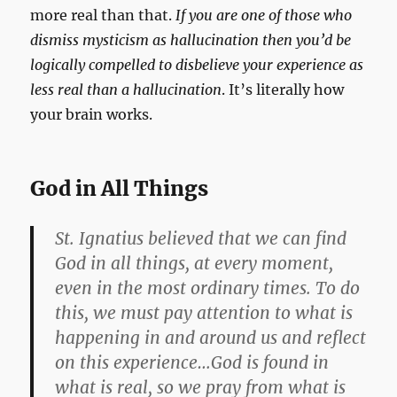
more real than that.
If you are one of those who
dismiss mysticism as hallucination then you’d be
logically compelled to disbelieve your experience as
less real than a hallucination
. It’s literally how
your brain works.
God in All Things
St. Ignatius believed that we can find
God in all things, at every moment,
even in the most ordinary times. To do
this, we must pay attention to what is
happening in and around us and reflect
on this experience…God is found in
what is real, so we pray from what is