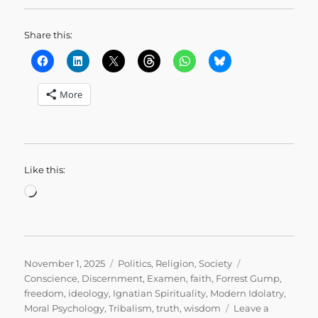
Share this:
More
Like this:
Loading…
Posted
Categories
Tags
November 1, 2025
Politics
,
Religion
,
Society
on
Conscience
,
Discernment
,
Examen
,
faith
,
Forrest Gump
,
freedom
,
ideology
,
Ignatian Spirituality
,
Modern Idolatry
,
Moral Psychology
,
Tribalism
,
truth
,
wisdom
Leave a