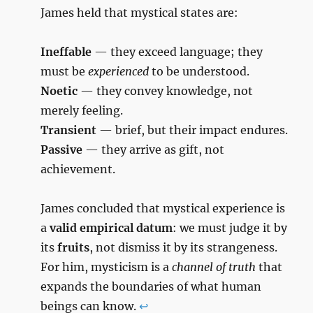
James held that mystical states are:
Ineffable
— they exceed language; they
must be
experienced
to be understood.
Noetic
— they convey knowledge, not
merely feeling.
Transient
— brief, but their impact endures.
Passive
— they arrive as gift, not
achievement.
James concluded that mystical experience is
a
valid empirical datum
: we must judge it by
its
fruits
, not dismiss it by its strangeness.
For him, mysticism is a
channel of truth
that
expands the boundaries of what human
beings can know.
↩︎