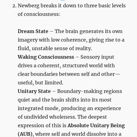
Newberg breaks it down to three basic levels
of consciousness:
Dream State
– The brain generates its own
imagery with low coherence, giving rise to a
fluid, unstable sense of reality.
Waking Consciousness
– Sensory input
drives a coherent, structured world with
clear boundaries between self and other—
useful, but limited.
Unitary State
– Boundary-making regions
quiet and the brain shifts into its most
integrated mode, producing an experience
of undivided wholeness. The deepest
expression of this is
Absolute Unitary Being
(AUB)
, where self and world dissolve into a