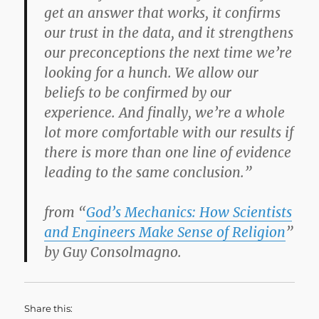
get an answer that works, it confirms
our trust in the data, and it strengthens
our preconceptions the next time we’re
looking for a hunch. We allow our
beliefs to be confirmed by our
experience. And finally, we’re a whole
lot more comfortable with our results if
there is more than one line of evidence
leading to the same conclusion.”
from “
God’s Mechanics: How Scientists
and Engineers Make Sense of Religion
”
by Guy Consolmagno.
Share this: