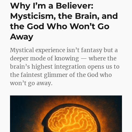
Why I’m a Believer:
Mysticism, the Brain, and
the God Who Won’t Go
Away
Mystical experience isn’t fantasy but a
deeper mode of knowing — where the
brain’s highest integration opens us to
the faintest glimmer of the God who
won’t go away.