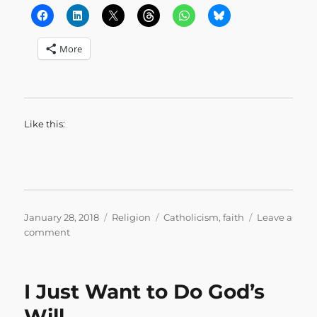
More
Like this:
Posted
Categories
Tags
January 28, 2018
Religion
Catholicism
,
faith
Leave a
on
on
comment
I
am
a
I Just Want to Do God’s
Techie.
Through
Will