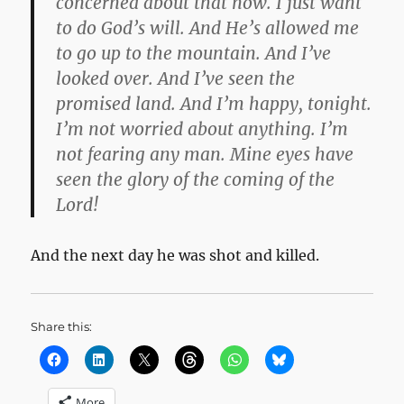
concerned about that now.
I just want
to do God’s will.
And He’s allowed me
to go up to the mountain. And I’ve
looked over. And I’ve seen the
promised land. And I’m happy, tonight.
I’m not worried about anything. I’m
not fearing any man. Mine eyes have
seen the glory of the coming of the
Lord!
And the next day he was shot and killed.
Share this:
More