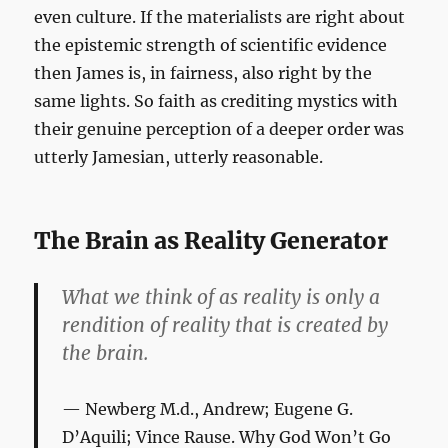
even culture. If the materialists are right about
the epistemic strength of scientific evidence
then James is, in fairness, also right by the
same lights. So faith as crediting mystics with
their genuine perception of a deeper order was
utterly Jamesian, utterly reasonable.
The Brain as Reality Generator
What we think of as reality is only a
rendition of reality that is created by
the brain.
Newberg M.d., Andrew; Eugene G.
D’Aquili; Vince Rause.
Why God Won’t Go