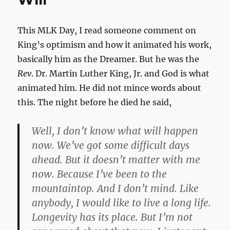
and
through.
This MLK Day, I read someone comment on
King’s optimism and how it animated his work,
basically him as the Dreamer. But he was the
Rev
. Dr. Martin Luther King, Jr. and God is what
animated him. He did not mince words about
this. The night before he died he said,
Well, I don’t know what will happen
now. We’ve got some difficult days
ahead. But it doesn’t matter with me
now. Because I’ve been to the
mountaintop. And I don’t mind. Like
anybody, I would like to live a long life.
Longevity has its place. But I’m not