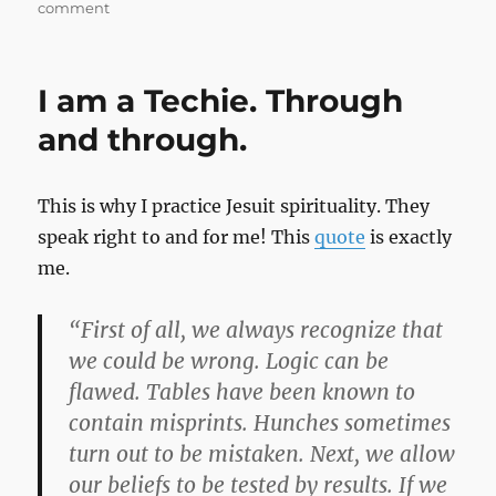
on
comment
Stupid
is
as
I am a Techie. Through
Stupid
Does
and through.
This is why I practice Jesuit spirituality. They
speak right to and for me! This
quote
is exactly
me.
“First of all, we always recognize that
we could be wrong. Logic can be
flawed. Tables have been known to
contain misprints. Hunches sometimes
turn out to be mistaken. Next, we allow
our beliefs to be tested by results. If we