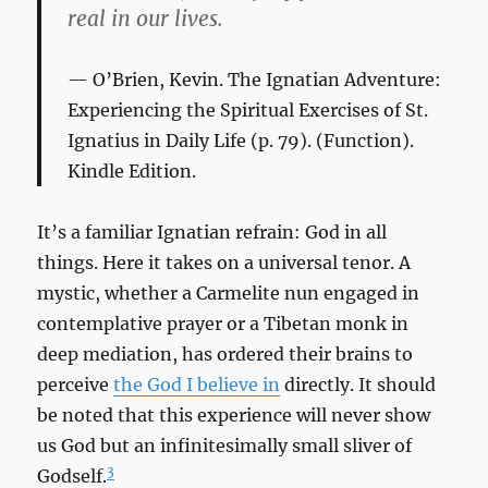
real in our lives.
O’Brien, Kevin.
The Ignatian Adventure:
Experiencing the Spiritual Exercises of St.
Ignatius in Daily Life
(p. 79). (Function).
Kindle Edition.
It’s a familiar Ignatian refrain: God in all
things. Here it takes on a universal tenor. A
mystic, whether a Carmelite nun engaged in
contemplative prayer or a Tibetan monk in
deep mediation, has ordered their brains to
perceive
the God I believe in
directly. It should
be noted that this experience will never show
us God but an infinitesimally small sliver of
3
Godself.