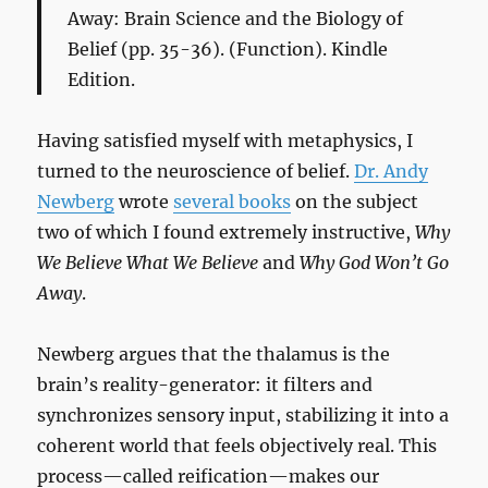
Away: Brain Science and the Biology of
Belief
(pp. 35-36). (Function). Kindle
Edition.
Having satisfied myself with metaphysics, I
turned to the neuroscience of belief.
Dr. Andy
Newberg
wrote
several books
on the subject
two of which I found extremely instructive,
Why
We Believe What We Believe
and
Why God Won’t Go
Away
.
Newberg argues that the thalamus is the
brain’s reality-generator: it filters and
synchronizes sensory input, stabilizing it into a
coherent world that feels objectively real. This
process—called reification—makes our