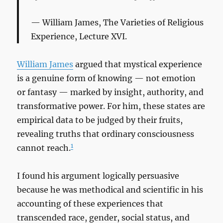
William James,
The Varieties of Religious
Experience
, Lecture XVI.
William James
argued that mystical experience
is a genuine form of knowing — not emotion
or fantasy — marked by insight, authority, and
transformative power. For him, these states are
empirical data to be judged by their fruits,
revealing truths that ordinary consciousness
1
cannot reach.
I found his argument logically persuasive
because he was methodical and scientific in his
accounting of these experiences that
transcended race, gender, social status, and