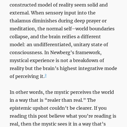
constructed model of reality seem solid and
external. When sensory input into the
thalamus diminishes during deep prayer or
meditation, the normal self–world boundaries
collapse, and the brain reifies a different
model: an undifferentiated, unitary state of
consciousness. In Newberg’s framework,
mystical experience is not a breakdown of
reality but the brain’s highest integrative mode
2
of perceiving it.
In other words, the mystic perceives the world
in a way that is “realer than real.” The
epistemic upshot couldn’t be clearer. If you
reading this post believe what you’re reading is
real, then the mystic sees it in a way that’s