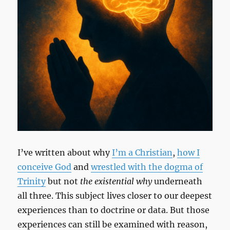
I’ve written about why
I’m a Christian
,
how I
conceive God
and
wrestled with the dogma of
Trinity
but not
the existential why
underneath
all three. This subject lives closer to our deepest
experiences than to doctrine or data. But those
experiences can still be examined with reason,