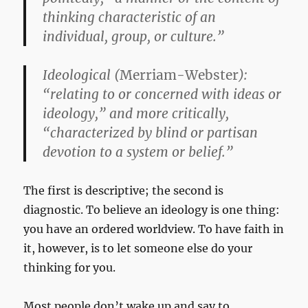
thinking characteristic of an
individual, group, or culture.”
Ideological
(
Merriam-Webster
):
“relating to or concerned with ideas or
ideology,” and more critically,
“characterized by blind or partisan
devotion to a system or belief.”
The first is descriptive; the second is
diagnostic. To believe an ideology is one thing:
you have an ordered worldview. To have faith in
it, however, is to let someone else do your
thinking for you.
Most people don’t wake up and say to