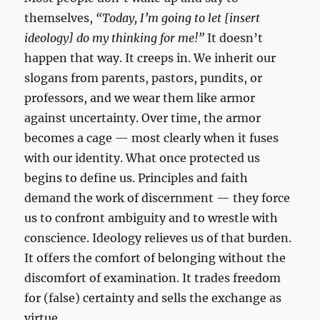
themselves,
“Today, I’m going to let [insert
ideology] do my thinking for me!”
It doesn’t
happen that way. It creeps in. We inherit our
slogans from parents, pastors, pundits, or
professors, and we wear them like armor
against uncertainty. Over time, the armor
becomes a cage — most clearly when it fuses
with our identity. What once protected us
begins to define us. Principles and faith
demand the work of discernment — they force
us to confront ambiguity and to wrestle with
conscience. Ideology relieves us of that burden.
It offers the comfort of belonging without the
discomfort of examination. It trades freedom
for (false) certainty and sells the exchange as
virtue.