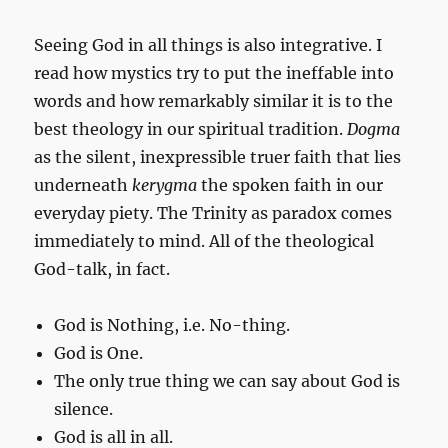
Seeing God in all things is also integrative. I
read how mystics try to put the ineffable into
words and how remarkably similar it is to the
best theology in our spiritual tradition.
Dogma
as the silent, inexpressible truer faith that lies
underneath
kerygma
the spoken faith in our
everyday piety. The Trinity as paradox comes
immediately to mind. All of the theological
God-talk, in fact.
God is Nothing, i.e. No-thing.
God is One.
The only true thing we can say about God is
silence.
God is all in all.