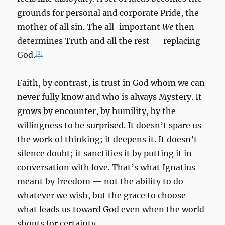
grounds for personal and corporate Pride, the
mother of all sin. The all-important
We
then
determines Truth and all the rest — replacing
[1]
God.
Faith, by contrast, is trust in God whom we can
never fully know and who is always Mystery. It
grows by encounter, by humility, by the
willingness to be surprised. It doesn’t spare us
the work of thinking; it deepens it. It doesn’t
silence doubt; it sanctifies it by putting it in
conversation with love. That’s what Ignatius
meant by freedom — not the ability to do
whatever we wish, but the grace to choose
what leads us toward God even when the world
shouts for certainty.