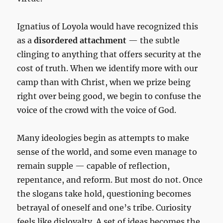
Ignatius of Loyola would have recognized this
as a
disordered attachment
— the subtle
clinging to anything that offers security at the
cost of truth. When we identify more with our
camp than with Christ, when we prize being
right over being good, we begin to confuse the
voice of the crowd with the voice of God.
Many ideologies begin as attempts to make
sense of the world, and some even manage to
remain supple — capable of reflection,
repentance, and reform. But most do not. Once
the slogans take hold, questioning becomes
betrayal of oneself and one’s tribe. Curiosity
feels like disloyalty. A set of ideas becomes the