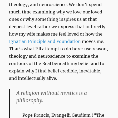
theology, and neuroscience. We don’t spend
much time examining why we love our loved
ones or why something inspires us at that
deepest level rather we express that indirectly:
how my wife makes me feel loved or how the
Ignatian Principle and Foundation
moves me.
That’s what I’ll attempt to do here: use reason,
theology and neuroscience to examine the
contours of the Real beneath my belief and to
explain why I find belief credible, inevitable,
and intellectually alive.
A religion without mystics is a
philosophy.
Pope Francis,
Evangelii Gaudium
(“The