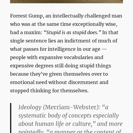
Forrest Gump, an intellectually challenged man
who was at the same time exceptionally wise,
had a maxim:
“Stupid is as stupid does.”
In that
single sentence lies an indictment of much of
what passes for intelligence in our age —
people with expansive vocabularies and
expensive degrees still doing stupid things
because they’ve given themselves over to
emotional need without discernment and
stopped thinking for themselves.
Ideology
(
Merriam-Webster
): “a
systematic body of concepts especially
about human life or culture,” and more
pointedly, “a manner or the content of