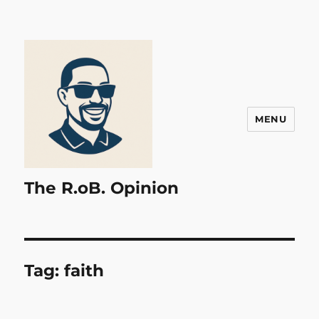
MENU
The R.oB. Opinion
Tag:
faith