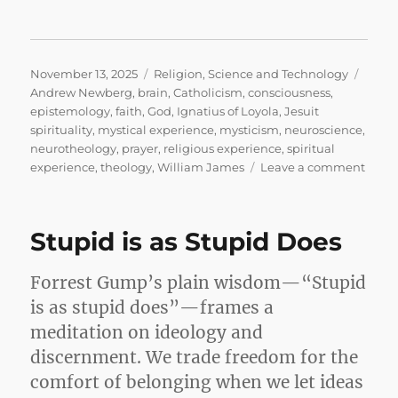
Posted
Categories
Tags
November 13, 2025
Religion
,
Science and Technology
on
Andrew Newberg
,
brain
,
Catholicism
,
consciousness
,
epistemology
,
faith
,
God
,
Ignatius of Loyola
,
Jesuit
spirituality
,
mystical experience
,
mysticism
,
neuroscience
,
neurotheology
,
prayer
,
religious experience
,
spiritual
on
experience
,
theology
,
William James
Leave a comment
Why
I’m
a
Stupid is as Stupid Does
Belie
Mysti
the
Forrest Gump’s plain wisdom—“Stupid
Brain
is as stupid does”—frames a
and
meditation on ideology and
the
God
discernment. We trade freedom for the
Who
comfort of belonging when we let ideas
Won’