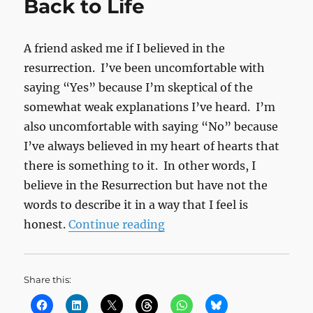
Back to Life
A friend asked me if I believed in the
resurrection. I’ve been uncomfortable with
saying “Yes” because I’m skeptical of the
somewhat weak explanations I’ve heard. I’m
also uncomfortable with saying “No” because
I’ve always believed in my heart of hearts that
there is something to it. In other words, I
believe in the Resurrection but have not the
words to describe it in a way that I feel is
“Back to Life”
honest.
Continue reading
Share this: