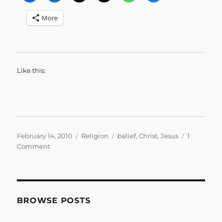
More
Like this:
Posted
Categories
Tags
February 14, 2010
Religion
belief
,
Christ
,
Jesus
1
on
on
Comment
Back
to
Life
BROWSE POSTS