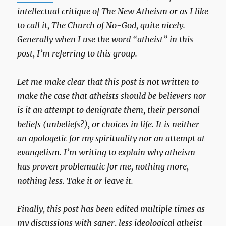
intellectual critique of The New Atheism or as I like
to call it, The Church of No-God, quite nicely.
Generally when I use the word “atheist” in this
post, I’m referring to this group.
Let me make clear that this post is not written to
make the case that atheists should be believers nor
is it an attempt to denigrate them, their personal
beliefs (unbeliefs?), or choices in life. It is neither
an apologetic for my spirituality nor an attempt at
evangelism. I’m writing to explain why atheism
has proven problematic for me, nothing more,
nothing less. Take it or leave it.
Finally, this post has been edited multiple times as
my discussions with saner, less ideological atheist