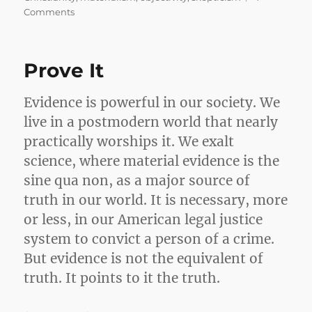
on
Comments
Why
I’m
not
Prove It
an
Atheist
Evidence is powerful in our society. We
live in a postmodern world that nearly
practically worships it. We exalt
science, where material evidence is the
sine qua non, as a major source of
truth in our world. It is necessary, more
or less, in our American legal justice
system to convict a person of a crime.
But evidence is not the equivalent of
truth. It points to it the truth.