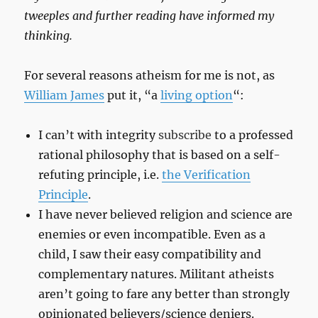
tweeples and further reading have informed my
thinking.
For several reasons atheism for me is not, as
William James
put it, “a
living option
“:
I can’t with integrity
subscribe
to a professed
rational philosophy that is based on a self-
refuting principle, i.e.
the Verification
Principle
.
I have never believed religion and science are
enemies or even incompatible. Even as a
child, I saw their easy compatibility and
complementary natures. Militant atheists
aren’t going to fare any better than strongly
opinionated believers/science deniers.