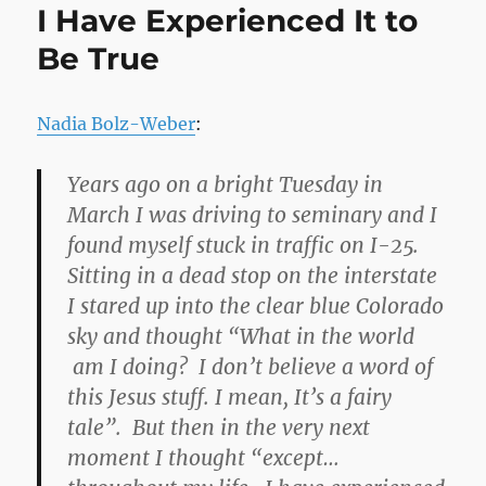
I Have Experienced It to
Be True
Nadia Bolz-Weber
:
Years ago on a bright Tuesday in
March I was driving to seminary and I
found myself stuck in traffic on I-25.
Sitting in a dead stop on the interstate
I stared up into the clear blue Colorado
sky and thought “What in the world
am I doing? I don’t believe a word of
this Jesus stuff. I mean, It’s a fairy
tale”. But then in the very next
moment I thought “except…