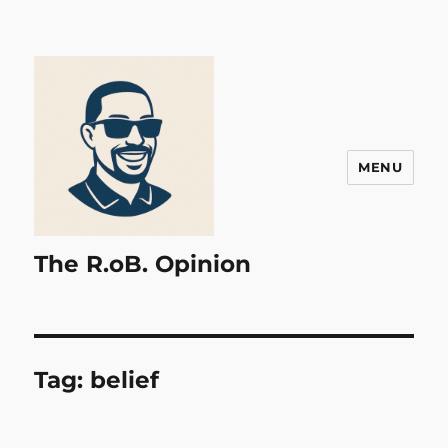
MENU
The R.oB. Opinion
Tag:
belief