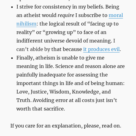
I strive for consistency in my beliefs. Being
an atheist would
require
I subscribe to
moral
nihilism
: the logical result of “facing up to
reality” or “growing up” to face of an
indifferent universe devoid of meaning.
I
can’t abide by
that because
it produces evil
.
Finally, atheism is unable to give me
meaning in life. Science and reason alone are
painfully inadequate for assessing the
important things in life and of being human:
Love, Justice, Wisdom, Knowledge, and
Truth. Avoiding error at all costs just isn’t
worth that sacrifice.
If you care for an explanation, please, read on.