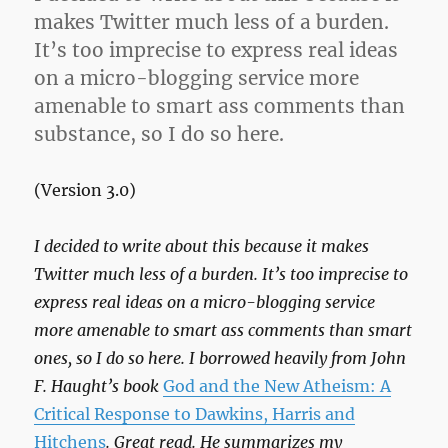
True
makes Twitter much less of a burden.
It’s too imprecise to express real ideas
on a micro-blogging service more
amenable to smart ass comments than
substance, so I do so here.
(Version 3.0)
I decided to write about this because it makes
Twitter much less of a burden. It’s too imprecise to
express real ideas on a micro-blogging service
more amenable to smart ass comments than smart
ones, so I do so here. I borrowed heavily from John
F. Haught’s book
God and the New Atheism: A
Critical Response to Dawkins, Harris and
Hitchens
. Great read. He summarizes my