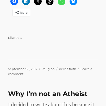
More
Like this:
Posted
Categories
Tags
September 18, 2012
Religion
belief
,
faith
Leave a
on
on
comment
I
Have
Experienced
Why I’m not an Atheist
It
to
Be
I decided to write about this because it