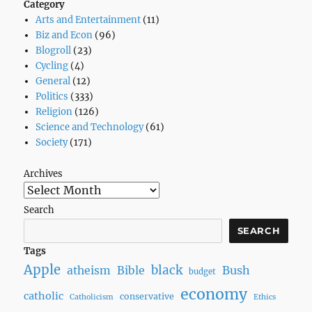
Category
Arts and Entertainment
(11)
Biz and Econ
(96)
Blogroll
(23)
Cycling
(4)
General
(12)
Politics
(333)
Religion
(126)
Science and Technology
(61)
Society
(171)
Archives
Search
SEARCH
Tags
Apple
black
Bush
atheism
Bible
budget
economy
catholic
conservative
Catholicism
Ethics