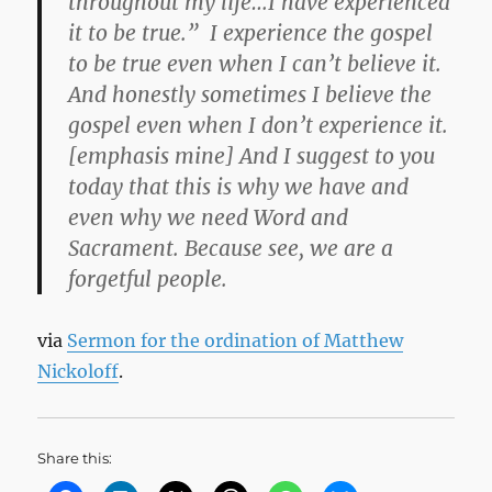
throughout my life…I have experienced
it to be true.”
I experience the gospel
to be true even when I can’t believe it.
And honestly sometimes I believe the
gospel even when I don’t experience it.
[emphasis mine] And I suggest to you
today that this is why we have and
even why we need Word and
Sacrament. Because see,
we are a
forgetful people.
via
Sermon for the ordination of Matthew
Nickoloff
.
Share this: