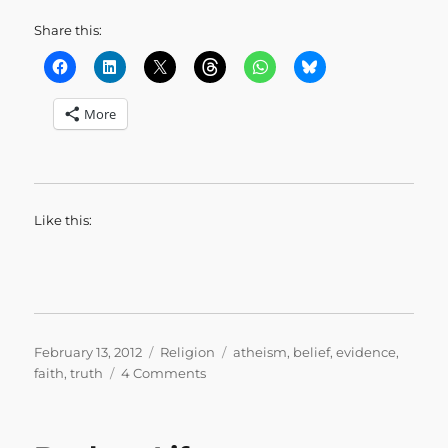
Share this:
More
Like this:
Posted
Categories
Tags
February 13, 2012
Religion
atheism
,
belief
,
evidence
,
on
on
faith
,
truth
4 Comments
Prove
It