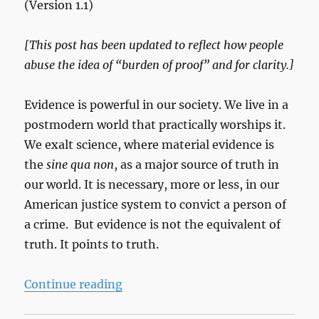
(Version 1.1)
[This post has been updated to reflect how people
abuse the idea of “burden of proof” and for clarity.]
Evidence is powerful in our society. We live in a
postmodern world that practically worships it.
We exalt science, where material evidence is
the
sine qua non
, as a major source of truth in
our world. It is necessary, more or less, in our
American justice system to convict a person of
a crime. But evidence is not the equivalent of
truth. It points to truth.
“Prove It”
Continue reading