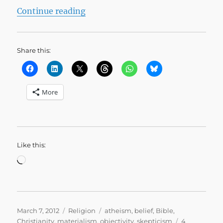
“Why I’m not an Atheist”
Continue reading
Share this:
More
Like this:
Loading…
Posted
Categories
Tags
March 7, 2012
Religion
atheism
,
belief
,
Bible
,
on
Christianity
,
materialism
,
objectivity
,
skepticism
4