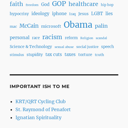
GOP
faith
healthcare
God
hip hop
freedom
ideology
iphone
LGBT
lies
hypocrisy
Jesus
Iraq
Obama
McCain
palin
microsoft
mac
racism
personal
race
reform
Religion
scandal
Science & Technology
speech
social justice
sexual abuse
tax cuts
taxes
torture
stupidity
truth
stimulus
IMPORTANT ISH TO ME
KRT/QRT Cycling Club
St. Raymond of Penafort
Ignatian Spirituality