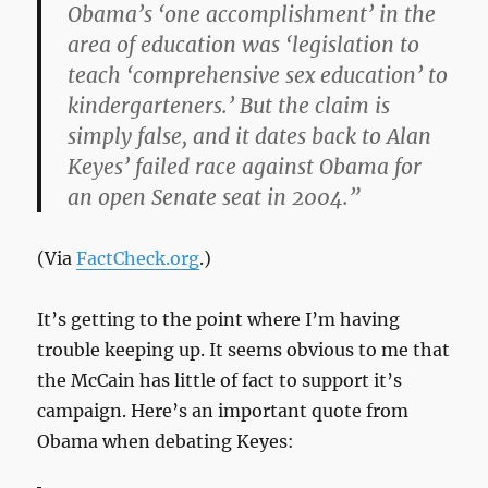
Obama’s ‘one accomplishment’ in the
area of education was ‘legislation to
teach ‘comprehensive sex education’ to
kindergarteners.’ But the claim is
simply false, and it dates back to Alan
Keyes’ failed race against Obama for
an open Senate seat in 2004.”
(Via
FactCheck.org
.)
It’s getting to the point where I’m having
trouble keeping up. It seems obvious to me that
the McCain has little of fact to support it’s
campaign. Here’s an important quote from
Obama when debating Keyes: