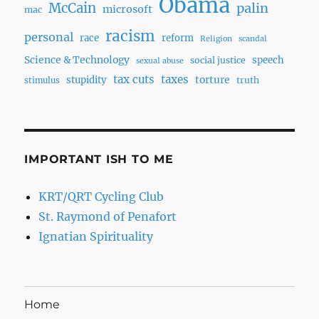
Obama
McCain
palin
microsoft
mac
racism
personal
race
reform
Religion
scandal
Science & Technology
speech
social justice
sexual abuse
tax cuts
taxes
torture
stupidity
truth
stimulus
IMPORTANT ISH TO ME
KRT/QRT Cycling Club
St. Raymond of Penafort
Ignatian Spirituality
Home