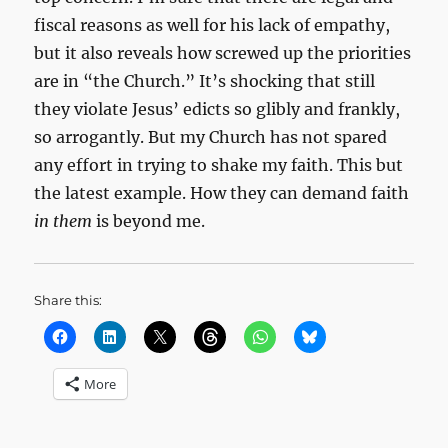
fiscal reasons as well for his lack of empathy,
but it also reveals how screwed up the priorities
are in “the Church.” It’s shocking that still
they violate Jesus’ edicts so glibly and frankly,
so arrogantly. But my Church has not spared
any effort in trying to shake my faith. This but
the latest example. How they can demand faith
in them
is beyond me.
Share this:
More