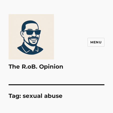
MENU
The R.oB. Opinion
Tag:
sexual abuse