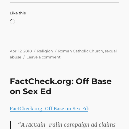
Like this:
Loading…
Posted
Categories
Tags
April 2, 2010
Religion
Roman Catholic Church
,
sexual
on
on
abuse
Leave a comment
Credibility
gap:
Pope
FactCheck.org: Off Base
needs
to
on Sex Ed
answer
questions
|
FactCheck.org: Off Base on Sex Ed
:
National
Catholic
Reporter
“A McCain-Palin campaign ad claims