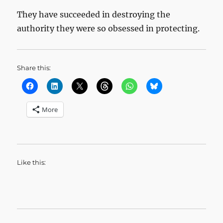
They have succeeded in destroying the
authority they were so obsessed in protecting.
Share this:
More
Like this: