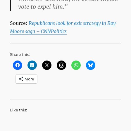
vote to expel him.”
Source:
Republicans look for exit strategy in Roy
Moore saga – CNNPolitics
Share this:
More
Like this: