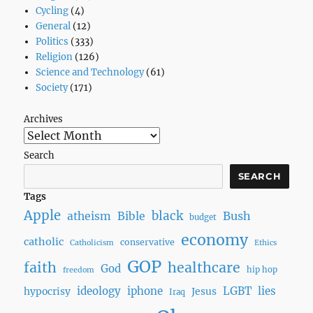
Cycling
(4)
General
(12)
Politics
(333)
Religion
(126)
Science and Technology
(61)
Society
(171)
Archives
Search
SEARCH
Tags
Apple
black
Bush
atheism
Bible
budget
economy
catholic
conservative
Catholicism
Ethics
GOP
faith
healthcare
God
hip hop
freedom
ideology
iphone
LGBT
lies
hypocrisy
Jesus
Iraq