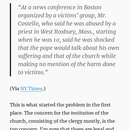
“At a news conference in Boston
organized by a victims’ group, Mr.
Costello, who said he was abused by a
priest in West Roxbury, Mass., starting
when he was 10, said he was shocked
that the pope would talk about his own
suffering and that of the church while
making no mention of the harm done
to victims.”
(Via
NY Times
.)
This is what started the problem in the first
place. The concern for the
institution
of the
church, consisting of the clergy mostly, is the
top concern. I’m sure that there are legal and