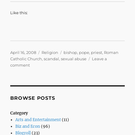
Like this:
Posted
Categories
Tags
April 16, 2008
Religion
bishop
,
pope
,
priest
,
Roman
on
Catholic Church
,
scandal
,
sexual abuse
Leave a
on
comment
Abuse
Victims
Not
Placated
by
BROWSE POSTS
Pope
–
Category
New
Arts and Entertainment
(11)
York
Biz and Econ
(96)
Times
Blogroll
(23)