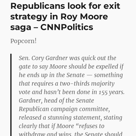
Republicans look for exit
strategy in Roy Moore
saga – CNNPolitics
Popcorn!
Sen. Cory Gardner was quick out the
gate to say Moore should be expelled if
he ends up in the Senate — something
that requires a two-thirds majority
vote and hasn’t been done in 155 years.
Gardner, head of the Senate
Republican campaign committee,
released a stunning statement, stating
clearly that if Moore “refuses to
withdraw and wins, the Senate should