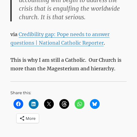
accounting will begin to address the
crisis that is engulfing the worldwide
church. It is that serious.
via
Credibility gap: Pope needs to answer
questions | National Catholic Reporter
.
This is why I am still a Catholic. Our Church is
more than the Magesterium and hierarchy.
Share this:
More