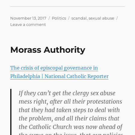
Posted
Categories
Tags
November 13, 2017
Politics
scandal
,
sexual abuse
on
on
Leave a comment
Republicans
look
for
Morass Authority
exit
strategy
in
The crisis of episcopal governance in
Roy
Moore
Philadelphia | National Catholic Reporter
saga
–
If they can’t get the clergy sex abuse
CNNPolitics
mess right, after all their protestations
that they had taken steps to deal with
the problem, and all their claims that
the Catholic Church was now ahead of