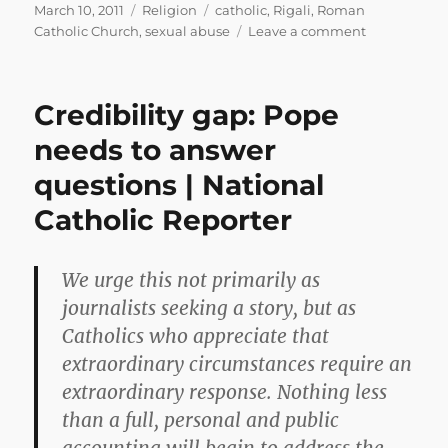
Posted
Categories
Tags
March 10, 2011
Religion
catholic
,
Rigali
,
Roman
on
on
Catholic Church
,
sexual abuse
Leave a comment
Morass
Authority
Credibility gap: Pope
needs to answer
questions | National
Catholic Reporter
We urge this not primarily as
journalists seeking a story, but as
Catholics who appreciate that
extraordinary circumstances require an
extraordinary response. Nothing less
than a full, personal and public