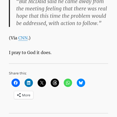
“But McDaid said he came away from
the meeting feeling that there was real
hope that this time the problem would
be addressed, with action to follow.”
(Via
CNN
.)
I pray to God it does.
Share this:
More