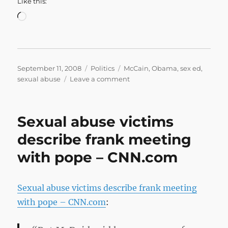
Like this:
Loading…
Posted
Categories
Tags
September 11, 2008
Politics
McCain
,
Obama
,
sex ed
,
on
on
sexual abuse
Leave a comment
FactCheck.org:
Off
Base
Sexual abuse victims
on
Sex
describe frank meeting
Ed
with pope – CNN.com
Sexual abuse victims describe frank meeting
with pope – CNN.com
: