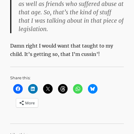
as well as friends who suffered abuse at
that age. So, that’s the kind of stuff
that I was talking about in that piece of
legislation.
Damn right I would want that taught to my
child. It’s getting so, that I’m cussin’!
Share this:
More