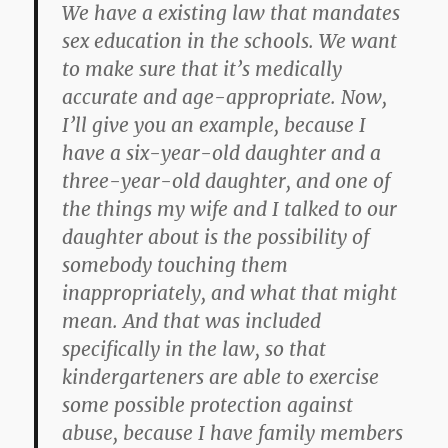
We have a existing law that mandates
sex education in the schools. We want
to make sure that it’s medically
accurate and age-appropriate. Now,
I’ll give you an example, because I
have a six-year-old daughter and a
three-year-old daughter, and one of
the things my wife and I talked to our
daughter about is the possibility of
somebody touching them
inappropriately, and what that might
mean. And that was included
specifically in the law, so that
kindergarteners are able to exercise
some possible protection against
abuse, because I have family members