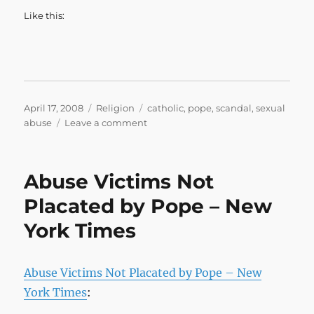
Like this:
Posted
Categories
Tags
April 17, 2008
Religion
catholic
,
pope
,
scandal
,
sexual
on
on
abuse
Leave a comment
Sexual
abuse
victims
Abuse Victims Not
describe
frank
Placated by Pope – New
meeting
York Times
with
pope
–
CNN.com
Abuse Victims Not Placated by Pope – New
York Times
: