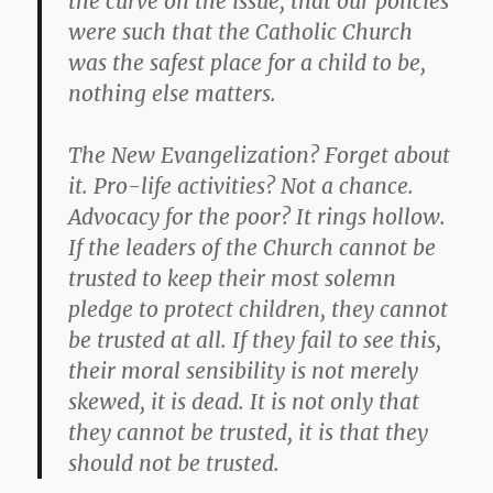
the curve on the issue, that our policies
were such that the Catholic Church
was the safest place for a child to be,
nothing else matters.
The New Evangelization? Forget about
it. Pro-life activities? Not a chance.
Advocacy for the poor? It rings hollow.
If the leaders of the Church cannot be
trusted to keep their most solemn
pledge to protect children, they cannot
be trusted at all. If they fail to see this,
their moral sensibility is not merely
skewed, it is dead. It is not only that
they cannot be trusted, it is that they
should not be trusted.