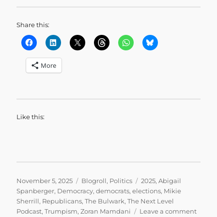
Share this:
More
Like this:
Posted
Categories
Tags
November 5, 2025
Blogroll
,
Politics
2025
,
Abigail
on
Spanberger
,
Democracy
,
democrats
,
elections
,
Mikie
Sherrill
,
Republicans
,
The Bulwark
,
The Next Level
on
Podcast
,
Trumpism
,
Zoran Mamdani
Leave a comment