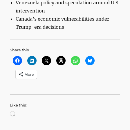
Venezuela policy and speculation around U.S.
intervention
Canada’s economic vulnerabilities under
Trump-era decisions
Share this:
More
Like this:
Loading…