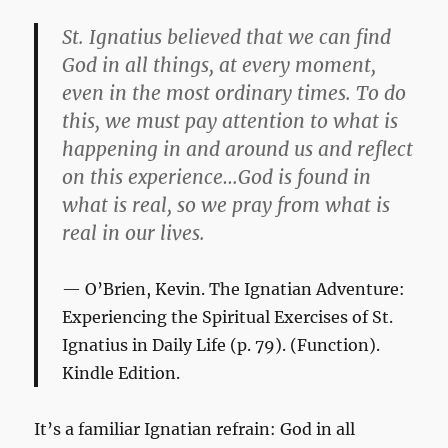
St. Ignatius believed that we can find
God in all things, at every moment,
even in the most ordinary times. To do
this, we must pay attention to what is
happening in and around us and reflect
on this experience…God is found in
what is real, so we pray from what is
real in our lives.
O’Brien, Kevin.
The Ignatian Adventure:
Experiencing the Spiritual Exercises of St.
Ignatius in Daily Life
(p. 79). (Function).
Kindle Edition.
It’s a familiar Ignatian refrain: God in all