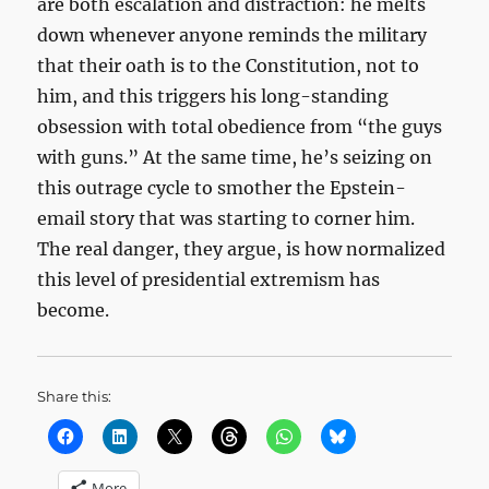
are both escalation and distraction: he melts
down whenever anyone reminds the military
that their oath is to the Constitution, not to
him, and this triggers his long-standing
obsession with total obedience from “the guys
with guns.” At the same time, he’s seizing on
this outrage cycle to smother the Epstein-
email story that was starting to corner him.
The real danger, they argue, is how normalized
this level of presidential extremism has
become.
Share this:
More