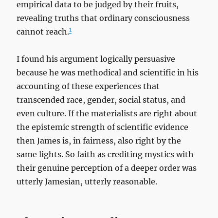
empirical data to be judged by their fruits,
revealing truths that ordinary consciousness
1
cannot reach.
I found his argument logically persuasive
because he was methodical and scientific in his
accounting of these experiences that
transcended race, gender, social status, and
even culture. If the materialists are right about
the epistemic strength of scientific evidence
then James is, in fairness, also right by the
same lights. So faith as crediting mystics with
their genuine perception of a deeper order was
utterly Jamesian, utterly reasonable.