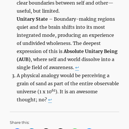
clear boundaries between self and other—
useful, but limited.
Unitary State
– Boundary-making regions
quiet and the brain shifts into its most
integrated mode, producing an experience
of undivided wholeness. The deepest
expression of this is
Absolute Unitary Being
(AUB)
, where self and world dissolve into a
single field of awareness.
↩︎
A physical analogy would be perceiving a
grain of sand as part of the entire observable
61
universe (1 x 10
). It is an awesome
thought; no?
↩︎
Share this: