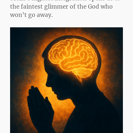
the faintest glimmer of the God who
won’t go away.