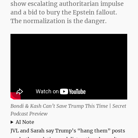
show escalating authoritarian impulse
and a bid to bury the Epstein fallout.
The normalization is the danger.
Bondi & Kash Can’t Save Trump This Time | Secret
Podcast Preview
AI Note
JVL and Sarah say Trump’s “hang them” posts