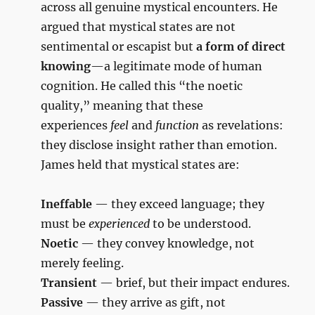
across all genuine mystical encounters. He
argued that mystical states are not
sentimental or escapist but
a form of direct
knowing
—a legitimate mode of human
cognition. He called this “the noetic
quality,” meaning that these
experiences
feel
and
function
as revelations:
they disclose insight rather than emotion.
James held that mystical states are:
Ineffable
— they exceed language; they
must be
experienced
to be understood.
Noetic
— they convey knowledge, not
merely feeling.
Transient
— brief, but their impact endures.
Passive
— they arrive as gift, not