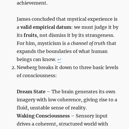
achievement.
James concluded that mystical experience is
a
valid empirical datum
: we must judge it by
its
fruits
, not dismiss it by its strangeness.
For him, mysticism is a
channel of truth
that
expands the boundaries of what human
beings can know.
↩︎
Newberg breaks it down to three basic levels
of consciousness:
Dream State
– The brain generates its own
imagery with low coherence, giving rise to a
fluid, unstable sense of reality.
Waking Consciousness
– Sensory input
drives a coherent, structured world with