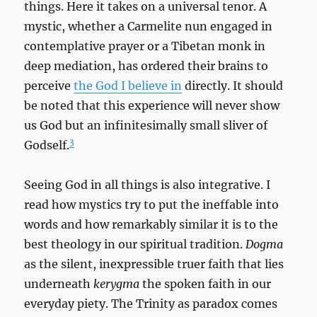
things. Here it takes on a universal tenor. A
mystic, whether a Carmelite nun engaged in
contemplative prayer or a Tibetan monk in
deep mediation, has ordered their brains to
perceive
the God I believe in
directly. It should
be noted that this experience will never show
us God but an infinitesimally small sliver of
3
Godself.
Seeing God in all things is also integrative. I
read how mystics try to put the ineffable into
words and how remarkably similar it is to the
best theology in our spiritual tradition.
Dogma
as the silent, inexpressible truer faith that lies
underneath
kerygma
the spoken faith in our
everyday piety. The Trinity as paradox comes