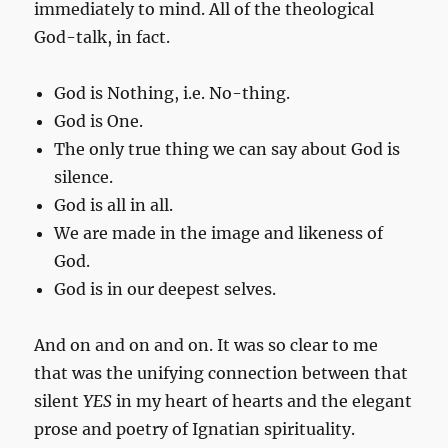
immediately to mind. All of the theological
God-talk, in fact.
God is Nothing, i.e. No-thing.
God is One.
The only true thing we can say about God is
silence.
God is all in all.
We are made in the image and likeness of
God.
God is in our deepest selves.
And on and on and on. It was so clear to me
that was the unifying connection between that
silent
YES
in my heart of hearts and the elegant
prose and poetry of Ignatian spirituality.