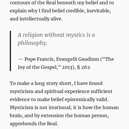
contours of the Real beneath my belief and to
explain why I find belief credible, inevitable,
and intellectually alive.
A religion without mystics is a
philosophy.
Pope Francis,
Evangelii Gaudium
(“The
Joy of the Gospel,” 2013), § 262
To make a long story short, I have found
mysticism and spiritual experience sufficient
evidence to make belief epistemically valid.
Mysticism is not irrational; it is how the human
brain, and by extension the human person,
apprehends the Real.