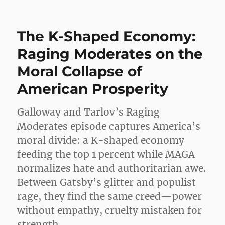
Democ
Just
Crush
The K-Shaped Economy:
Repub
Raging Moderates on the
Moral Collapse of
American Prosperity
Galloway and Tarlov’s Raging
Moderates episode captures America’s
moral divide: a K-shaped economy
feeding the top 1 percent while MAGA
normalizes hate and authoritarian awe.
Between Gatsby’s glitter and populist
rage, they find the same creed—power
without empathy, cruelty mistaken for
strength.