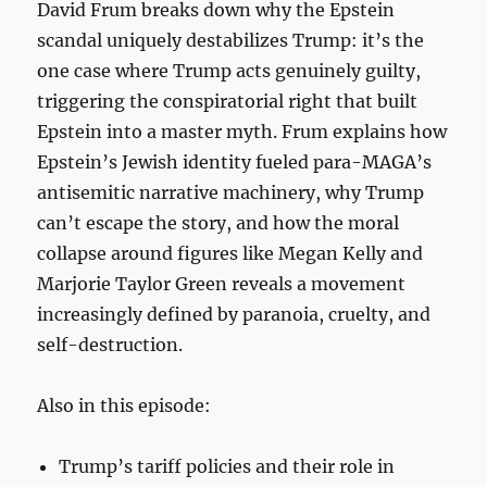
David Frum breaks down why the Epstein
scandal uniquely destabilizes Trump: it’s the
one case where Trump acts genuinely guilty,
triggering the conspiratorial right that built
Epstein into a master myth. Frum explains how
Epstein’s Jewish identity fueled para-MAGA’s
antisemitic narrative machinery, why Trump
can’t escape the story, and how the moral
collapse around figures like Megan Kelly and
Marjorie Taylor Green reveals a movement
increasingly defined by paranoia, cruelty, and
self-destruction.
Also in this episode:
Trump’s tariff policies and their role in