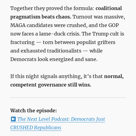
Together they proved the formula:
coalitional
pragmatism beats chaos.
Turnout was massive,
MAGA candidates were crushed, and the GOP
now faces a lame-duck crisis. The Trump cult is
fracturing — torn between populist grifters
and exhausted traditionalists — while
Democrats look energized and sane.
If this night signals anything, it’s that
normal,
competent governance still wins.
Watch the episode:
The Next Level Podcast: Democrats Just
CRUSHED Republicans