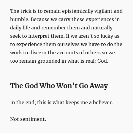
The trick is to remain epistemically vigilant and
humble. Because we carry these experiences in
daily life and remember them and naturally
seek to interpret them. If we aren’t so lucky as
to experience them ourselves we have to do the
work to discern the accounts of others so we
too remain grounded in what is real: God.
The God Who Won’t Go Away
In the end, this is what keeps me a believer.
Not sentiment.