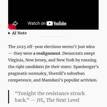
AI Note
The 2025 off-year elections weren’t just wins
— they were
a realignment
. Democrats swept
Virginia, New Jersey, and New York by running
the
right candidates for their states
: Spanberger’s
pragmatic normalcy, Sherrill’s suburban
competence, and Mamdani’s populist activism.
“Tonight the resistance struck
back.”
— JVL,
The Next Level