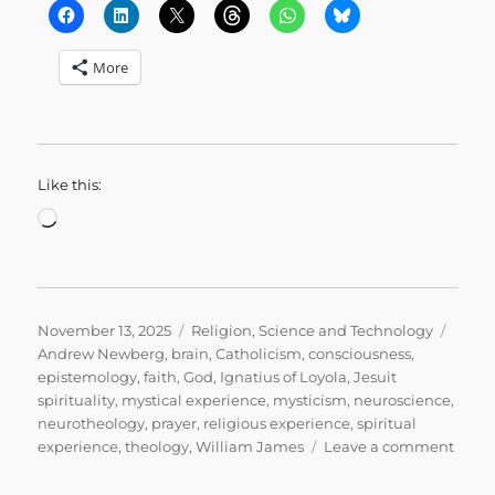
More
Like this:
Loading…
Posted
Categories
Tags
November 13, 2025
Religion
,
Science and Technology
on
Andrew Newberg
,
brain
,
Catholicism
,
consciousness
,
epistemology
,
faith
,
God
,
Ignatius of Loyola
,
Jesuit
spirituality
,
mystical experience
,
mysticism
,
neuroscience
,
neurotheology
,
prayer
,
religious experience
,
spiritual
on
experience
,
theology
,
William James
Leave a comment
Why
I’m