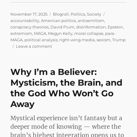
Posted
Categories
Tags
November 17, 2025
Blogroll
,
Politics
,
Society
on
accountability
,
American politics
,
antisemitism
,
conspiracy theories
,
David Frum
,
disinformation
,
Epstein
,
extremism
,
MAGA
,
Megyn Kelly
,
moral collapse
,
para-
MAGA
,
political analysis
,
right-wing media
,
sexism
,
Trump
on
Leave a comment
The
MAGA
Machine
Why I’m a Believer:
Can’t
Save
Mysticism, the Brain, and
Trump
the God Who Won’t Go
From
Epstein
Away
Mystical experience isn’t fantasy but a
deeper mode of knowing — where the
brain’s highest integration opens us to