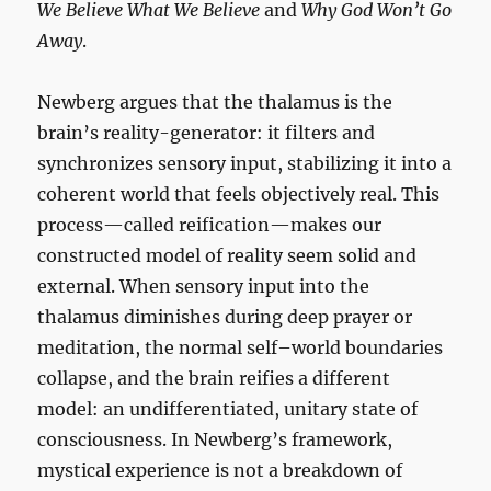
We Believe What We Believe
and
Why God Won’t Go
Away
.
Newberg argues that the thalamus is the
brain’s reality-generator: it filters and
synchronizes sensory input, stabilizing it into a
coherent world that feels objectively real. This
process—called reification—makes our
constructed model of reality seem solid and
external. When sensory input into the
thalamus diminishes during deep prayer or
meditation, the normal self–world boundaries
collapse, and the brain reifies a different
model: an undifferentiated, unitary state of
consciousness. In Newberg’s framework,
mystical experience is not a breakdown of