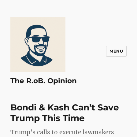
MENU
The R.oB. Opinion
Bondi & Kash Can’t Save
Trump This Time
Trump’s calls to execute lawmakers