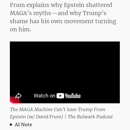
Frum explains why Epstein shattered
Time
MAGA’s myths—and why Trump’s
shame has his own movement turning
on him.
The MAGA Machine Can’t Save Trump From
Epstein (w/ David Frum) | The Bulwark Podcast
AI Note