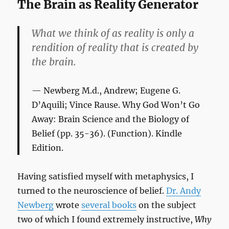
The Brain as Reality Generator
What we think of as reality is only a
rendition of reality that is created by
the brain.
Newberg M.d., Andrew; Eugene G.
D’Aquili; Vince Rause.
Why God Won’t Go
Away: Brain Science and the Biology of
Belief
(pp. 35-36). (Function). Kindle
Edition.
Having satisfied myself with metaphysics, I
turned to the neuroscience of belief.
Dr. Andy
Newberg
wrote
several books
on the subject
two of which I found extremely instructive,
Why