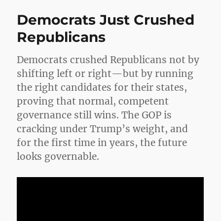
a
Democrats Just Crushed
Belie
Mysti
Republicans
the
Brain
Democrats crushed Republicans not by
and
the
shifting left or right—but by running
God
the right candidates for their states,
Who
proving that normal, competent
Won’
Go
governance still wins. The GOP is
Away
cracking under Trump’s weight, and
for the first time in years, the future
looks governable.