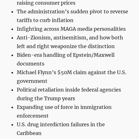
raising consumer prices
The administration’s sudden pivot to reverse
tariffs to curb inflation
Infighting across MAGA media personalities
Anti-Zionism, antisemitism, and how both
left and right weaponize the distinction
Biden-era handling of Epstein/Maxwell
documents
Michael Flynn’s $50M claim against the U.S.
government
Political retaliation inside federal agencies
during the Trump years
Expanding use of force in immigration
enforcement
U.S. drug interdiction failures in the
Caribbean