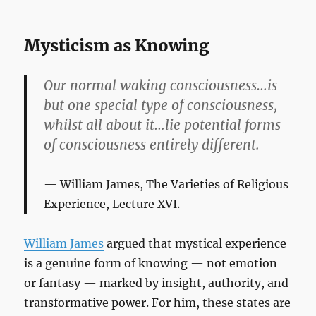
Mysticism as Knowing
Our normal waking consciousness…is
but one special type of consciousness,
whilst all about it…lie potential forms
of consciousness entirely different.
William James,
The Varieties of Religious
Experience
, Lecture XVI.
William James
argued that mystical experience
is a genuine form of knowing — not emotion
or fantasy — marked by insight, authority, and
transformative power. For him, these states are