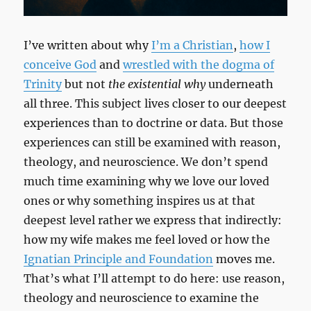
I’ve written about why
I’m a Christian
,
how I
conceive God
and
wrestled with the dogma of
Trinity
but not
the existential why
underneath
all three. This subject lives closer to our deepest
experiences than to doctrine or data. But those
experiences can still be examined with reason,
theology, and neuroscience. We don’t spend
much time examining why we love our loved
ones or why something inspires us at that
deepest level rather we express that indirectly:
how my wife makes me feel loved or how the
Ignatian Principle and Foundation
moves me.
That’s what I’ll attempt to do here: use reason,
theology and neuroscience to examine the