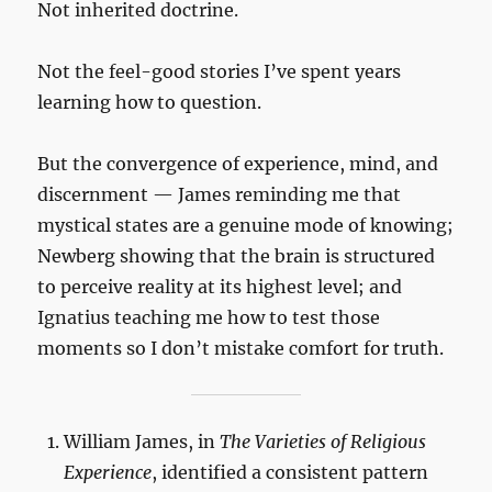
Not inherited doctrine.
Not the feel-good stories I’ve spent years
learning how to question.
But the convergence of experience, mind, and
discernment — James reminding me that
mystical states are a genuine mode of knowing;
Newberg showing that the brain is structured
to perceive reality at its highest level; and
Ignatius teaching me how to test those
moments so I don’t mistake comfort for truth.
William James, in
The Varieties of Religious
Experience
, identified a consistent pattern