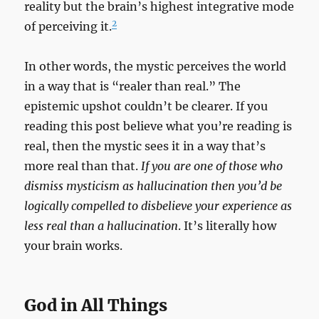
reality but the brain’s highest integrative mode
2
of perceiving it.
In other words, the mystic perceives the world
in a way that is “realer than real.” The
epistemic upshot couldn’t be clearer. If you
reading this post believe what you’re reading is
real, then the mystic sees it in a way that’s
more real than that.
If you are one of those who
dismiss mysticism as hallucination then you’d be
logically compelled to disbelieve your experience as
less real than a hallucination
. It’s literally how
your brain works.
God in All Things