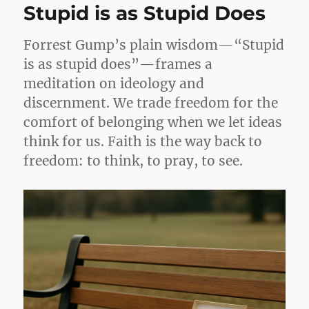
Stupid is as Stupid Does
Forrest Gump’s plain wisdom—“Stupid
is as stupid does”—frames a
meditation on ideology and
discernment. We trade freedom for the
comfort of belonging when we let ideas
think for us. Faith is the way back to
freedom: to think, to pray, to see.