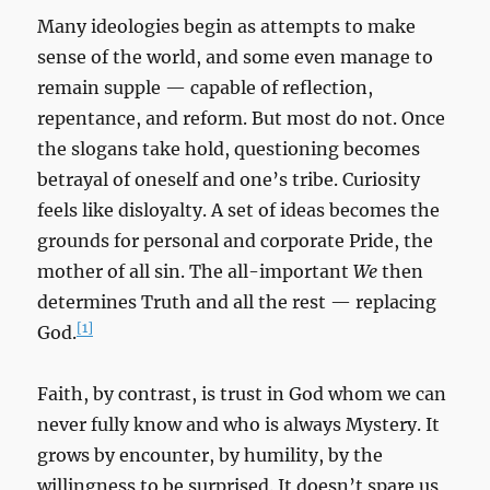
Many ideologies begin as attempts to make
sense of the world, and some even manage to
remain supple — capable of reflection,
repentance, and reform. But most do not. Once
the slogans take hold, questioning becomes
betrayal of oneself and one’s tribe. Curiosity
feels like disloyalty. A set of ideas becomes the
grounds for personal and corporate Pride, the
mother of all sin. The all-important
We
then
determines Truth and all the rest — replacing
[1]
God.
Faith, by contrast, is trust in God whom we can
never fully know and who is always Mystery. It
grows by encounter, by humility, by the
willingness to be surprised. It doesn’t spare us