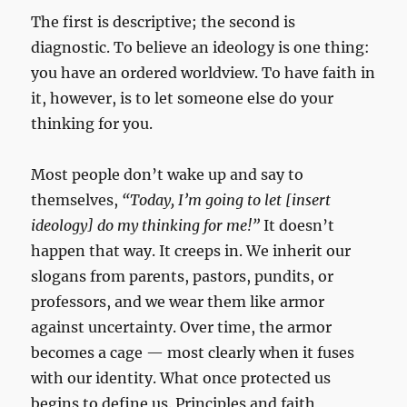
The first is descriptive; the second is
diagnostic. To believe an ideology is one thing:
you have an ordered worldview. To have faith in
it, however, is to let someone else do your
thinking for you.
Most people don’t wake up and say to
themselves,
“Today, I’m going to let [insert
ideology] do my thinking for me!”
It doesn’t
happen that way. It creeps in. We inherit our
slogans from parents, pastors, pundits, or
professors, and we wear them like armor
against uncertainty. Over time, the armor
becomes a cage — most clearly when it fuses
with our identity. What once protected us
begins to define us. Principles and faith