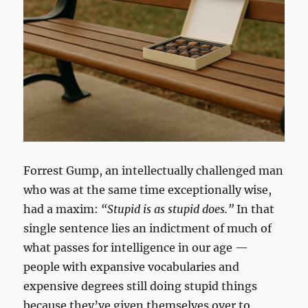
Forrest Gump, an intellectually challenged man
who was at the same time exceptionally wise,
had a maxim:
“Stupid is as stupid does.”
In that
single sentence lies an indictment of much of
what passes for intelligence in our age —
people with expansive vocabularies and
expensive degrees still doing stupid things
because they’ve given themselves over to