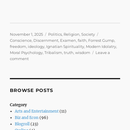
Posted
Categories
Tags
November 1, 2025
Politics
,
Religion
,
Society
on
Conscience
,
Discernment
,
Examen
,
faith
,
Forrest Gump
,
freedom
,
ideology
,
Ignatian Spirituality
,
Modern Idolatry
,
Moral Psychology
,
Tribalism
,
truth
,
wisdom
Leave a
on
comment
Stupid
is
as
Stupid
Does
BROWSE POSTS
Category
Arts and Entertainment
(11)
Biz and Econ
(96)
Blogroll
(23)