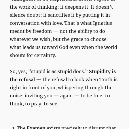
the work of thinking; it deepens it. It doesn’t
silence doubt; it sanctifies it by putting it in
conversation with love. That’s what Ignatius
meant by freedom — not the ability to do
whatever we wish, but the grace to choose
what leads us toward God even when the world
shouts for certainty.
So, yes, “stupid is as stupid does.”
Stupidity is
the refusal
— the refusal to look when Truth is
right in front of you, whispering through the
noise, inviting you — again — to be free: to
think, to pray, to see.
The
Examen
exists precisely to disrupt that