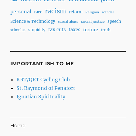
racism
personal
race
reform
Religion
scandal
Science & Technology
speech
social justice
sexual abuse
tax cuts
taxes
torture
stupidity
truth
stimulus
IMPORTANT ISH TO ME
KRT/QRT Cycling Club
St. Raymond of Penafort
Ignatian Spirituality
Home