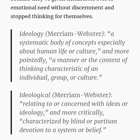
emotional need without discernment and
stopped thinking for themselves.
Ideology
(
Merriam-Webster
): “a
systematic body of concepts especially
about human life or culture,” and more
pointedly, “a manner or the content of
thinking characteristic of an
individual, group, or culture.”
Ideological
(
Merriam-Webster
):
“relating to or concerned with ideas or
ideology,” and more critically,
“characterized by blind or partisan
devotion to a system or belief.”