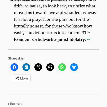
drift: to pause, to look back, to notice what
moved us toward love and what led us away.
It’s not a prayer for the pure but for the
brutally honest, for those who know how
easily conviction turns into control.
The
Examen is a bulwark against idolatry.
↩︎
Share this:
More
Like this: