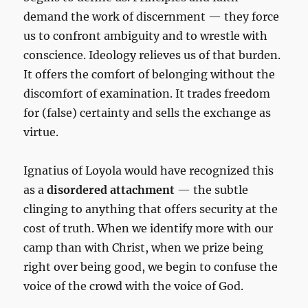
demand the work of discernment — they force
us to confront ambiguity and to wrestle with
conscience. Ideology relieves us of that burden.
It offers the comfort of belonging without the
discomfort of examination. It trades freedom
for (false) certainty and sells the exchange as
virtue.
Ignatius of Loyola would have recognized this
as a
disordered attachment
— the subtle
clinging to anything that offers security at the
cost of truth. When we identify more with our
camp than with Christ, when we prize being
right over being good, we begin to confuse the
voice of the crowd with the voice of God.