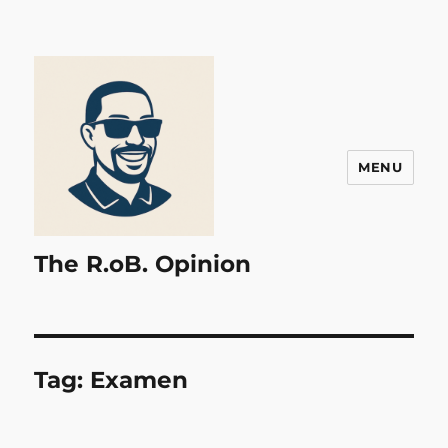
MENU
The R.oB. Opinion
Tag:
Examen