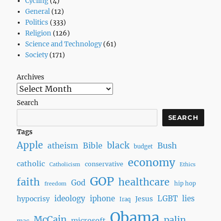
Cycling
(4)
General
(12)
Politics
(333)
Religion
(126)
Science and Technology
(61)
Society
(171)
Archives
Search
SEARCH
Tags
Apple
black
Bush
atheism
Bible
budget
economy
catholic
conservative
Catholicism
Ethics
GOP
faith
healthcare
God
hip hop
freedom
ideology
iphone
LGBT
lies
hypocrisy
Jesus
Iraq
Obama
McCain
palin
microsoft
mac