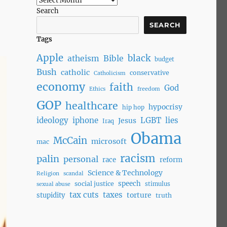
Search
SEARCH
Tags
Apple
black
atheism
Bible
budget
Bush
catholic
conservative
Catholicism
economy
faith
God
Ethics
freedom
GOP
healthcare
hypocrisy
hip hop
ideology
iphone
LGBT
lies
Jesus
Iraq
Obama
McCain
microsoft
mac
racism
palin
personal
race
reform
Science & Technology
Religion
scandal
speech
social justice
stimulus
sexual abuse
tax cuts
taxes
torture
stupidity
truth