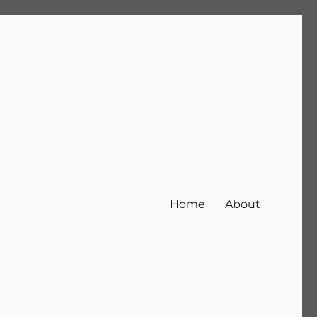
Home
About