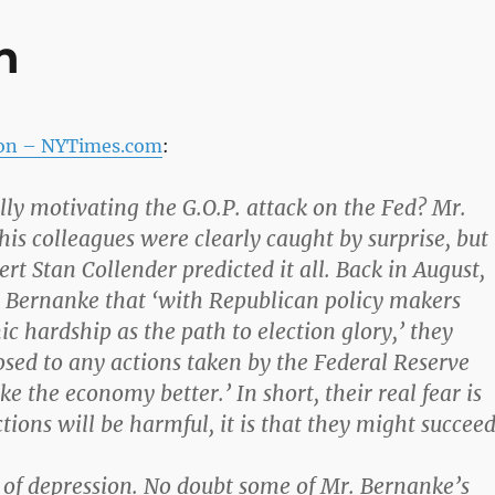
n
ion – NYTimes.com
:
lly motivating the G.O.P. attack on the Fed? Mr.
is colleagues were clearly caught by surprise, but
rt Stan Collender predicted it all. Back in August,
 Bernanke that ‘with Republican policy makers
c hardship as the path to election glory,’ they
sed to any actions taken by the Federal Reserve
 the economy better.’ In short, their real fear is
tions will be harmful, it is that they might succeed
 of depression. No doubt some of Mr. Bernanke’s