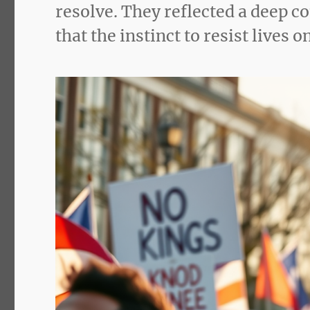
resolve. They reflected a deep
that the instinct to resist lives 