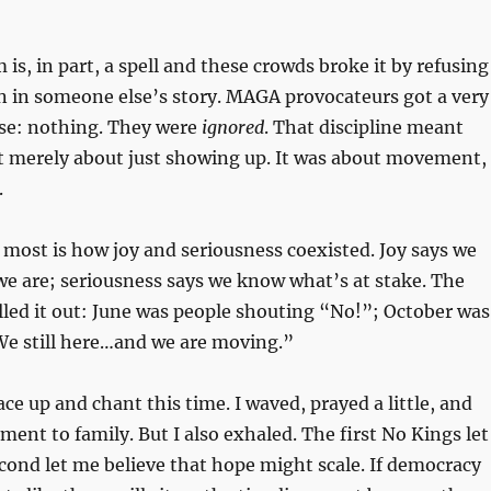
is, in part, a spell and these crowds broke it by refusing
ain in someone else’s story. MAGA provocateurs got a very
se: nothing. They were
ignored
. That discipline meant
ot merely about just showing up. It was about movement,
.
ost is how joy and seriousness coexisted. Joy says we
 are; seriousness says we know what’s at stake. The
lled it out: June was people shouting “No!”; October was
We still here…and we are moving.”
lace up and chant this time. I waved, prayed a little, and
nt to family. But I also exhaled. The first No Kings let
ond let me believe that hope might scale. If democracy