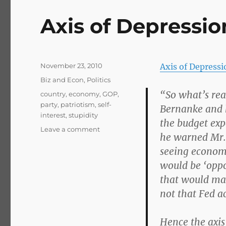
Axis of Depressio
Posted
November 23, 2010
Axis of Depress
on
Categories
Biz and Econ
,
Politics
“So what’s rea
Tags
country
,
economy
,
GOP
,
party
,
patriotism
,
self-
Bernanke and h
interest
,
stupidity
the budget expe
on
Leave a comment
he warned Mr.
Axis
seeing economi
of
Depression
would be ‘oppo
that would make
not that Fed ac
Hence the axis