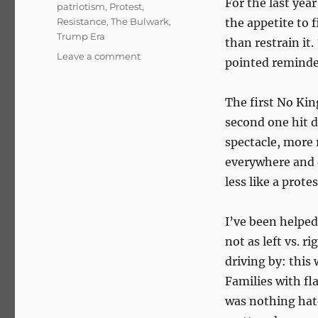
For the last yea
patriotism
,
Protest
,
Resistance
,
The Bulwark
,
the appetite to 
Trump Era
than restrain it.
on
Leave a comment
pointed reminde
No
Kings,
No
The first No Kin
Knee:
second one hit 
A
spectacle, more 
Movement
for
everywhere and d
Democracy
less like a prote
I’ve been helped
not as left vs. r
driving by: this 
Families with fl
was nothing hat