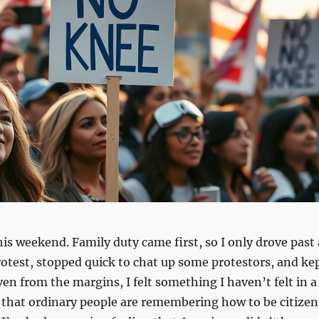
his weekend. Family duty came first, so I only drove past 
protest, stopped quick to chat up some protestors, and ke
ven from the margins, I felt something I haven’t felt in a
 that ordinary people are remembering how to be citizen