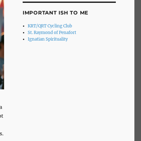
IMPORTANT ISH TO ME
KRT/QRT Cycling Club
St. Raymond of Penafort
Ignatian Spirituality
a
pt
s.