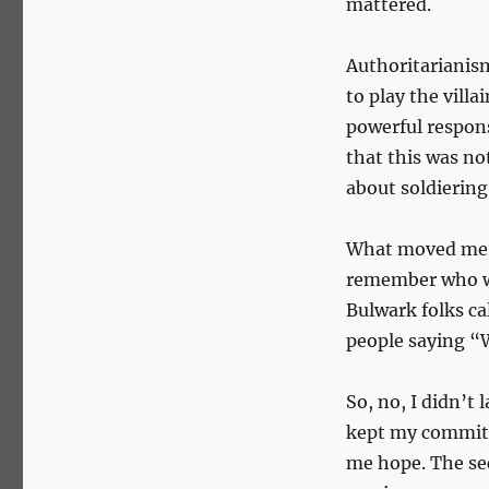
mattered.
Authoritarianism 
to play the vill
powerful respon
that this was n
about soldiering
What moved me m
remember who we
Bulwark folks ca
people saying “
So, no, I didn’t 
kept my commitme
me hope. The sec