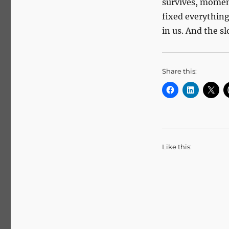
survives, moment
fixed everything,
in us. And the s
Share this:
Like this: