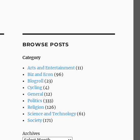
BROWSE POSTS
Category
Arts and Entertainment
(11)
Biz and Econ
(96)
Blogroll
(23)
Cycling
(4)
General
(12)
Politics
(333)
Religion
(126)
Science and Technology
(61)
Society
(171)
Archives