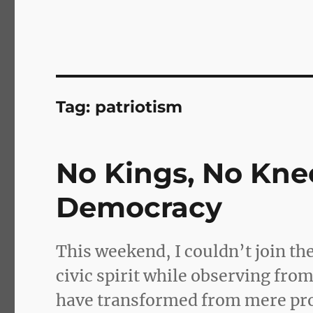
Tag:
patriotism
No Kings, No Kne
Democracy
This weekend, I couldn’t join the
civic spirit while observing fro
have transformed from mere prot