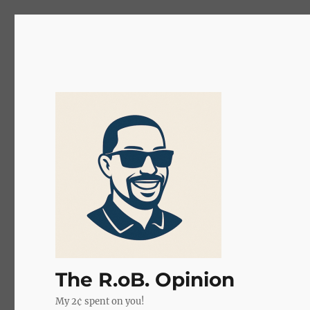
The R.oB. Opinion
My 2¢ spent on you!