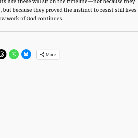
s like these will sit on the timeline—not because they
 but because they proved the instinct to resist still lives
low work of God continues.
More