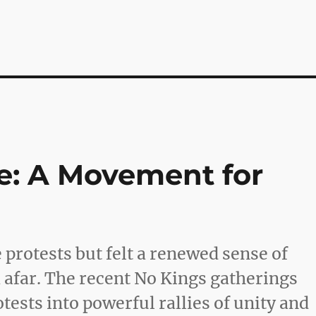
e: A Movement for
 protests but felt a renewed sense of
m afar. The recent No Kings gatherings
ests into powerful rallies of unity and