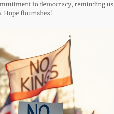
 commitment to democracy, reminding us
on. Hope flourishes!