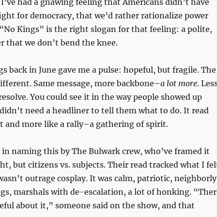
r I’ve had a gnawing feeling that Americans didn’t have
fight for democracy, that we’d rather rationalize power
 “No Kings” is the right slogan for that feeling: a polite,
r that we don’t bend the knee.
gs back in June gave me a pulse: hopeful, but fragile. The
different. Same message, more backbone–
a lot more
. Les
resolve. You could see it in the way people showed up
idn’t need a headliner to tell them what to do. It read
st and more like a rally–a gathering of spirit.
 in naming this by The Bulwark crew, who’ve framed it
ight, but citizens vs. subjects. Their read tracked what I fel
wasn’t outrage cosplay. It was calm, patriotic, neighborly
ags, marshals with de-escalation, a lot of honking. “Ther
eful about it,” someone said on the show, and that