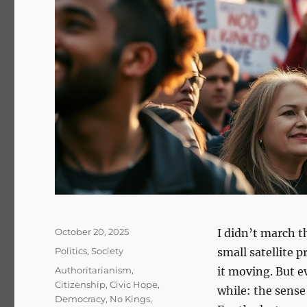
Posted
October 20, 2025
I didn’t march t
on
Categories
Politics
,
Society
small satellite 
Tags
Authoritarianism
,
it moving. But e
Citizenship
,
Civic Hope
,
while: the sense
Democracy
,
No Kings
,