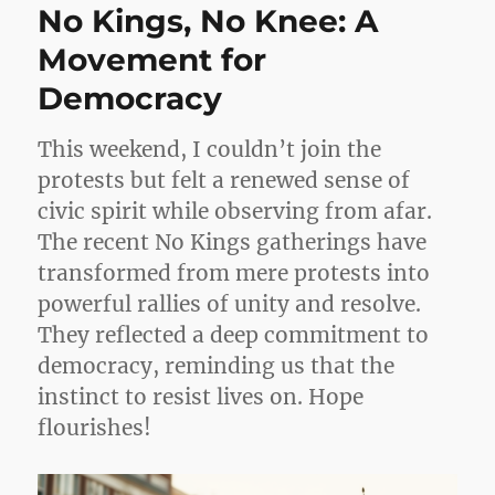
No Kings, No Knee: A
Movement for
Democracy
This weekend, I couldn’t join the
protests but felt a renewed sense of
civic spirit while observing from afar.
The recent No Kings gatherings have
transformed from mere protests into
powerful rallies of unity and resolve.
They reflected a deep commitment to
democracy, reminding us that the
instinct to resist lives on. Hope
flourishes!