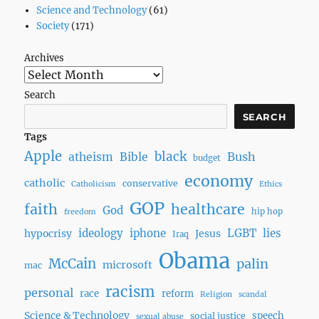
Science and Technology
(61)
Society
(171)
Archives
Search
SEARCH
Tags
Apple
black
Bush
atheism
Bible
budget
economy
catholic
conservative
Catholicism
Ethics
GOP
faith
healthcare
God
hip hop
freedom
ideology
iphone
LGBT
lies
hypocrisy
Jesus
Iraq
Obama
McCain
palin
microsoft
mac
racism
personal
race
reform
Religion
scandal
Science & Technology
speech
social justice
sexual abuse