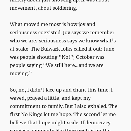
movement, about soldiering.
What moved me most is how joy and
seriousness coexisted. Joy says we remember
who we are; seriousness says we know what’s
at stake. The Bulwark folks called it out: June
was people shouting “No!”; October was
people saying “We still here…and we are
moving.”
So, no, I didn’t lace up and chant this time. I
waved, prayed a little, and kept my
commitment to family. But I also exhaled. The
first No Kings let me hope. The second let me
believe that hope might scale. If democracy
survives, moments like these will sit on the