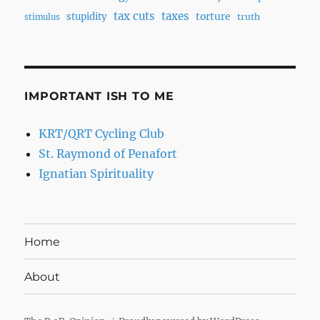
tax cuts
taxes
torture
stupidity
truth
stimulus
IMPORTANT ISH TO ME
KRT/QRT Cycling Club
St. Raymond of Penafort
Ignatian Spirituality
Home
About