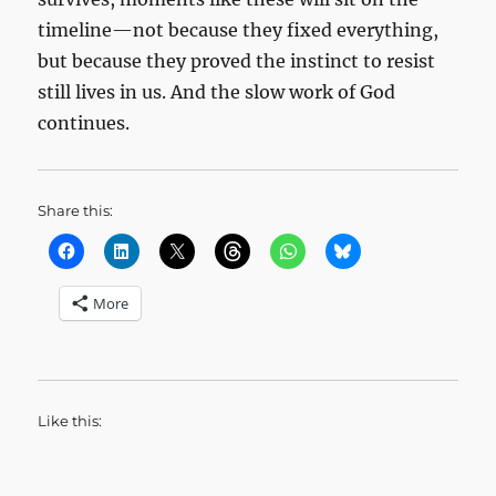
timeline—not because they fixed everything,
but because they proved the instinct to resist
still lives in us. And the slow work of God
continues.
Share this:
More
Like this: