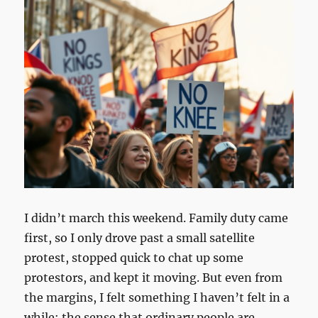
I didn’t march this weekend. Family duty came
first, so I only drove past a small satellite
protest, stopped quick to chat up some
protestors, and kept it moving. But even from
the margins, I felt something I haven’t felt in a
while: the sense that ordinary people are