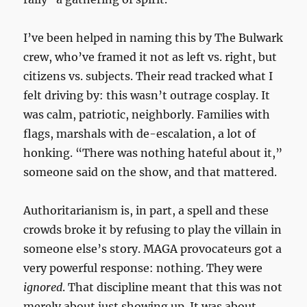
I’ve been helped in naming this by The Bulwark
crew, who’ve framed it not as left vs. right, but
citizens vs. subjects. Their read tracked what I
felt driving by: this wasn’t outrage cosplay. It
was calm, patriotic, neighborly. Families with
flags, marshals with de-escalation, a lot of
honking. “There was nothing hateful about it,”
someone said on the show, and that mattered.
Authoritarianism is, in part, a spell and these
crowds broke it by refusing to play the villain in
someone else’s story. MAGA provocateurs got a
very powerful response: nothing. They were
ignored
. That discipline meant that this was not
merely about just showing up. It was about