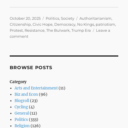
Posted
Categories
Tags
October 20, 2025
Politics
,
Society
Authoritarianism
,
on
Citizenship
,
Civic Hope
,
Democracy
,
No Kings
,
patriotism
,
Protest
,
Resistance
,
The Bulwark
,
Trump Era
Leave a
on
comment
No
Kings,
No
Knee:
A
BROWSE POSTS
Movement
for
Category
Democracy
Arts and Entertainment
(11)
Biz and Econ
(96)
Blogroll
(23)
Cycling
(4)
General
(12)
Politics
(333)
Religion
(126)