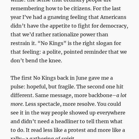
remembering how to be citizens. For the last
year I’ve had a gnawing feeling that Americans
didn’t have the appetite to fight for democracy,
that we’d rather rationalize power than
restrain it. “No Kings” is the right slogan for
that feeling: a polite, pointed reminder that we
don’t bend the knee.
The first No Kings back in June gave me a
pulse: hopeful, but fragile. The second one hit
different. Same message, more backbone–
a lot
more
. Less spectacle, more resolve. You could
see it in the way people showed up everywhere
and didn’t need a headliner to tell them what
to do. It read less like a protest and more like a
rally–a gathering of spirit.