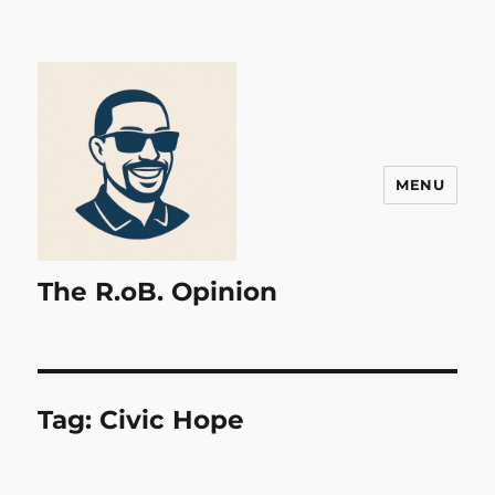
MENU
The R.oB. Opinion
Tag:
Civic Hope