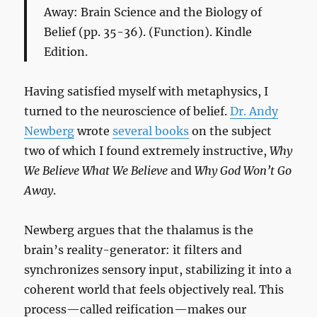
Away: Brain Science and the Biology of
Belief
(pp. 35-36). (Function). Kindle
Edition.
Having satisfied myself with metaphysics, I
turned to the neuroscience of belief.
Dr. Andy
Newberg
wrote
several books
on the subject
two of which I found extremely instructive,
Why
We Believe What We Believe
and
Why God Won’t Go
Away
.
Newberg argues that the thalamus is the
brain’s reality-generator: it filters and
synchronizes sensory input, stabilizing it into a
coherent world that feels objectively real. This
process—called reification—makes our