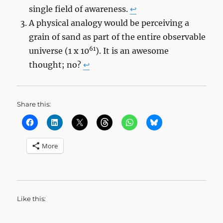
single field of awareness.
↩︎
A physical analogy would be perceiving a
grain of sand as part of the entire observable
61
universe (1 x 10
). It is an awesome
thought; no?
↩︎
Share this:
More
Like this: