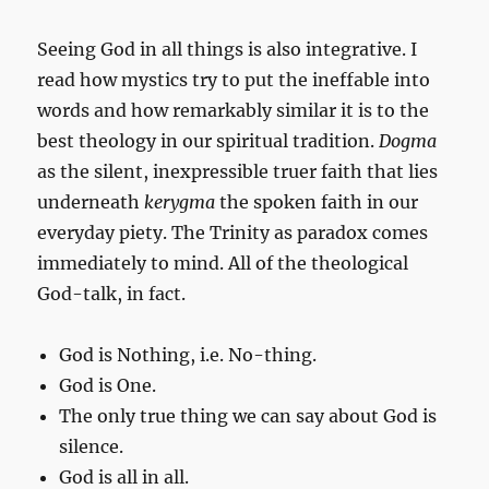
Seeing God in all things is also integrative. I
read how mystics try to put the ineffable into
words and how remarkably similar it is to the
best theology in our spiritual tradition.
Dogma
as the silent, inexpressible truer faith that lies
underneath
kerygma
the spoken faith in our
everyday piety. The Trinity as paradox comes
immediately to mind. All of the theological
God-talk, in fact.
God is Nothing, i.e. No-thing.
God is One.
The only true thing we can say about God is
silence.
God is all in all.