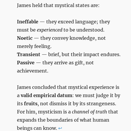
James held that mystical states are:
Ineffable
— they exceed language; they
must be
experienced
to be understood.
Noetic
— they convey knowledge, not
merely feeling.
Transient
— brief, but their impact endures.
Passive
— they arrive as gift, not
achievement.
James concluded that mystical experience is
a
valid empirical datum
: we must judge it by
its
fruits
, not dismiss it by its strangeness.
For him, mysticism is a
channel of truth
that
expands the boundaries of what human
beings can know.
↩︎