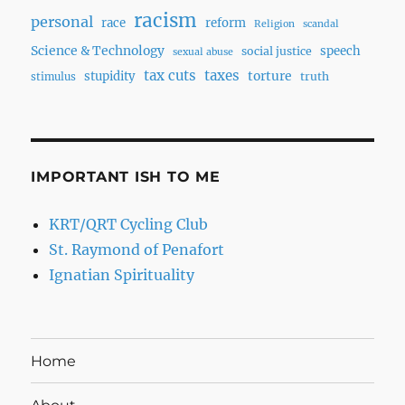
racism
personal
race
reform
Religion
scandal
Science & Technology
speech
social justice
sexual abuse
tax cuts
taxes
torture
stupidity
truth
stimulus
IMPORTANT ISH TO ME
KRT/QRT Cycling Club
St. Raymond of Penafort
Ignatian Spirituality
Home