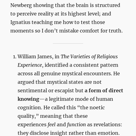
Newberg showing that the brain is structured
to perceive reality at its highest level; and
Ignatius teaching me how to test those
moments so I don’t mistake comfort for truth.
William James, in
The Varieties of Religious
Experience
, identified a consistent pattern
across all genuine mystical encounters. He
argued that mystical states are not
sentimental or escapist but
a form of direct
knowing
—a legitimate mode of human
cognition. He called this “the noetic
quality,” meaning that these
experiences
feel
and
function
as revelations:
they disclose insight rather than emotion.