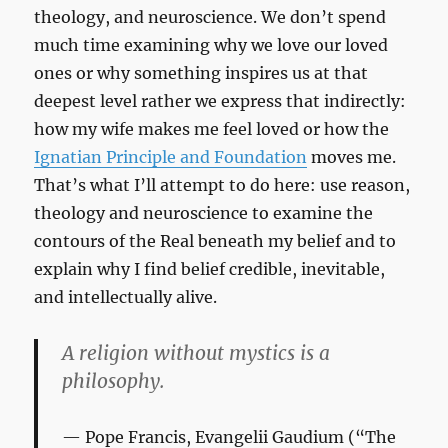
theology, and neuroscience. We don’t spend
much time examining why we love our loved
ones or why something inspires us at that
deepest level rather we express that indirectly:
how my wife makes me feel loved or how the
Ignatian Principle and Foundation
moves me.
That’s what I’ll attempt to do here: use reason,
theology and neuroscience to examine the
contours of the Real beneath my belief and to
explain why I find belief credible, inevitable,
and intellectually alive.
A religion without mystics is a
philosophy.
Pope Francis,
Evangelii Gaudium
(“The