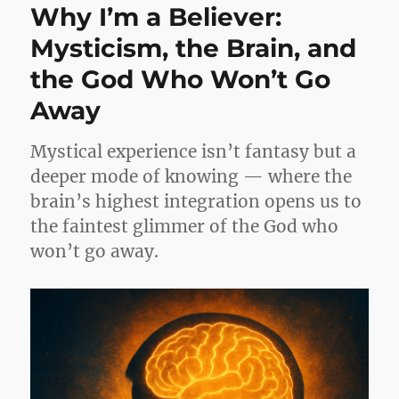
Why I’m a Believer:
Mysticism, the Brain, and
the God Who Won’t Go
Away
Mystical experience isn’t fantasy but a
deeper mode of knowing — where the
brain’s highest integration opens us to
the faintest glimmer of the God who
won’t go away.