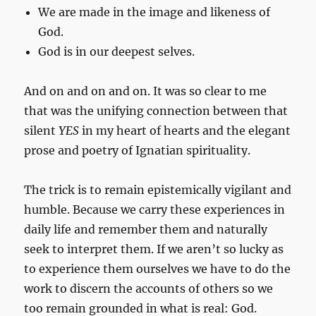
We are made in the image and likeness of
God.
God is in our deepest selves.
And on and on and on. It was so clear to me
that was the unifying connection between that
silent
YES
in my heart of hearts and the elegant
prose and poetry of Ignatian spirituality.
The trick is to remain epistemically vigilant and
humble. Because we carry these experiences in
daily life and remember them and naturally
seek to interpret them. If we aren’t so lucky as
to experience them ourselves we have to do the
work to discern the accounts of others so we
too remain grounded in what is real: God.