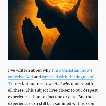
I’ve written about why
I’m a Christian
,
how I
conceive God
and
wrestled with the dogma of
Trinity
but not
the existential why
underneath
all three. This subject lives closer to our deepest
experiences than to doctrine or data. But those
experiences can still be examined with reason,