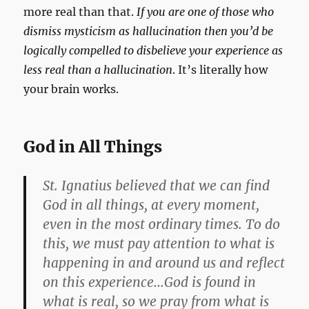
more real than that.
If you are one of those who
dismiss mysticism as hallucination then you’d be
logically compelled to disbelieve your experience as
less real than a hallucination
. It’s literally how
your brain works.
God in All Things
St. Ignatius believed that we can find
God in all things, at every moment,
even in the most ordinary times. To do
this, we must pay attention to what is
happening in and around us and reflect
on this experience…God is found in
what is real, so we pray from what is