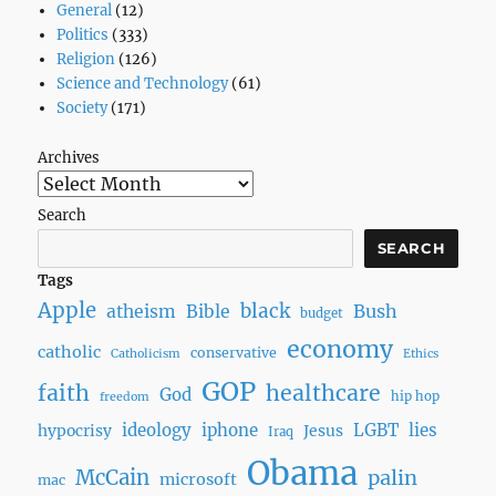
General
(12)
Go
Politics
(333)
Away
Religion
(126)
Science and Technology
(61)
Society
(171)
Archives
Search
SEARCH
Tags
Apple
black
Bush
atheism
Bible
budget
economy
catholic
conservative
Catholicism
Ethics
GOP
faith
healthcare
God
hip hop
freedom
ideology
iphone
LGBT
lies
hypocrisy
Jesus
Iraq
Obama
McCain
palin
microsoft
mac