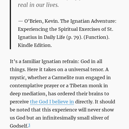
real in our lives.
O’Brien, Kevin.
The Ignatian Adventure:
Experiencing the Spiritual Exercises of St.
Ignatius in Daily Life
(p. 79). (Function).
Kindle Edition.
It’s a familiar Ignatian refrain: God in all
things. Here it takes on a universal tenor. A
mystic, whether a Carmelite nun engaged in
contemplative prayer or a Tibetan monk in
deep mediation, has ordered their brains to
perceive
the God I believe in
directly. It should
be noted that this experience will never show
us God but an infinitesimally small sliver of
3
Godself.