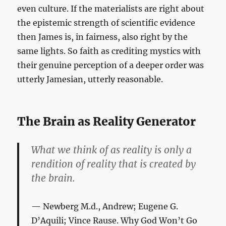
even culture. If the materialists are right about
the epistemic strength of scientific evidence
then James is, in fairness, also right by the
same lights. So faith as crediting mystics with
their genuine perception of a deeper order was
utterly Jamesian, utterly reasonable.
The Brain as Reality Generator
What we think of as reality is only a
rendition of reality that is created by
the brain.
Newberg M.d., Andrew; Eugene G.
D’Aquili; Vince Rause.
Why God Won’t Go