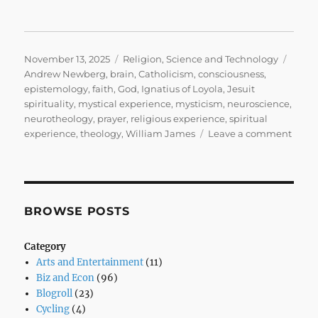
Posted
Categories
Tags
November 13, 2025
Religion
,
Science and Technology
on
Andrew Newberg
,
brain
,
Catholicism
,
consciousness
,
epistemology
,
faith
,
God
,
Ignatius of Loyola
,
Jesuit
spirituality
,
mystical experience
,
mysticism
,
neuroscience
,
neurotheology
,
prayer
,
religious experience
,
spiritual
on
experience
,
theology
,
William James
Leave a comment
Why
I’m
a
Belie
Mysti
BROWSE POSTS
the
Brain
Category
and
Arts and Entertainment
(11)
the
Biz and Econ
(96)
God
Blogroll
(23)
Who
Cycling
(4)
Won’