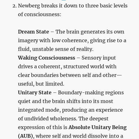
Newberg breaks it down to three basic levels
of consciousness:
Dream State
– The brain generates its own
imagery with low coherence, giving rise to a
fluid, unstable sense of reality.
Waking Consciousness
– Sensory input
drives a coherent, structured world with
clear boundaries between self and other—
useful, but limited.
Unitary State
– Boundary-making regions
quiet and the brain shifts into its most
integrated mode, producing an experience
of undivided wholeness. The deepest
expression of this is
Absolute Unitary Being
(AUB)
, where self and world dissolve into a