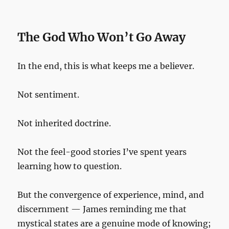
The God Who Won’t Go Away
In the end, this is what keeps me a believer.
Not sentiment.
Not inherited doctrine.
Not the feel-good stories I’ve spent years
learning how to question.
But the convergence of experience, mind, and
discernment — James reminding me that
mystical states are a genuine mode of knowing;