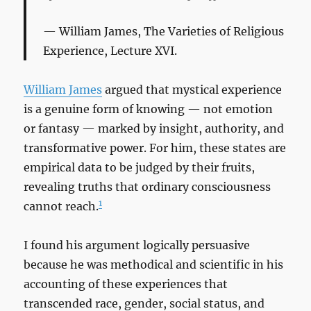
William James,
The Varieties of Religious
Experience
, Lecture XVI.
William James
argued that mystical experience
is a genuine form of knowing — not emotion
or fantasy — marked by insight, authority, and
transformative power. For him, these states are
empirical data to be judged by their fruits,
revealing truths that ordinary consciousness
1
cannot reach.
I found his argument logically persuasive
because he was methodical and scientific in his
accounting of these experiences that
transcended race, gender, social status, and