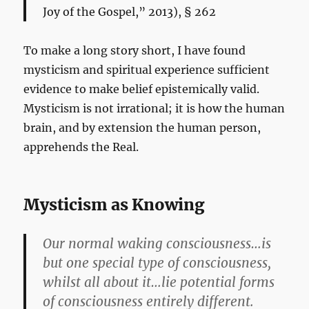
Joy of the Gospel,” 2013), § 262
To make a long story short, I have found
mysticism and spiritual experience sufficient
evidence to make belief epistemically valid.
Mysticism is not irrational; it is how the human
brain, and by extension the human person,
apprehends the Real.
Mysticism as Knowing
Our normal waking consciousness…is
but one special type of consciousness,
whilst all about it…lie potential forms
of consciousness entirely different.