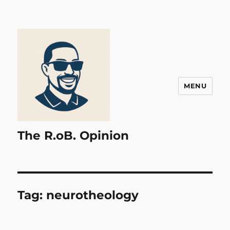
MENU
The R.oB. Opinion
Tag:
neurotheology