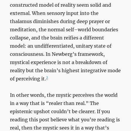
constructed model of reality seem solid and
external. When sensory input into the
thalamus diminishes during deep prayer or
meditation, the normal self–world boundaries
collapse, and the brain reifies a different
model: an undifferentiated, unitary state of
consciousness. In Newberg’s framework,
mystical experience is not a breakdown of
reality but the brain’s highest integrative mode
2
of perceiving it.
In other words, the mystic perceives the world
in a way that is “realer than real.” The
epistemic upshot couldn’t be clearer. If you
reading this post believe what you’re reading is
real, then the mystic sees it in a way that’s