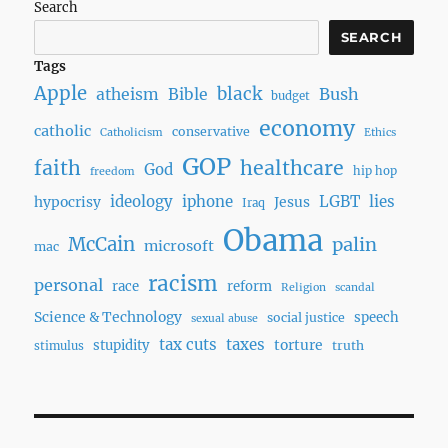
Search
SEARCH
Tags
Apple
black
Bush
atheism
Bible
budget
economy
catholic
conservative
Catholicism
Ethics
GOP
faith
healthcare
God
hip hop
freedom
ideology
iphone
LGBT
lies
hypocrisy
Jesus
Iraq
Obama
McCain
palin
microsoft
mac
racism
personal
race
reform
Religion
scandal
Science & Technology
speech
social justice
sexual abuse
tax cuts
taxes
torture
stupidity
truth
stimulus