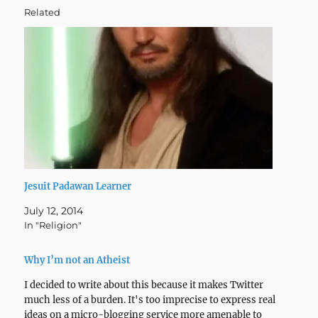
Related
Jesuit Padawan Learner
July 12, 2014
In "Religion"
Why I’m not an Atheist
I decided to write about this because it makes Twitter
much less of a burden. It's too imprecise to express real
ideas on a micro-blogging service more amenable to