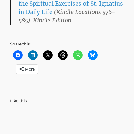
the Spiritual Exercises of St. Ignatius
in Daily Life
(Kindle Locations 576-
585). Kindle Edition.
Share this:
More
Like this: