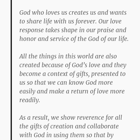
God who loves us creates us and wants
to share life with us forever. Our love
response takes shape in our praise and
honor and service of the God of our life.
All the things in this world are also
created because of God’s love and they
become a context of gifts, presented to
us so that we can know God more
easily and make a return of love more
readily.
As a result, we show reverence for all
the gifts of creation and collaborate
with God in using them so that by