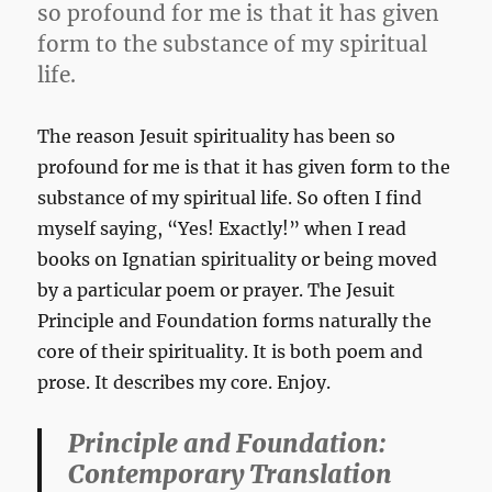
so profound for me is that it has given
form to the substance of my spiritual
life.
The reason Jesuit spirituality has been so
profound for me is that it has given form to the
substance of my spiritual life. So often I find
myself saying, “Yes! Exactly!” when I read
books on Ignatian spirituality or being moved
by a particular poem or prayer. The Jesuit
Principle and Foundation forms naturally the
core of their spirituality. It is both poem and
prose. It describes my core. Enjoy.
Principle and Foundation:
Contemporary Translation