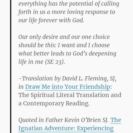
everything has the potential of calling
forth in us a more loving response to
our life forever with God.
Our only desire and our one choice
should be this: I want and I choose
what better leads to God’s deepening
life in me (SE 23).
-Translation by David L. Fleming, SJ,
in
Draw Me into Your Friendship
:
The Spiritual Literal Translation and
a Contemporary Reading
.
Quoted in Father Kevin O’Brien SJ.
The
Ignatian Adventure: Experiencing