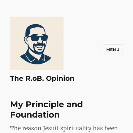
MENU
The R.oB. Opinion
My Principle and
Foundation
The reason Jesuit spirituality has been