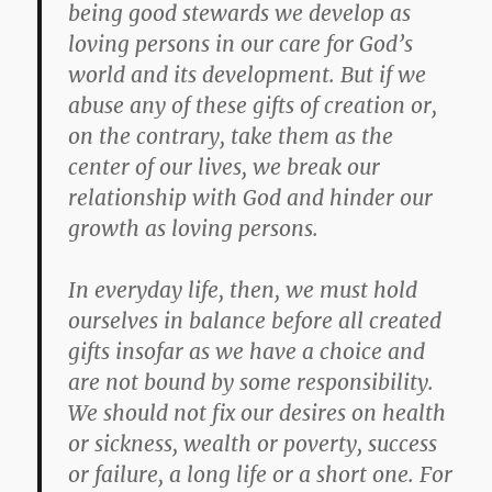
being good stewards we develop as
loving persons in our care for God’s
world and its development. But if we
abuse any of these gifts of creation or,
on the contrary, take them as the
center of our lives, we break our
relationship with God and hinder our
growth as loving persons.
In everyday life, then, we must hold
ourselves in balance before all created
gifts insofar as we have a choice and
are not bound by some responsibility.
We should not fix our desires on health
or sickness, wealth or poverty, success
or failure, a long life or a short one. For