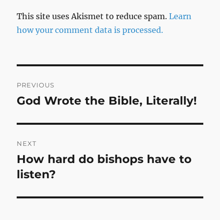
This site uses Akismet to reduce spam.
Learn
how your comment data is processed.
Post
PREVIOUS
navigation
God Wrote the Bible, Literally!
Previous
post:
NEXT
How hard do bishops have to
Next
post:
listen?