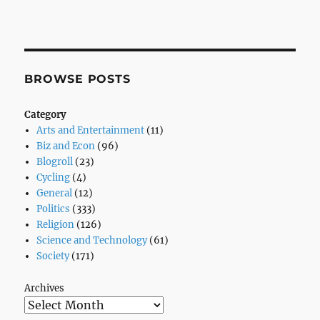
BROWSE POSTS
Category
Arts and Entertainment
(11)
Biz and Econ
(96)
Blogroll
(23)
Cycling
(4)
General
(12)
Politics
(333)
Religion
(126)
Science and Technology
(61)
Society
(171)
Archives