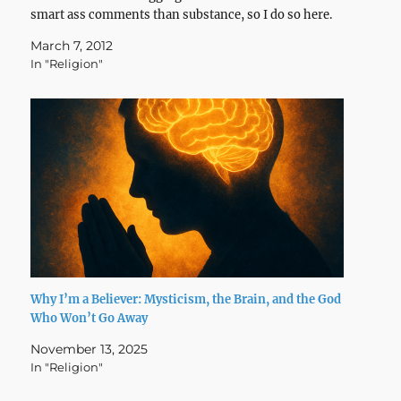
smart ass comments than substance, so I do so here.
March 7, 2012
In "Religion"
Why I’m a Believer: Mysticism, the Brain, and the God
Who Won’t Go Away
November 13, 2025
In "Religion"