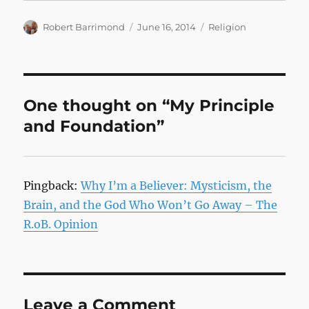
Author
Posted
Categories
Robert Barrimond
June 16, 2014
Religion
on
One thought on “My Principle
and Foundation”
Pingback:
Why I’m a Believer: Mysticism, the
Brain, and the God Who Won’t Go Away – The
R.oB. Opinion
Leave a Comment