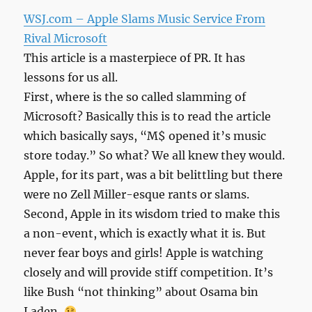
WSJ.com – Apple Slams Music Service From
Rival Microsoft
This article is a masterpiece of PR. It has
lessons for us all.
First, where is the so called slamming of
Microsoft? Basically this is to read the article
which basically says, “M$ opened it’s music
store today.” So what? We all knew they would.
Apple, for its part, was a bit belittling but there
were no Zell Miller-esque rants or slams.
Second, Apple in its wisdom tried to make this
a non-event, which is exactly what it is. But
never fear boys and girls! Apple is watching
closely and will provide stiff competition. It’s
like Bush “not thinking” about Osama bin
Laden.