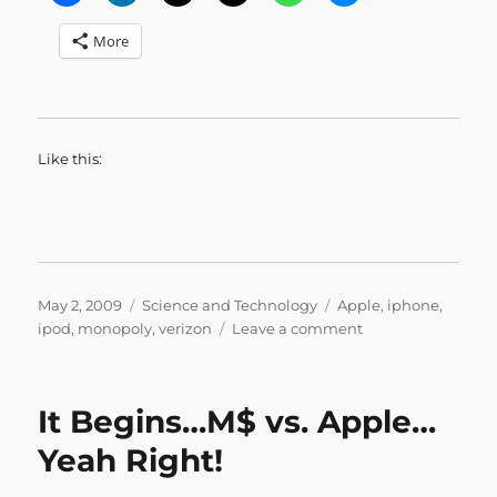
More
Like this:
Posted
Categories
Tags
May 2, 2009
Science and Technology
Apple
,
iphone
,
on
on
ipod
,
monopoly
,
verizon
Leave a comment
Avoiding
Temptation
It Begins…M$ vs. Apple…
Yeah Right!