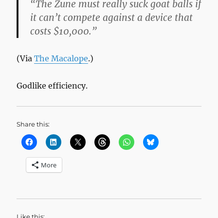
“The Zune must really suck goat balls if
it can’t compete against a device that
costs $10,000.”
(Via
The Macalope
.)
Godlike efficiency.
Share this:
More
Like this: