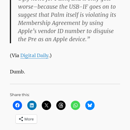
worse–because the USB-IF goes on to
suggest that Palm itself is violating its
Membership Agreement by using
Apple’s vendor ID number to disguise
the Pre as an Apple device.”
(Via
Digital Daily
.)
Dumb.
Share this:
More