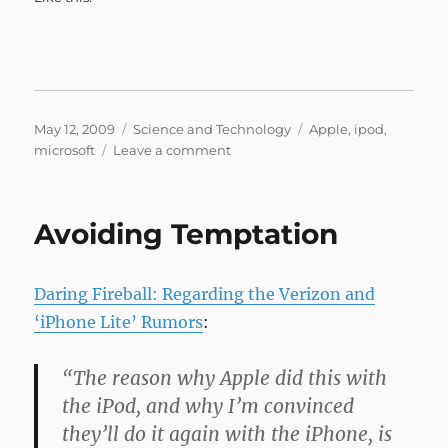
Posted
Categories
Tags
May 12, 2009
Science and Technology
Apple
,
ipod
,
on
on
microsoft
Leave a comment
The
Macalope
»
Avoiding Temptation
Blog
Archive
»
Daring Fireball: Regarding the Verizon and
Deep
thought
‘iPhone Lite’ Rumors
:
“The reason why Apple did this with
the iPod, and why I’m convinced
they’ll do it again with the iPhone, is