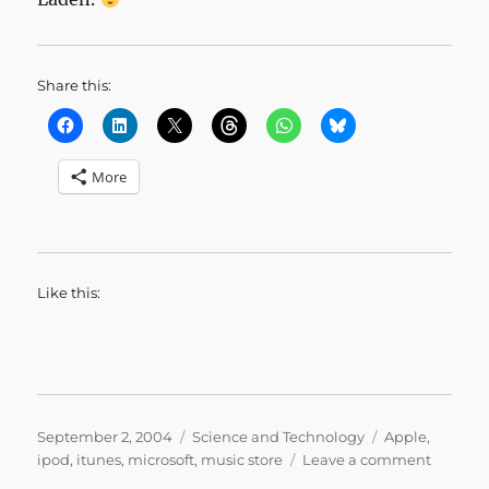
Share this:
More
Like this:
Posted
Categories
Tags
September 2, 2004
Science and Technology
Apple
,
on
on
ipod
,
itunes
,
microsoft
,
music store
Leave a comment
It