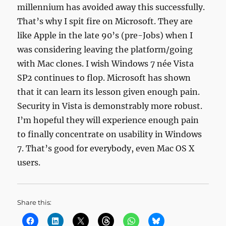
millennium has avoided away this successfully.
That’s why I spit fire on Microsoft. They are
like Apple in the late 90’s (pre-Jobs) when I
was considering leaving the platform/going
with Mac clones. I wish Windows 7 née Vista
SP2 continues to flop. Microsoft has shown
that it can learn its lesson given enough pain.
Security in Vista is demonstrably more robust.
I’m hopeful they will experience enough pain
to finally concentrate on usability in Windows
7. That’s good for everybody, even Mac OS X
users.
Share this: