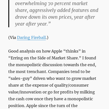
overwhelming 70 percent market
share, aggressively added features and
drove down its own prices, year after
year after year.”
(Via
Daring Fireball
.)
Good analysis on how Apple “thinks” in
“Erring on the Side of Market Share.” I found
the monopolistic discussion towards the end,
the most trenchant. Companies tend to be
“sales-guy” driven who want to grow market
share at the expense of quality/consumer
value/innovation or go for profits by milking
the cash cow once they have a monopolistic
position. Apple since the turn of the