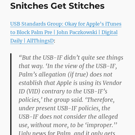
Snitches Get Stitches
USB Standards Group: Okay for Apple’s iTunes
to Block Palm Pre | John Paczkowski | Digital
Daily | AllThingsD
:
“But the USB-IF didn’t quite see things
that way. ‘In the view of the USB-IF,
Palm’s allegation (if true) does not
establish that Apple is using its Vendor
ID (VID) contrary to the USB-IF’s
policies,’ the group said. ‘Therefore,
under present USB-IF policies, the
USB-IF does not consider the alleged
use, without more, to be ‘improper.’’
Ugly news for Palm, and it only gets