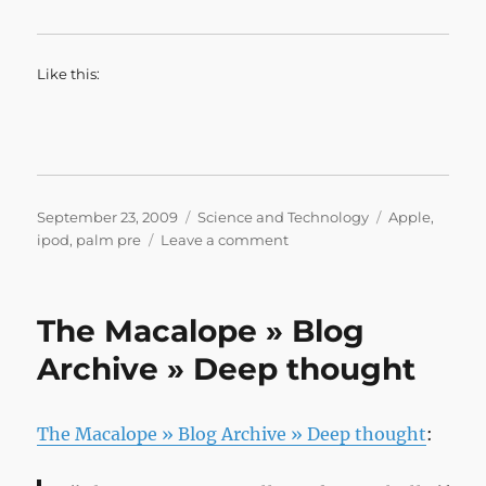
Like this:
Posted
Categories
Tags
September 23, 2009
Science and Technology
Apple
,
on
on
ipod
,
palm pre
Leave a comment
Snitches
Get
Stitches
The Macalope » Blog
Archive » Deep thought
The Macalope » Blog Archive » Deep thought
: