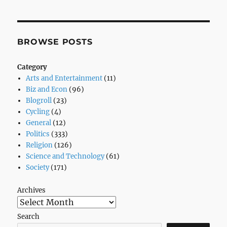
Begins
M$
vs.
Apple…
BROWSE POSTS
Yeah
Right!
Category
Arts and Entertainment
(11)
Biz and Econ
(96)
Blogroll
(23)
Cycling
(4)
General
(12)
Politics
(333)
Religion
(126)
Science and Technology
(61)
Society
(171)
Archives
Search