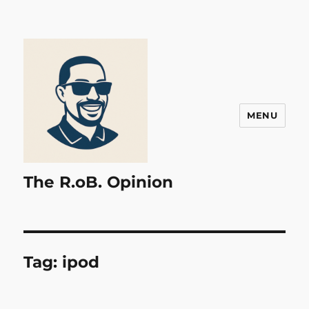
MENU
The R.oB. Opinion
Tag:
ipod