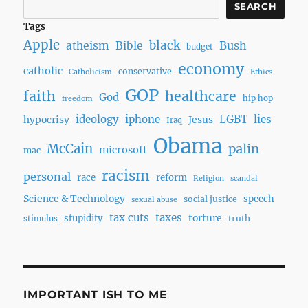
SEARCH
Tags
Apple
black
Bush
atheism
Bible
budget
economy
catholic
conservative
Catholicism
Ethics
GOP
faith
healthcare
God
hip hop
freedom
ideology
iphone
LGBT
lies
hypocrisy
Jesus
Iraq
Obama
McCain
palin
microsoft
mac
racism
personal
race
reform
Religion
scandal
Science & Technology
speech
social justice
sexual abuse
tax cuts
taxes
torture
stupidity
truth
stimulus
IMPORTANT ISH TO ME