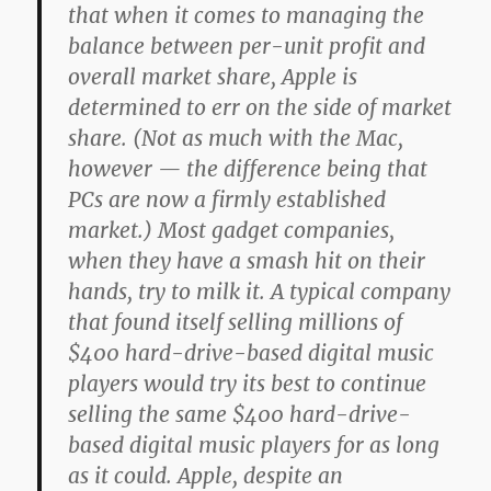
that when it comes to managing the
balance between per-unit profit and
overall market share, Apple is
determined to err on the side of market
share. (Not as much with the Mac,
however — the difference being that
PCs are now a firmly established
market.) Most gadget companies,
when they have a smash hit on their
hands, try to milk it. A typical company
that found itself selling millions of
$400 hard-drive-based digital music
players would try its best to continue
selling the same $400 hard-drive-
based digital music players for as long
as it could. Apple, despite an