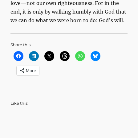
love—not our own righteousness. For in the
end, it is only by walking humbly with God that
we can do what we were born to do: God’s will.
Share this:
More
Like this: