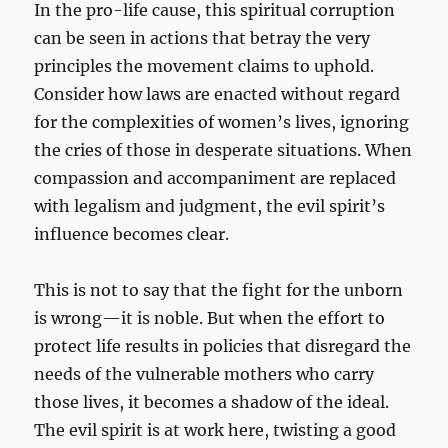
In the pro-life cause, this spiritual corruption
can be seen in actions that betray the very
principles the movement claims to uphold.
Consider how laws are enacted without regard
for the complexities of women’s lives, ignoring
the cries of those in desperate situations. When
compassion and accompaniment are replaced
with legalism and judgment, the evil spirit’s
influence becomes clear.
This is not to say that the fight for the unborn
is wrong—it is noble. But when the effort to
protect life results in policies that disregard the
needs of the vulnerable mothers who carry
those lives, it becomes a shadow of the ideal.
The evil spirit is at work here, twisting a good