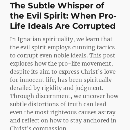
The Subtle Whisper of
the Evil Spirit: When Pro-
Life Ideals Are Corrupted
In Ignatian spirituality, we learn that
the evil spirit employs cunning tactics
to corrupt even noble ideals. This post
explores how the pro-life movement,
despite its aim to express Christ’s love
for innocent life, has been spiritually
derailed by rigidity and judgment.
Through discernment, we uncover how
subtle distortions of truth can lead
even the most righteous causes astray
and reflect on how to stay anchored in
Christ’s compassion.