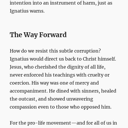
intention into an instrument of harm, just as
Ignatius warns.
The Way Forward
How do we resist this subtle corruption?
Ignatius would direct us back to Christ himself.
Jesus, who cherished the dignity of all life,
never enforced his teachings with cruelty or
coercion. His way was one of mercy and
accompaniment. He dined with sinners, healed
the outcast, and showed unwavering
compassion even to those who opposed him.
For the pro-life movement—and for all of us in