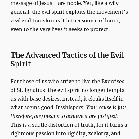
message of Jesus—are noble. Yet, like a wily
general, the evil spirit exploits the movement’s
zeal and transforms it into a source of harm,
even to the very lives it seeks to protect.
The Advanced Tactics of the Evil
Spirit
For those of us who strive to live the Exercises
of St. Ignatius, the evil spirit no longer tempts
us with base desires. Instead, it cloaks itself in
what seems good. It whispers:
Your cause is just;
therefore, any means to achieve it are justified.
This is a subtle distortion of truth, for it turns a
righteous passion into rigidity, zealotry, and