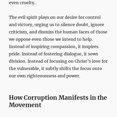
even cruelty.
The evil spirit plays on our desire for control
and victory, urging us to silence doubt, ignore
criticism, and dismiss the human faces of those
we oppose even those we intend to help.
Instead of inspiring compassion, it inspires
pride. Instead of fostering dialogue, it sows
division. Instead of focusing on Christ’s love for
the vulnerable, it subtly shifts the focus onto
our own righteousness and power.
How Corruption Manifests in the
Movement