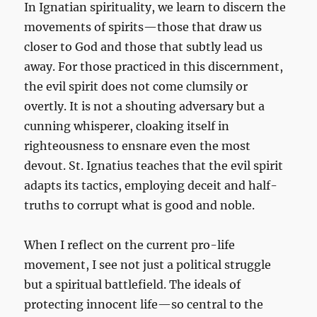
In Ignatian spirituality, we learn to discern the
movements of spirits—those that draw us
closer to God and those that subtly lead us
away. For those practiced in this discernment,
the evil spirit does not come clumsily or
overtly. It is not a shouting adversary but a
cunning whisperer, cloaking itself in
righteousness to ensnare even the most
devout. St. Ignatius teaches that the evil spirit
adapts its tactics, employing deceit and half-
truths to corrupt what is good and noble.
When I reflect on the current pro-life
movement, I see not just a political struggle
but a spiritual battlefield. The ideals of
protecting innocent life—so central to the