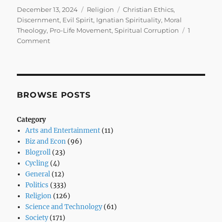
Posted
Categories
Tags
December 13, 2024
Religion
Christian Ethics
,
on
Discernment
,
Evil Spirit
,
Ignatian Spirituality
,
Moral
Theology
,
Pro-Life Movement
,
Spiritual Corruption
1
on
Comment
The
Subtle
Whisper
of
the
BROWSE POSTS
Evil
Spirit:
Category
When
Arts and Entertainment
(11)
Pro-
Biz and Econ
(96)
Life
Blogroll
(23)
Ideals
Cycling
(4)
Are
General
(12)
Corrupted
Politics
(333)
Religion
(126)
Science and Technology
(61)
Society
(171)