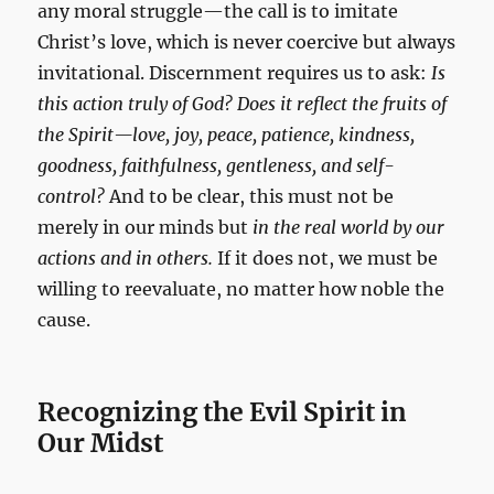
any moral struggle—the call is to imitate
Christ’s love, which is never coercive but always
invitational. Discernment requires us to ask:
Is
this action truly of God? Does it reflect the fruits of
the Spirit—love, joy, peace, patience, kindness,
goodness, faithfulness, gentleness, and self-
control?
And to be clear, this must not be
merely in our minds but
in the real world by our
actions and in others.
If it does not, we must be
willing to reevaluate, no matter how noble the
cause.
Recognizing the Evil Spirit in
Our Midst