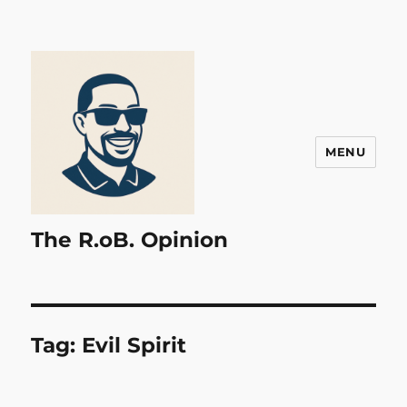
MENU
The R.oB. Opinion
Tag:
Evil Spirit