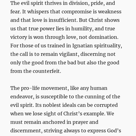
The evil spirit thrives in division, pride, and
fear. It whispers that compromise is weakness
and that love is insufficient. But Christ shows
us that true power lies in humility, and true
victory is won through love, not domination.
For those of us trained in Ignatian spirituality,
the call is to remain vigilant, discerning not
only the good from the bad but also the good
from the counterfeit.
The pro-life movement, like any human
endeavor, is susceptible to the cunning of the
evil spirit. Its noblest ideals can be corrupted
when we lose sight of Christ’s example. We
must remain anchored in prayer and
discernment, striving always to express God’s