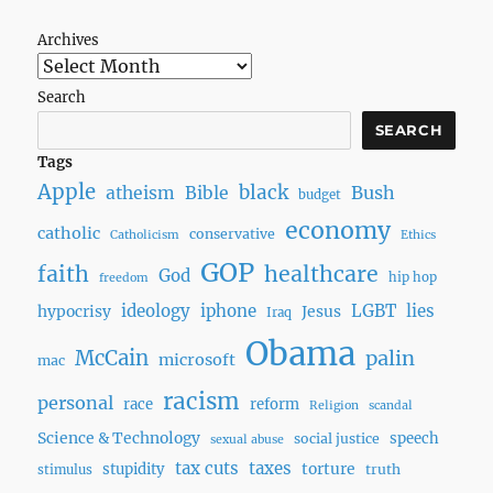
Archives
Search
SEARCH
Tags
Apple
black
Bush
atheism
Bible
budget
economy
catholic
conservative
Catholicism
Ethics
GOP
faith
healthcare
God
hip hop
freedom
ideology
iphone
LGBT
lies
hypocrisy
Jesus
Iraq
Obama
McCain
palin
microsoft
mac
racism
personal
race
reform
Religion
scandal
Science & Technology
speech
social justice
sexual abuse
tax cuts
taxes
torture
stupidity
truth
stimulus