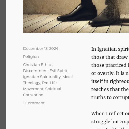
Posted
December 13, 2024
In Ignatian spir
on
Categories
Religion
those that draw 
Tags
Christian Ethics
,
those practiced 
Discernment
,
Evil Spirit
,
or overtly. It i
Ignatian Spirituality
,
Moral
itself in righte
Theology
,
Pro-Life
Movement
,
Spiritual
teaches that the 
Corruption
truths to corrup
on
1 Comment
The
When I reflect o
Subtle
Whisper
struggle but a sp
of