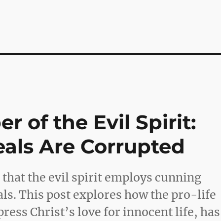
 of the Evil Spirit:
eals Are Corrupted
n that the evil spirit employs cunning
als. This post explores how the pro-life
ress Christ’s love for innocent life, has