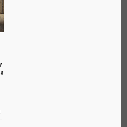
y
ng
l
e—