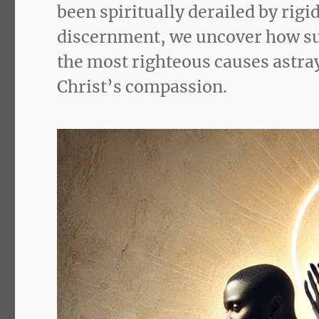
been spiritually derailed by rig
discernment, we uncover how sub
the most righteous causes astray
Christ’s compassion.