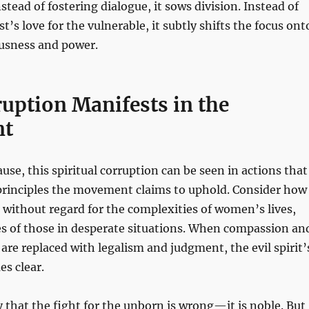
nstead of fostering dialogue, it sows division. Instead of
t’s love for the vulnerable, it subtly shifts the focus ont
usness and power.
uption Manifests in the
nt
ause, this spiritual corruption can be seen in actions that
 principles the movement claims to uphold. Consider how
 without regard for the complexities of women’s lives,
es of those in desperate situations. When compassion an
e replaced with legalism and judgment, the evil spirit’
s clear.
ay that the fight for the unborn is wrong—it is noble. But