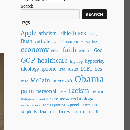
Search
SEARCH
Tags
Apple
black
atheism
Bible
budget
Bush
catholic
conservative
Catholicism
economy
faith
God
Ethics
freedom
GOP
healthcare
hypocrisy
hip hop
ideology
iphone
LGBT
lies
Jesus
Iraq
Obama
McCain
microsoft
mac
racism
palin
personal
race
reform
Science & Technology
Religion
scandal
speech
social justice
stimulus
sexual abuse
tax cuts
taxes
torture
stupidity
truth