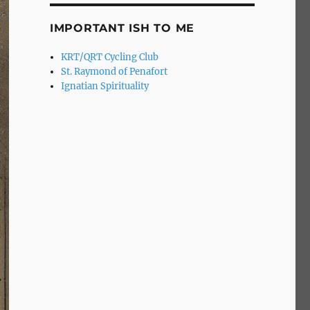
IMPORTANT ISH TO ME
KRT/QRT Cycling Club
St. Raymond of Penafort
Ignatian Spirituality