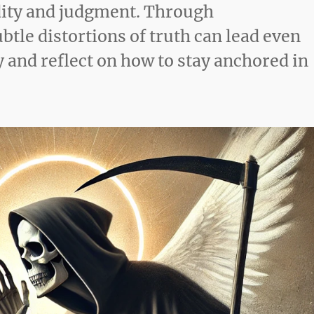
idity and judgment. Through
tle distortions of truth can lead even
 and reflect on how to stay anchored in