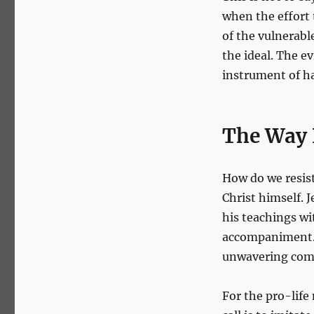
when the effort t
of the vulnerabl
the ideal. The ev
instrument of ha
The Way
How do we resist
Christ himself. J
his teachings wi
accompaniment. 
unwavering comp
For the pro-lif