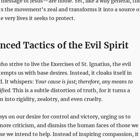
e message of Jesus—are noble. Yet, like a wily general, th
oits the movement’s zeal and transforms it into a source o
 very lives it seeks to protect.
ced Tactics of the Evil Spirit
ho strive to live the Exercises of St. Ignatius, the evil
tempts us with base desires. Instead, it cloaks itself in
. It whispers:
Your cause is just; therefore, any means to
ified.
This is a subtle distortion of truth, for it turns a
 into rigidity, zealotry, and even cruelty.
lays on our desire for control and victory, urging us to
gnore criticism, and dismiss the human faces of those we
e we intend to help. Instead of inspiring compassion, it