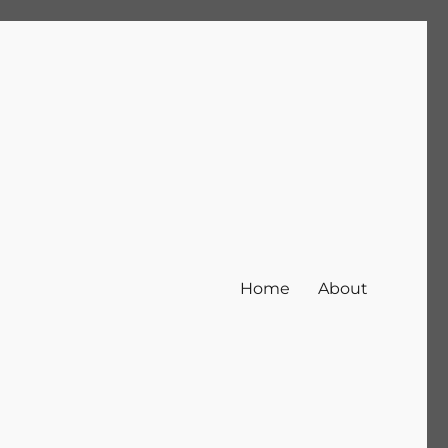
Home
About