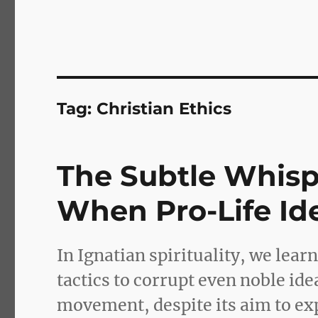
Tag:
Christian Ethics
The Subtle Whisper
When Pro-Life Id
In Ignatian spirituality, we lear
tactics to corrupt even noble ide
movement, despite its aim to exp