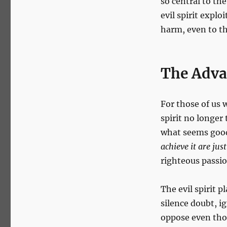
so central to th
the
evil spirit expl
Evil
Spirit:
harm, even to the
When
Pro-
Life
The Advan
Ideals
Are
Corrupted
For those of us w
spirit no longer 
what seems good
achieve it are just
righteous passion
The evil spirit p
silence doubt, i
oppose even thos