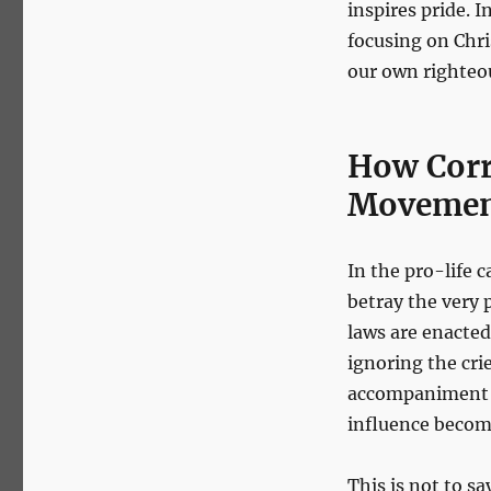
inspires pride. I
focusing on Chris
our own righteo
How Corr
Moveme
In the pro-life c
betray the very
laws are enacted
ignoring the cri
accompaniment ar
influence become
This is not to s