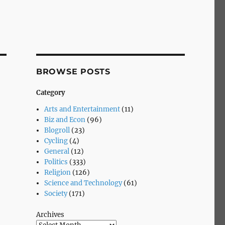
BROWSE POSTS
Category
Arts and Entertainment
(11)
Biz and Econ
(96)
Blogroll
(23)
Cycling
(4)
General
(12)
Politics
(333)
Religion
(126)
Science and Technology
(61)
Society
(171)
Archives