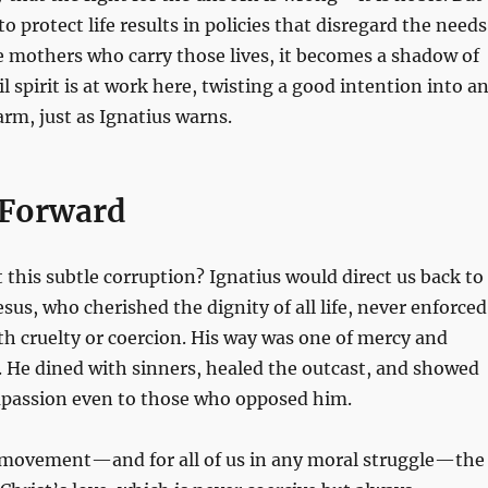
o protect life results in policies that disregard the needs
e mothers who carry those lives, it becomes a shadow of
il spirit is at work here, twisting a good intention into a
rm, just as Ignatius warns.
 Forward
 this subtle corruption? Ignatius would direct us back to
esus, who cherished the dignity of all life, never enforced
th cruelty or coercion. His way was one of mercy and
He dined with sinners, healed the outcast, and showed
assion even to those who opposed him.
e movement—and for all of us in any moral struggle—the