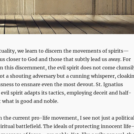
ituality, we learn to discern the movements of spirits—
us closer to God and those that subtly lead us away. For
in this discernment, the evil spirit does not come clumsil
s not a shouting adversary but a cunning whisperer, cloaki
ousness to ensnare even the most devout. St. Ignatius
evil spirit adapts its tactics, employing deceit and half-
t what is good and noble.
n the current pro-life movement, I see not just a politica
iritual battlefield. The ideals of protecting innocent lif