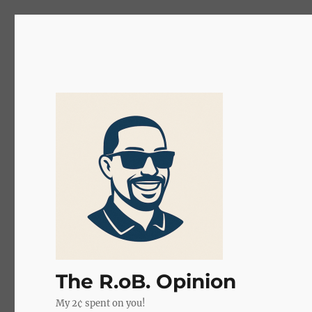
The R.oB. Opinion
My 2¢ spent on you!