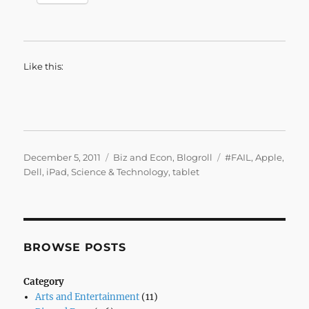
Like this:
Posted
Categories
Tags
December 5, 2011
Biz and Econ
,
Blogroll
#FAIL
,
Apple
,
on
Dell
,
iPad
,
Science & Technology
,
tablet
BROWSE POSTS
Category
Arts and Entertainment
(11)