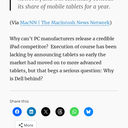
its share of mobile tablets for a year.
(Via
MacNN | The Macintosh News Network
)
Why can’t PC manufacturers release a credible
iPad competitor? Execution of course has been
lacking by announcing tablets so early the
market had moved on to more advanced
tablets, but that begs a serious question: Why
is Dell behind?
Share this:
More