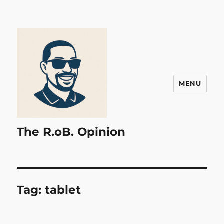
MENU
The R.oB. Opinion
Tag:
tablet