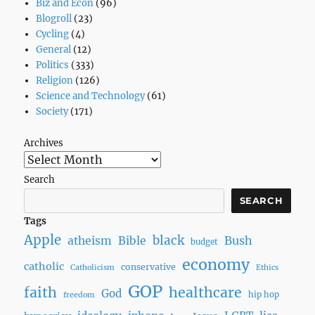
Biz and Econ
(96)
Blogroll
(23)
Cycling
(4)
General
(12)
Politics
(333)
Religion
(126)
Science and Technology
(61)
Society
(171)
Archives
Search
SEARCH
Tags
Apple
black
Bush
atheism
Bible
budget
economy
catholic
conservative
Catholicism
Ethics
GOP
faith
healthcare
God
hip hop
freedom