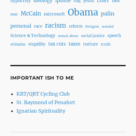
ideology
iphone
LGBT
lies
hypocrisy
Jesus
Iraq
Obama
McCain
palin
microsoft
mac
racism
personal
race
reform
Religion
scandal
Science & Technology
speech
social justice
sexual abuse
tax cuts
taxes
torture
stupidity
truth
stimulus
IMPORTANT ISH TO ME
KRT/QRT Cycling Club
St. Raymond of Penafort
Ignatian Spirituality