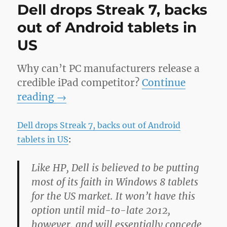
Dell drops Streak 7, backs
out of Android tablets in
US
Why can’t PC manufacturers release a
credible iPad competitor?
Continue
reading
→
Dell drops Streak 7, backs out of Android
tablets in US
:
Like HP, Dell is believed to be putting
most of its faith in Windows 8 tablets
for the US market. It won’t have this
option until mid-to-late 2012,
however, and will essentially concede