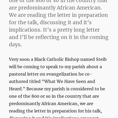
one of the 800 or so in the country that
are predominantly African American.
We are reading the letter in preparation
for the talk, discussing it and it’s
implications. It’s a pretty long letter
and I’ll be reflecting on it in the coming
days.
Very soon a Black Catholic Bishop named Steib
will be coming to speak to my parish about a
pastoral letter on evangelization he co-
authored titled “What We Have Seen and
Heard.” Because my parish is considered to be
one of the 800 or so in the country that are
predominantly African American, we are
reading the letter in preparation for his talk,