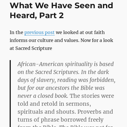
What We Have Seen and
Heard, Part 2
In the
previous post
we looked at out faith
informs our culture and values. Now for a look
at Sacred Scripture
African-American spirituality is based
on the Sacred Scriptures. In the dark
days of slavery, reading was forbidden,
but for our ancestors the Bible was
never a closed book.
The stories were
told and retold in sermons,
spirituals and shouts. Proverbs and
turns of phrase borrowed freely