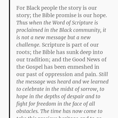
For Black people the story is our
story; the Bible promise is our hope.
Thus when the Word of Scripture is
proclaimed in the Black community, it
is not a new message but a new
challenge.
Scripture is part of our
roots; the Bible has sunk deep into
our tradition; and the Good News of
the Gospel has been enmeshed in
our past of oppression and pain.
Still
the message was heard and we learned
to celebrate in the midst of sorrow, to
hope in the depths of despair and to
fight for freedom in the face of all
obstacles. The time has now come to