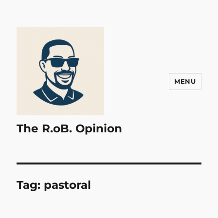
MENU
The R.oB. Opinion
Tag:
pastoral