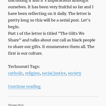
discussing it and it’s implications amongst
ourselves. It has been very fruitful so far and I
have been reflecting on it daily. The letter is
pretty long so this will be a serial post. Let’s
begin.
Part 1 of the letter is titled “The Gifts We
Share” and talks about our call as black people
to share our gifts. It enumerates them all. The
first is our culture.
Technorati Tags:
catholic
,
religion
,
social justice
,
society
“What We Have Seen and Heard, Pa
Continue reading
Share this: