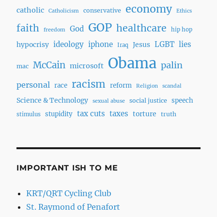
economy
catholic
conservative
Catholicism
Ethics
GOP
faith
healthcare
God
hip hop
freedom
ideology
iphone
LGBT
lies
hypocrisy
Jesus
Iraq
Obama
McCain
palin
microsoft
mac
racism
personal
race
reform
Religion
scandal
Science & Technology
speech
social justice
sexual abuse
tax cuts
taxes
torture
stupidity
truth
stimulus
IMPORTANT ISH TO ME
KRT/QRT Cycling Club
St. Raymond of Penafort