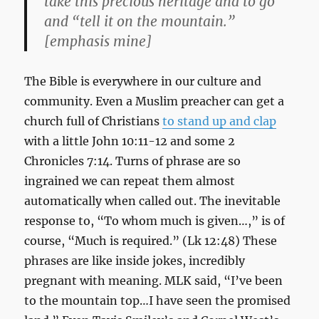
take this precious heritage and to go
and “tell it on the mountain.”
[emphasis mine]
The Bible is everywhere in our culture and
community. Even a Muslim preacher can get a
church full of Christians
to stand up and clap
with a little John 10:11-12 and some 2
Chronicles 7:14. Turns of phrase are so
ingrained we can repeat them almost
automatically when called out. The inevitable
response to, “To whom much is given…,” is of
course, “Much is required.” (Lk 12:48) These
phrases are like inside jokes, incredibly
pregnant with meaning. MLK said, “I’ve been
to the mountain top…I have seen the promised