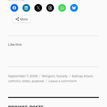
More
Like this:
Posted
Categories
Tags
September 7, 2009
Religion
,
Society
bishop
,
black
,
on
on
catholic
,
letter
,
pastoral
Leave a comment
What
We
Have
Seen
and