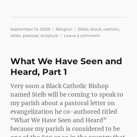
Posted
Categories
Tags
September 14, 2009
Religion
Bible
,
black
,
catholic
,
on
on
letter
,
pastoral
,
scripture
Leave a comment
What
We
Have
What We Have Seen and
Seen
and
Heard, Part 1
Heard,
Part
Very soon a Black Catholic Bishop
2
named Steib will be coming to speak to
my parish about a pastoral letter on
evangelization he co-authored titled
“What We Have Seen and Heard”
because my parish is considered to be