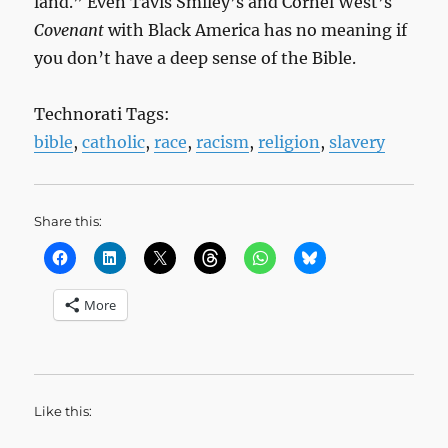
land.” Even Tavis Smiley’s and Cornel West’s
Covenant
with Black America has no meaning if
you don’t have a deep sense of the Bible.
Technorati Tags:
bible
,
catholic
,
race
,
racism
,
religion
,
slavery
Share this:
More
Like this: