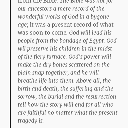
from the Bible.
The Bible was not for
our ancestors a mere record of the
wonderful works of God in a bygone
age;
it was a present record of what
was soon to come
. God will lead his
people from the bondage of Egypt. God
wil preserve his children in the midst
of the fiery furnace. God’s power will
make the dry bones scattered on the
plain snap together, and he will
breathe life into them. Above all, the
birth and death, the suffering and the
sorrow, the burial and the resurrection
tell how the story will end for all who
are faithful no matter what the present
tragedy is.