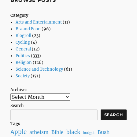
BROWSE POSTS
Heard,
Part
Category
1
Arts and Entertainment
(11)
Biz and Econ
(96)
Blogroll
(23)
Cycling
(4)
General
(12)
Politics
(333)
Religion
(126)
Science and Technology
(61)
Society
(171)
Archives
Search
SEARCH
Tags
Apple
black
Bush
atheism
Bible
budget