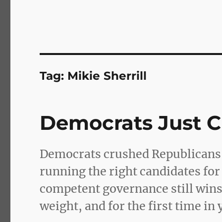
Tag:
Mikie Sherrill
Democrats Just 
Democrats crushed Republicans n
running the right candidates for
competent governance still win
weight, and for the first time in