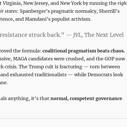
 Virginia, New Jersey, and New York by running the
righ
ir states
: Spanberger’s pragmatic normalcy, Sherrill’s
ence, and Mamdani’s populist activism.
resistance struck back.”
— JVL,
The Next Level
roved the formula:
coalitional pragmatism beats chaos.
sive, MAGA candidates were crushed, and the GOP now
k crisis. The Trump cult is fracturing — torn between
s and exhausted traditionalists — while Democrats look
ane.
nals anything, it’s that
normal, competent governance