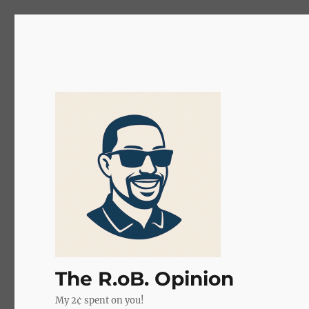
The R.oB. Opinion
My 2¢ spent on you!