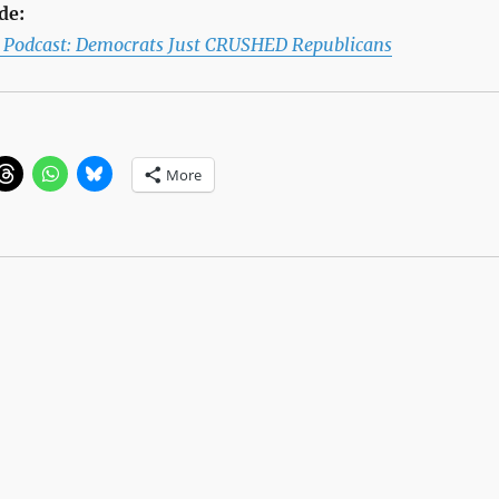
de:
l Podcast: Democrats Just CRUSHED Republicans
More