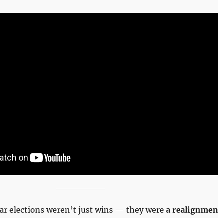
ar elections weren’t just wins — they were
a realignmen