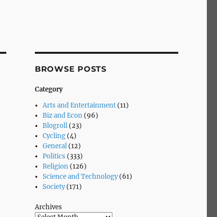
BROWSE POSTS
Category
Arts and Entertainment
(11)
Biz and Econ
(96)
Blogroll
(23)
Cycling
(4)
General
(12)
Politics
(333)
Religion
(126)
Science and Technology
(61)
Society
(171)
Archives