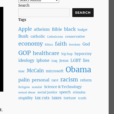
Search
SEARCH
Tags
Apple
black
atheism
Bible
budget
Bush
catholic
conservative
Catholicism
economy
faith
God
Ethics
freedom
GOP
healthcare
hypocrisy
hip hop
ideology
iphone
LGBT
lies
Jesus
Iraq
Obama
McCain
microsoft
mac
racism
palin
personal
race
reform
Science & Technology
Religion
scandal
speech
social justice
stimulus
sexual abuse
tax cuts
taxes
torture
stupidity
truth
t
.