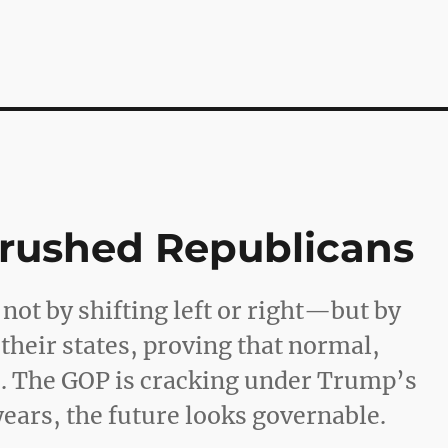
Crushed Republicans
ot by shifting left or right—but by
 their states, proving that normal,
s. The GOP is cracking under Trump’s
 years, the future looks governable.