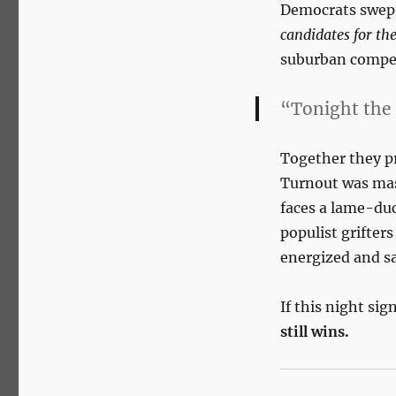
Democrats swept
candidates for the
suburban compet
“Tonight the 
Together they p
Turnout was mas
faces a lame-duc
populist grifter
energized and s
If this night sig
still wins.