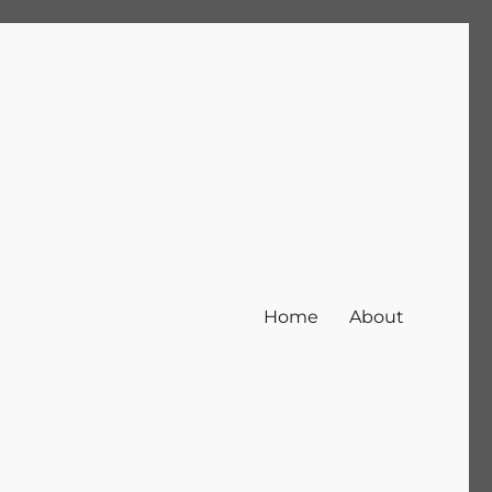
Home
About