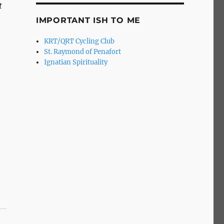
t
IMPORTANT ISH TO ME
KRT/QRT Cycling Club
St. Raymond of Penafort
Ignatian Spirituality