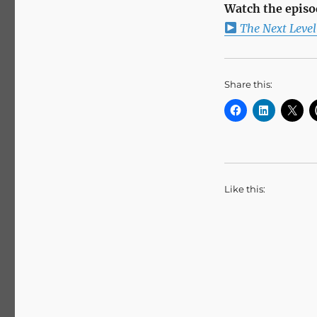
Watch the episo
The Next Leve
Share this:
Like this: