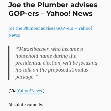
Joe the Plumber advises
GOP-ers – Yahoo! News
Joe the Plumber advises GOP-ers – Yahoo!
News
:
“Wurzelbacher, who became a
household name during the
presidential election, will be focusing
his talk on the proposed stimulus
package. “
(Via
Yahoo!News
.)
Absolute comedy.