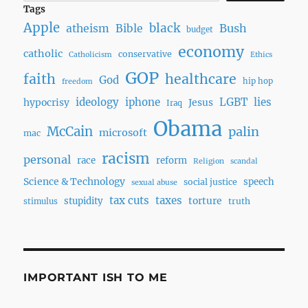
Tags
Apple
black
Bush
atheism
Bible
budget
economy
catholic
conservative
Catholicism
Ethics
GOP
faith
healthcare
God
hip hop
freedom
ideology
iphone
LGBT
lies
hypocrisy
Jesus
Iraq
Obama
McCain
palin
microsoft
mac
racism
personal
race
reform
Religion
scandal
Science & Technology
speech
social justice
sexual abuse
tax cuts
taxes
torture
stupidity
truth
stimulus
IMPORTANT ISH TO ME