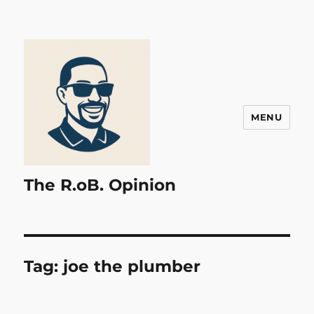
MENU
The R.oB. Opinion
Tag:
joe the plumber