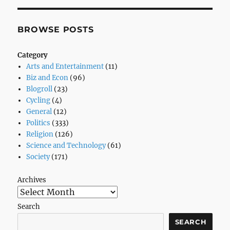
Plumber
advises
GOP-
BROWSE POSTS
ers
–
Category
Yahoo!
Arts and Entertainment
(11)
News
Biz and Econ
(96)
Blogroll
(23)
Cycling
(4)
General
(12)
Politics
(333)
Religion
(126)
Science and Technology
(61)
Society
(171)
Archives
Search
SEARCH