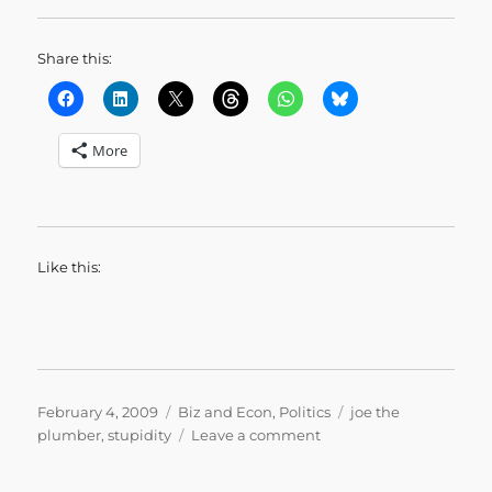
Share this:
More
Like this:
Posted
Categories
Tags
February 4, 2009
Biz and Econ
,
Politics
joe the
on
on
plumber
,
stupidity
Leave a comment
Joe
the