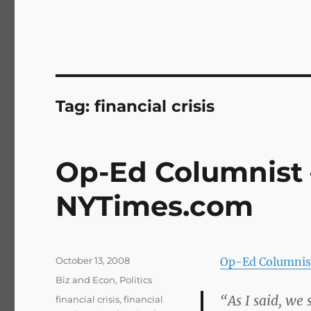
Tag:
financial crisis
Op-Ed Columnist 
NYTimes.com
Posted
October 13, 2008
Op-Ed Columnis
on
Categories
Biz and Econ
,
Politics
“As I said, we
Tags
financial crisis
,
financial