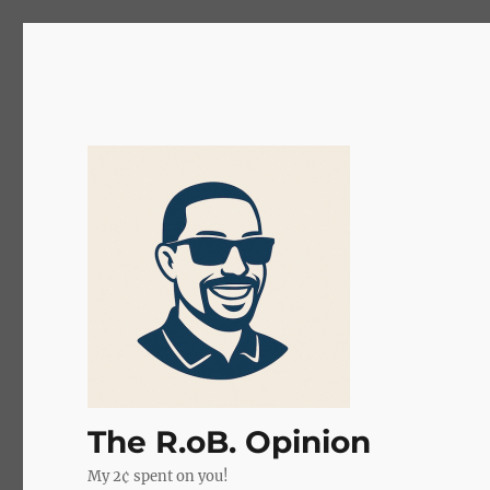
The R.oB. Opinion
My 2¢ spent on you!