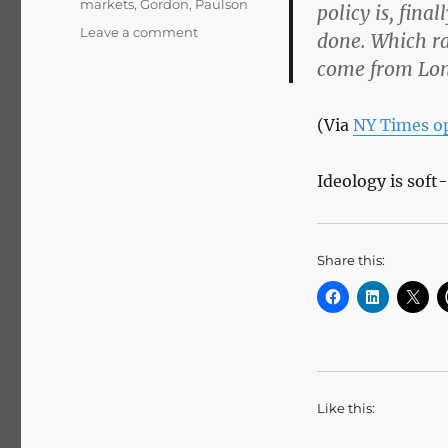
markets
,
Gordon
,
Paulson
policy is, fina
on
Leave a comment
done. Which ra
Op-
come from Lon
Ed
Columnist
–
(Via
NY Times o
Gordon
Does
Good
Ideology is soft
–
NYTimes.com
Share this:
Like this: