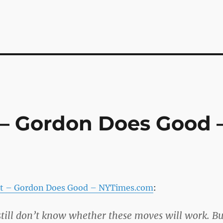
– Gordon Does Good 
t – Gordon Does Good – NYTimes.com
:
 still don’t know whether these moves will work. Bu