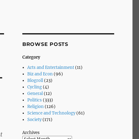
BROWSE POSTS
Category
Arts and Entertainment
(11)
–
Biz and Econ
(96)
Blogroll
(23)
Cycling
(4)
General
(12)
Politics
(333)
Religion
(126)
Science and Technology
(61)
Society
(171)
Archives
t