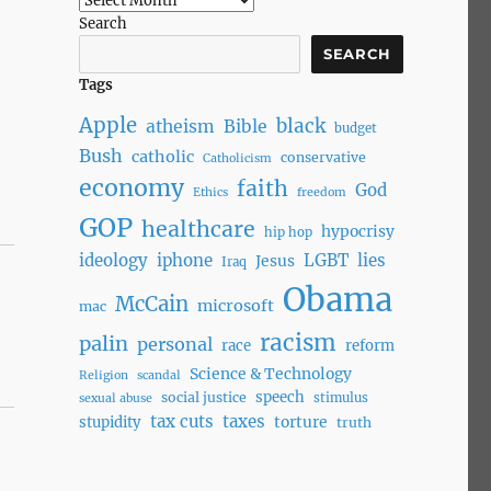
Search
SEARCH
Tags
Apple
black
atheism
Bible
budget
Bush
catholic
conservative
Catholicism
economy
faith
God
Ethics
freedom
GOP
healthcare
hypocrisy
hip hop
ideology
iphone
LGBT
lies
Jesus
Iraq
Obama
McCain
microsoft
mac
racism
palin
personal
race
reform
Science & Technology
Religion
scandal
speech
social justice
stimulus
sexual abuse
tax cuts
taxes
torture
stupidity
truth