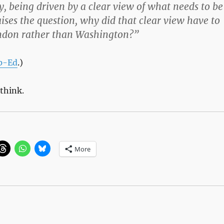
lly, being driven by a clear view of what needs to be
ises the question, why did that clear view have to
don rather than Washington?”
p-Ed
.)
-think.
More