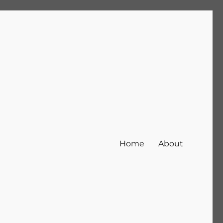
Home
About