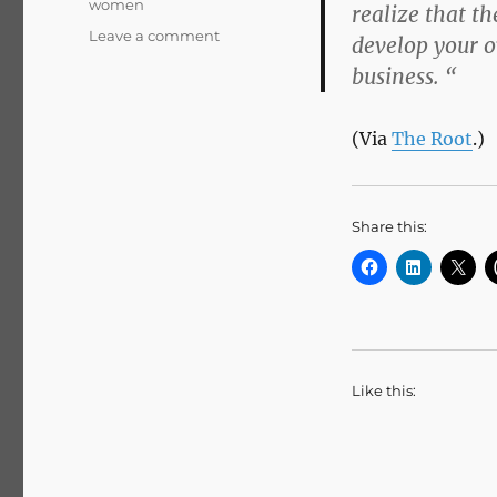
women
realize that t
on
Leave a comment
develop your o
What
business. “
Single
Women
Can’t
(Via
The Root
.)
Learn
From
Michelle
Share this:
Like this: