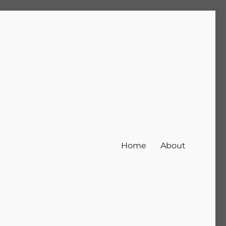
Home
About