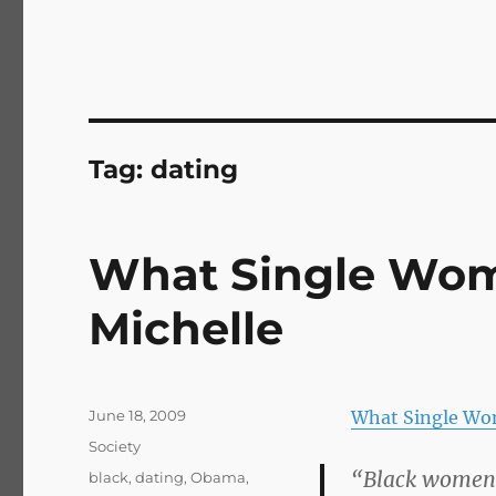
Tag:
dating
What Single Wom
Michelle
Posted
June 18, 2009
What Single Wo
on
Categories
Society
“Black women 
Tags
black
,
dating
,
Obama
,