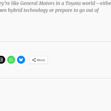
hey’re like General Motors in a Toyota world—eithe
wn hybrid technology or prepare to go out of
More