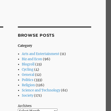
BROWSE POSTS
Category
Arts and Entertainment
(11)
Biz and Econ
(96)
Blogroll
(23)
Cycling
(4)
General
(12)
Politics
(333)
Religion
(126)
Science and Technology
(61)
Society
(171)
Archives