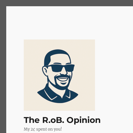
The R.oB. Opinion
My 2¢ spent on you!