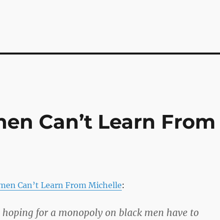
en Can’t Learn From
men Can’t Learn From Michelle
:
hoping for a monopoly on black men have to