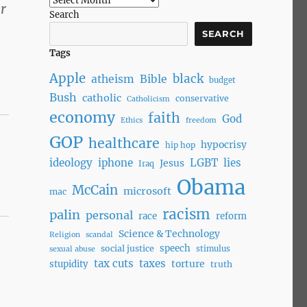
r
Search
SEARCH
Tags
Apple
black
atheism
Bible
budget
Bush
catholic
conservative
Catholicism
economy
faith
God
Ethics
freedom
GOP
healthcare
hypocrisy
hip hop
ideology
iphone
LGBT
lies
Jesus
Iraq
Obama
McCain
microsoft
mac
racism
palin
personal
race
reform
Science & Technology
Religion
scandal
speech
social justice
stimulus
sexual abuse
tax cuts
taxes
torture
stupidity
truth