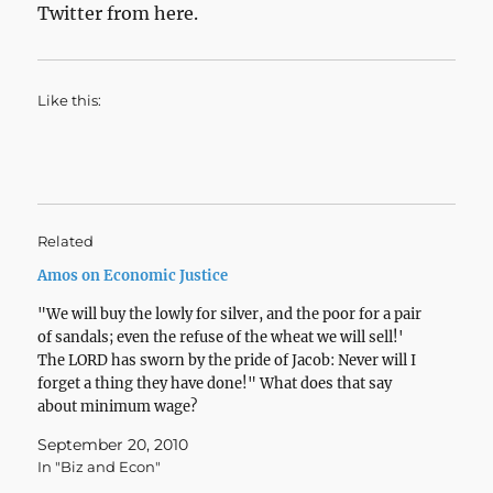
Twitter from here.
Like this:
Related
Amos on Economic Justice
"We will buy the lowly for silver, and the poor for a pair
of sandals; even the refuse of the wheat we will sell!'
The LORD has sworn by the pride of Jacob: Never will I
forget a thing they have done!" What does that say
about minimum wage?
September 20, 2010
In "Biz and Econ"