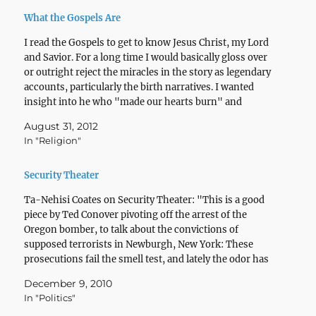
What the Gospels Are
I read the Gospels to get to know Jesus Christ, my Lord
and Savior. For a long time I would basically gloss over
or outright reject the miracles in the story as legendary
accounts, particularly the birth narratives. I wanted
insight into he who "made our hearts burn" and
sparked…
August 31, 2012
In "Religion"
Security Theater
Ta-Nehisi Coates on Security Theater: "This is a good
piece by Ted Conover pivoting off the arrest of the
Oregon bomber, to talk about the convictions of
supposed terrorists in Newburgh, New York: These
prosecutions fail the smell test, and lately the odor has
washed over my own Bronx neighborhood of…
December 9, 2010
In "Politics"