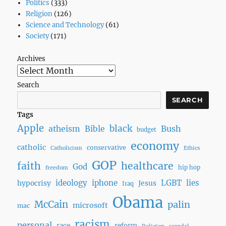
Politics
(333)
Religion
(126)
Science and Technology
(61)
Society
(171)
Archives
Search
SEARCH
Tags
Apple
black
Bush
atheism
Bible
budget
economy
catholic
conservative
Catholicism
Ethics
GOP
faith
healthcare
God
hip hop
freedom
ideology
iphone
LGBT
lies
hypocrisy
Jesus
Iraq
Obama
McCain
palin
microsoft
mac
racism
personal
race
reform