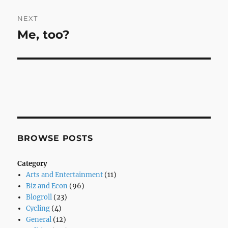
NEXT
Me, too?
Next
post:
BROWSE POSTS
Category
Arts and Entertainment
(11)
Biz and Econ
(96)
Blogroll
(23)
Cycling
(4)
General
(12)