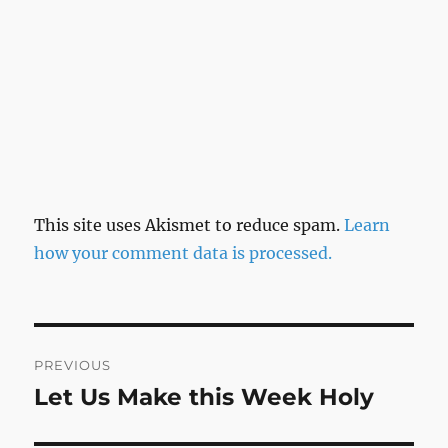
This site uses Akismet to reduce spam.
Learn
how your comment data is processed.
Post
PREVIOUS
navigation
Let Us Make this Week Holy
Previous
post: