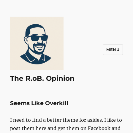
MENU
The R.oB. Opinion
Seems Like Overkill
I need to find a better theme for asides. I like to
post them here and get them on Facebook and