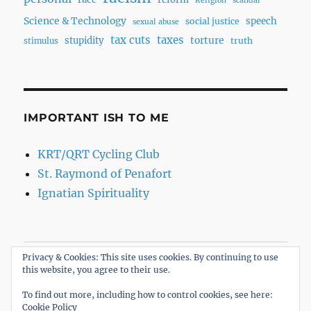
Religion
scandal
Science & Technology
speech
social justice
sexual abuse
tax cuts
taxes
torture
stupidity
truth
stimulus
IMPORTANT ISH TO ME
KRT/QRT Cycling Club
St. Raymond of Penafort
Ignatian Spirituality
Privacy & Cookies: This site uses cookies. By continuing to use
Home
this website, you agree to their use.
About
To find out more, including how to control cookies, see here:
Cookie Policy