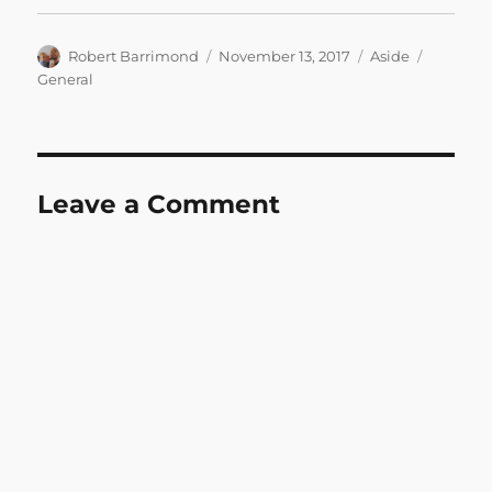
Author
Posted
Format
Categori
Robert Barrimond
November 13, 2017
Aside
on
General
Leave a Comment