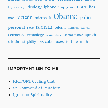
ideology
iphone
LGBT
lies
hypocrisy
Jesus
Iraq
Obama
McCain
palin
microsoft
mac
racism
personal
race
reform
Religion
scandal
Science & Technology
speech
social justice
sexual abuse
tax cuts
taxes
torture
stupidity
truth
stimulus
IMPORTANT ISH TO ME
KRT/QRT Cycling Club
St. Raymond of Penafort
Ignatian Spirituality