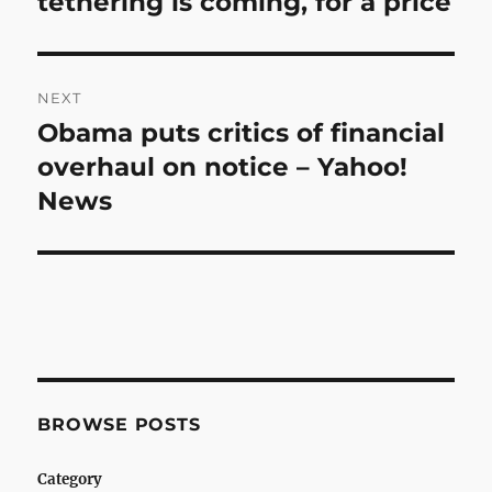
tethering is coming, for a price
NEXT
Obama puts critics of financial
Next
post:
overhaul on notice – Yahoo!
News
BROWSE POSTS
Category