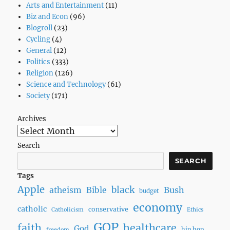
Arts and Entertainment
(11)
Biz and Econ
(96)
Blogroll
(23)
Cycling
(4)
General
(12)
Politics
(333)
Religion
(126)
Science and Technology
(61)
Society
(171)
Archives
Search
SEARCH
Tags
Apple
black
Bush
atheism
Bible
budget
economy
catholic
conservative
Catholicism
Ethics
GOP
faith
healthcare
God
hip hop
freedom