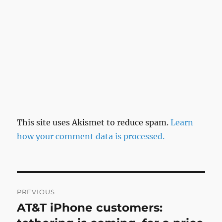
This site uses Akismet to reduce spam.
Learn
how your comment data is processed.
Post
PREVIOUS
navigation
AT&T iPhone customers:
Previous
post: