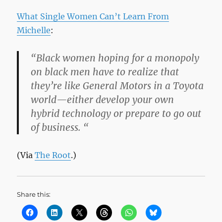
What Single Women Can’t Learn From
Michelle
:
“Black women hoping for a monopoly
on black men have to realize that
they’re like General Motors in a Toyota
world—either develop your own
hybrid technology or prepare to go out
of business. “
(Via
The Root
.)
Share this: