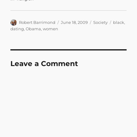
Author
Posted
Categories
Tags
Robert Barrimond
June 18, 2009
Society
black
,
on
dating
,
Obama
,
women
Leave a Comment