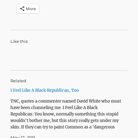
More
Like this:
Related
I Feel Like A Black Republican, Too
TNC, quotes a commenter named David White who must
have been channeling me. I Feel Like A Black
Republican: You know, normally something this stupid
wouldn't bother me, but this story really gets under my
skin. If they can try to paint Common as a 'dangerous
black man,' what black…
May 12, 2011