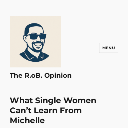
MENU
The R.oB. Opinion
What Single Women
Can’t Learn From
Michelle