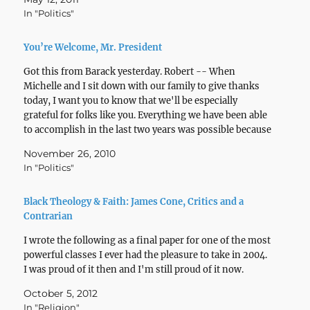
In "Politics"
You’re Welcome, Mr. President
Got this from Barack yesterday. Robert -- When
Michelle and I sit down with our family to give thanks
today, I want you to know that we'll be especially
grateful for folks like you. Everything we have been able
to accomplish in the last two years was possible because
you…
November 26, 2010
In "Politics"
Black Theology & Faith: James Cone, Critics and a
Contrarian
I wrote the following as a final paper for one of the most
powerful classes I ever had the pleasure to take in 2004.
I was proud of it then and I'm still proud of it now.
October 5, 2012
In "Religion"