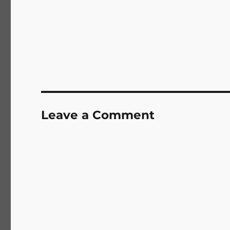
Leave a Comment