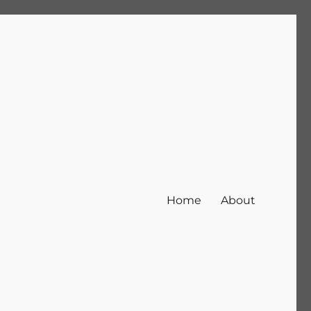
Home
About