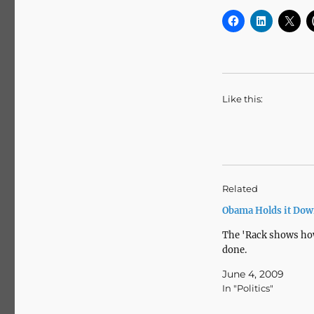
Like this:
Related
Obama Holds it Do
The 'Rack shows how
done.
June 4, 2009
In "Politics"