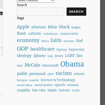
Search
SEARCH
m
Tags
Apple
black
atheism
Bible
budget
Bush
catholic
conservative
Catholicism
economy
faith
God
Ethics
freedom
GOP
healthcare
hypocrisy
hip hop
ideology
iphone
LGBT
lies
Jesus
Iraq
Obama
McCain
microsoft
mac
racism
palin
personal
race
reform
Science & Technology
Religion
scandal
speech
social justice
stimulus
sexual abuse
tax cuts
taxes
torture
stupidity
truth