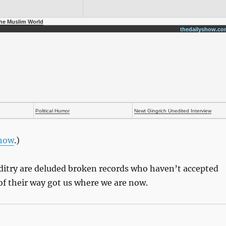
the Muslim World
thedailyshow.co
Political Humor
Newt Gingrich Unedited Interview
Show
.)
ditry are deluded broken records who haven’t accepted
 of their way got us where we are now.