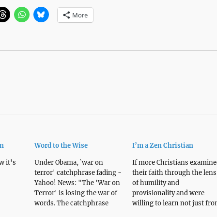
More
wn
Word to the Wise
I’m a Zen Christian
 it's
Under Obama, `war on
If more Christians examine
terror' catchphrase fading -
their faith through the lens
Yahoo! News: "The 'War on
of humility and
Terror' is losing the war of
provisionality and were
words. The catchphrase
willing to learn not just fr
burned into the American
each other but also from