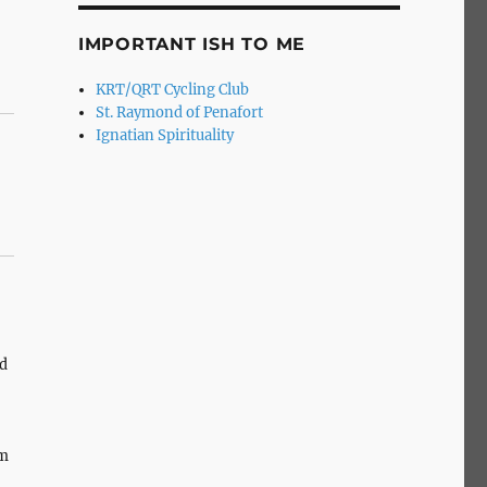
IMPORTANT ISH TO ME
KRT/QRT Cycling Club
St. Raymond of Penafort
Ignatian Spirituality
d
om