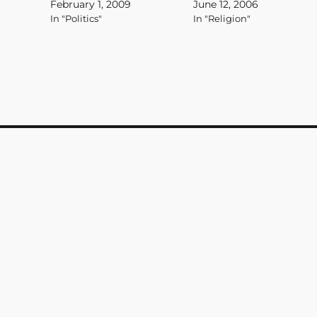
February 1, 2009
June 12, 2006
lexicon hours after the
those not like them then
In "Politics"
In "Religion"
attacks of Sept. 11, 2001, is
we'd have a strong religion
fading away, slowly if not
based on faith not security
deliberately being replaced
and control. Most
by a new administration bent
importantly, it wouldn't be
on…
some weak,…