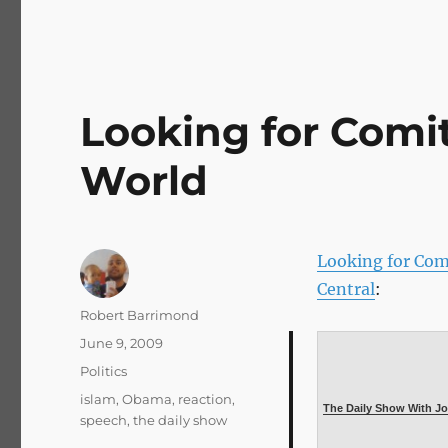
Looking for Comi
World
Looking for Com
Central
:
Author
Robert Barrimond
Posted
June 9, 2009
on
Categories
Politics
Tags
islam
,
Obama
,
reaction
,
The Daily Show With Jo
speech
,
the daily show