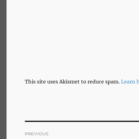
This site uses Akismet to reduce spam.
Learn 
Post
PREVIOUS