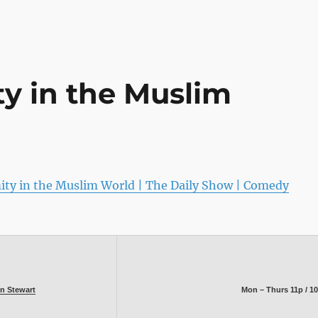
ty in the Muslim
ity in the Muslim World | The Daily Show | Comedy
n Stewart
Mon – Thurs 11p / 1