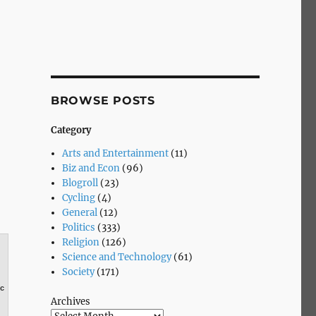
BROWSE POSTS
Category
Arts and Entertainment
(11)
Biz and Econ
(96)
Blogroll
(23)
Cycling
(4)
General
(12)
Politics
(333)
Religion
(126)
Science and Technology
(61)
Society
(171)
0c
Archives