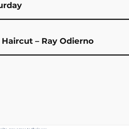
turday
Haircut – Ray Odierno