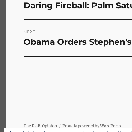
navigation
Daring Fireball: Palm Sa
Previous
post:
NEXT
Obama Orders Stephen’s 
Next
post:
The R.oB. Opinion
Proudly powered by WordPress