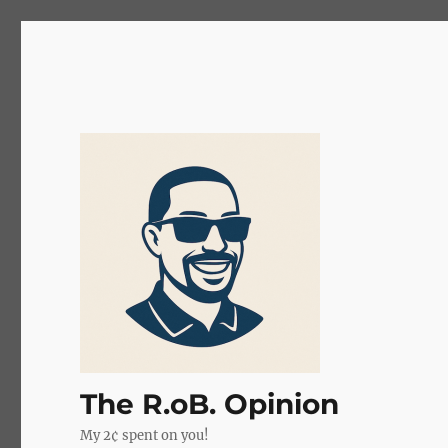
The R.oB. Opinion
My 2¢ spent on you!