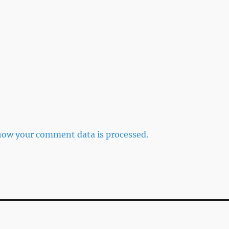
how your comment data is processed.