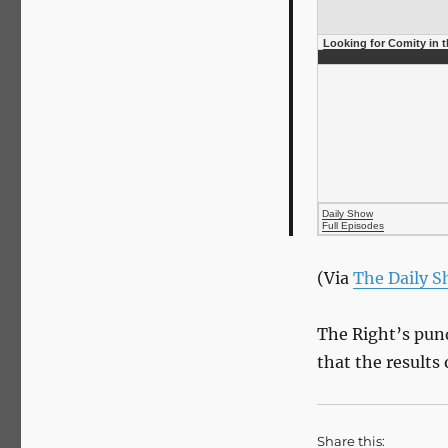
Looking for Comity in 
Daily Show
Full Episodes
(Via
The Daily 
The Right’s pun
that the results
Share this: