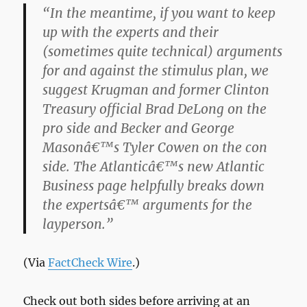
“In the meantime, if you want to keep
up with the experts and their
(sometimes quite technical) arguments
for and against the stimulus plan, we
suggest Krugman and former Clinton
Treasury official Brad DeLong on the
pro side and Becker and George
Masonâ€™s Tyler Cowen on the con
side. The Atlanticâ€™s new Atlantic
Business page helpfully breaks down
the expertsâ€™ arguments for the
layperson.”
(Via
FactCheck Wire
.)
Check out both sides before arriving at an