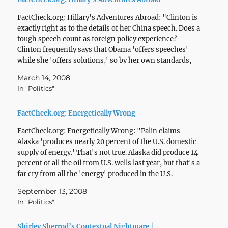
FactCheck.org: Hillary's Adventures Abroad: "Clinton is
exactly right as to the details of her China speech. Does a
tough speech count as foreign policy experience?
Clinton frequently says that Obama 'offers speeches'
while she 'offers solutions,' so by her own standards,
the China speech doesn't deserve much consideration.
March 14, 2008
We'll leave…
In "Politics"
FactCheck.org: Energetically Wrong
FactCheck.org: Energetically Wrong: "Palin claims
Alaska 'produces nearly 20 percent of the U.S. domestic
supply of energy.' That's not true. Alaska did produce 14
percent of all the oil from U.S. wells last year, but that's a
far cry from all the 'energy' produced in the U.S.
Alaska's share of…
September 13, 2008
In "Politics"
Shirley Sherrod’s Contextual Nightmare |