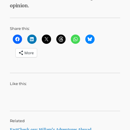
opinion.
Share this:
More
Like this:
Related
FactCheck.org: Hillary’s Adventures Abroad