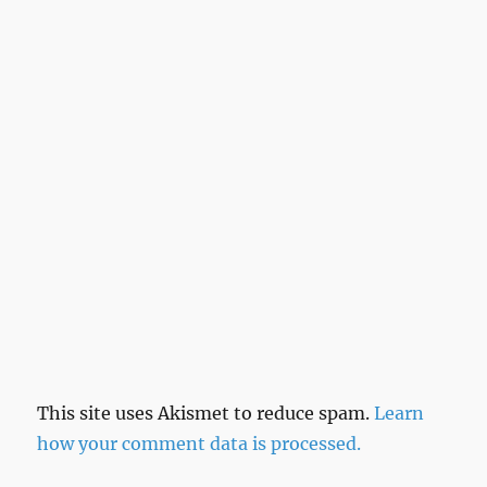
This site uses Akismet to reduce spam.
Learn
how your comment data is processed.