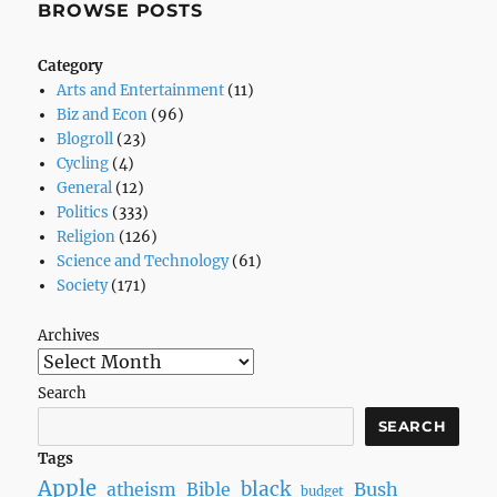
BROWSE POSTS
Category
Arts and Entertainment
(11)
Biz and Econ
(96)
Blogroll
(23)
Cycling
(4)
General
(12)
Politics
(333)
Religion
(126)
Science and Technology
(61)
Society
(171)
Archives
Search
SEARCH
Tags
Apple
black
Bush
atheism
Bible
budget