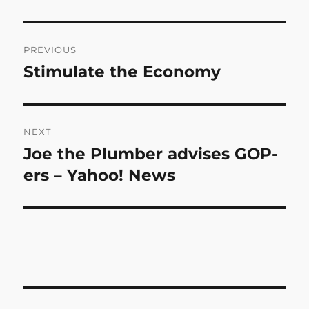
Post
PREVIOUS
navigation
Stimulate the Economy
Previous
post:
NEXT
Joe the Plumber advises GOP-
Next
post:
ers – Yahoo! News