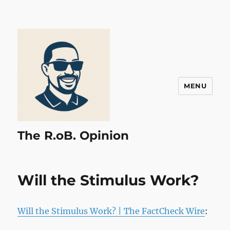
MENU
The R.oB. Opinion
Will the Stimulus Work?
Will the Stimulus Work? | The FactCheck Wire
: