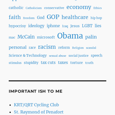
economy
catholic
conservative
Catholicism
Ethics
GOP
faith
healthcare
God
hip hop
freedom
ideology
iphone
LGBT
lies
hypocrisy
Jesus
Iraq
Obama
McCain
palin
microsoft
mac
racism
personal
race
reform
Religion
scandal
Science & Technology
speech
social justice
sexual abuse
tax cuts
taxes
torture
stupidity
truth
stimulus
IMPORTANT ISH TO ME
KRT/QRT Cycling Club
St. Raymond of Penafort