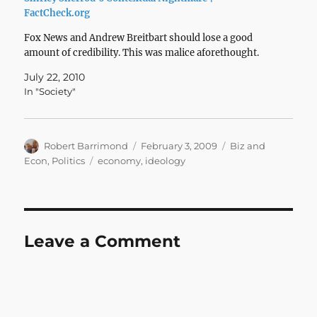
FactCheck.org
Fox News and Andrew Breitbart should lose a good
amount of credibility. This was malice aforethought.
July 22, 2010
In "Society"
Author
Posted
Categories
Robert Barrimond
February 3, 2009
Biz and
on
Tags
Econ
,
Politics
economy
,
ideology
Leave a Comment