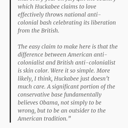
which Huckabee claims to love
effectively throws national anti-
colonial bash celebrating its liberation
from the British.
The easy claim to make here is that the
difference between American anti-
colonialist and British anti-colonialist
is skin color. Were it so simple. More
likely, I think, Huckabee just doesn’t
much care. A significant portion of the
conservative base fundamentally
believes Obama, not simply to be
wrong, but to be an outsider to the
American tradition.”