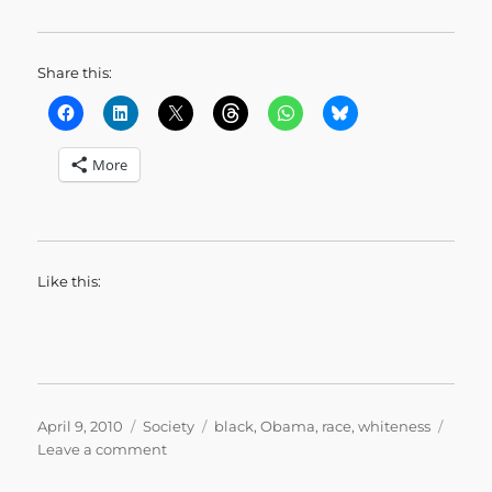
Share this:
More
Like this:
Posted
Categories
Tags
April 9, 2010
Society
black
,
Obama
,
race
,
whiteness
on
on
Leave a comment
We’ll