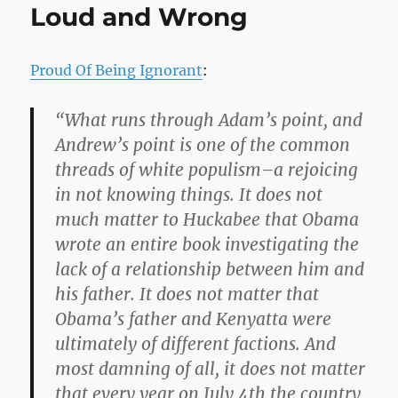
Loud and Wrong
Proud Of Being Ignorant
:
“What runs through Adam’s point, and
Andrew’s point is one of the common
threads of white populism–a rejoicing
in not knowing things. It does not
much matter to Huckabee that Obama
wrote an entire book investigating the
lack of a relationship between him and
his father. It does not matter that
Obama’s father and Kenyatta were
ultimately of different factions. And
most damning of all, it does not matter
that every year on July 4th the country