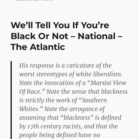
Loud
and
Wrong
We’ll Tell You If You’re
Black Or Not – National –
The Atlantic
His response is a caricature of the
worst stereotypes of white liberalism.
Note the invocation of a “Marxist View
Of Race.” Note the sense that blackness
is strictly the work of “Southern
Whites.” Note the arrogance of
assuming that “blackness” is defined
by 17th century racists, and that the
people being defined have no