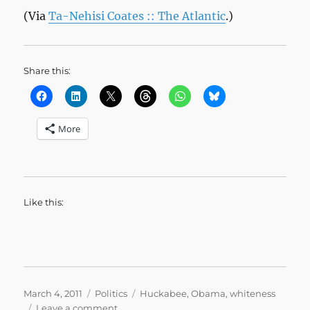
(Via
Ta-Nehisi Coates :: The Atlantic
.)
Share this:
More
Like this:
Posted
Categories
Tags
March 4, 2011
Politics
Huckabee
,
Obama
,
whiteness
on
on
Leave a comment