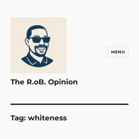
MENU
The R.oB. Opinion
Tag:
whiteness