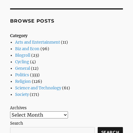
Tell
You
If
You’re
BROWSE POSTS
Black
Or
Category
Not
Arts and Entertainment
(11)
–
Biz and Econ
(96)
National
Blogroll
(23)
–
Cycling
(4)
The
General
(12)
Atlantic
Politics
(333)
Religion
(126)
Science and Technology
(61)
Society
(171)
Archives
Search
SEARCH