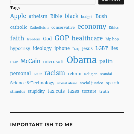
Tags
Apple
black
Bush
atheism
Bible
budget
economy
catholic
conservative
Catholicism
Ethics
GOP
faith
healthcare
God
hip hop
freedom
ideology
iphone
LGBT
lies
hypocrisy
Jesus
Iraq
Obama
McCain
palin
microsoft
mac
racism
personal
race
reform
Religion
scandal
Science & Technology
speech
social justice
sexual abuse
tax cuts
taxes
torture
stupidity
truth
stimulus
IMPORTANT ISH TO ME