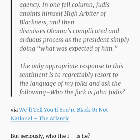
agency. In one fell column, Judis
anoints himself High Arbiter of
Blackness, and then
dismisses Obama’s complicated and
arduous process as the president simply
doing “what was expected of him.”
The only appropriate response to this
sentiment is to regrettably resort to
the language of my folks and ask the
following–Who the fuck is John Judis?
via
We’ll Tell You If You’re Black Or Not –
National – The Atlantic
.
But seriously, who the f— is he?