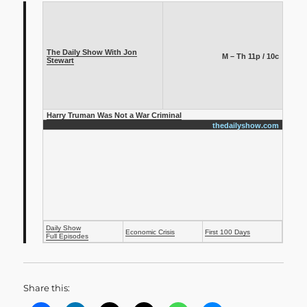
The Daily Show With Jon
M – Th 11p / 10c
Stewart
Harry Truman Was Not a War Criminal
thedailyshow.com
Daily Show
Economic Crisis
First 100 Days
Full Episodes
Share this: