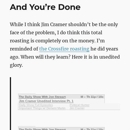
Card
And You’re Done
While I think Jim Cramer shouldn’t be the only
face of the problem, I do think this total
roasting is completely on the money. I’m
reminded of
the Crossfire roasting
he did years
ago. When will they learn? Here it is in unedited
glory.
The Daily Show With Jon Stewart
M – Th 11p / 10c
Jim Cramer Unedited Interview Pt. 1
Daily Show Full Episodes
Political Humor
Important Things w/ Demetri Martin
Jim Cramer
The Daily Show With Jon Stewart
M – Th 11p / 10c