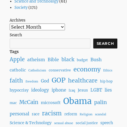
Science and Technology
(61)
Society
(171)
Archives
Search
SEARCH
Tags
Apple
black
Bush
atheism
Bible
budget
economy
catholic
conservative
Catholicism
Ethics
GOP
faith
healthcare
God
hip hop
freedom
ideology
iphone
LGBT
lies
hypocrisy
Jesus
Iraq
Obama
McCain
palin
microsoft
mac
racism
personal
race
reform
Religion
scandal
Science & Technology
speech
social justice
sexual abuse