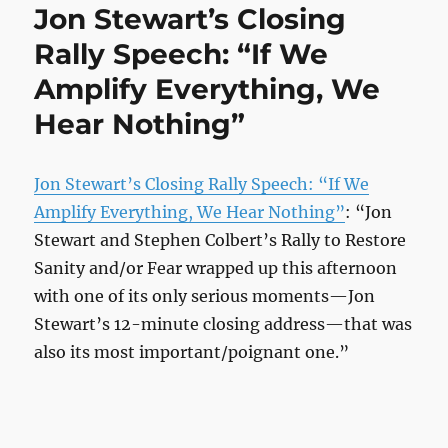
Jon Stewart’s Closing
Rally Speech: “If We
Amplify Everything, We
Hear Nothing”
Jon Stewart’s Closing Rally Speech: “If We
Amplify Everything, We Hear Nothing”
: “Jon
Stewart and Stephen Colbert’s Rally to Restore
Sanity and/or Fear wrapped up this afternoon
with one of its only serious moments—Jon
Stewart’s 12-minute closing address—that was
also its most important/poignant one.”