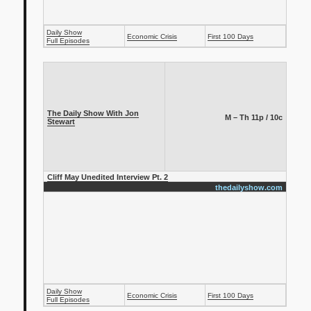
Daily Show
Economic Crisis
First 100 Days
Full Episodes
The Daily Show With Jon
M – Th 11p / 10c
Stewart
Cliff May Unedited Interview Pt. 2
thedailyshow.com
Daily Show
Economic Crisis
First 100 Days
Full Episodes