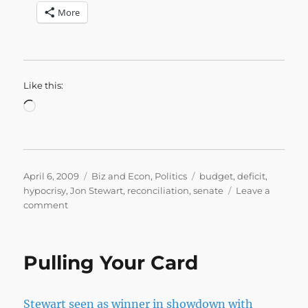
More
Like this:
Loading…
Posted
Categories
Tags
April 6, 2009
Biz and Econ
,
Politics
budget
,
deficit
,
on
hypocrisy
,
Jon Stewart
,
reconciliation
,
senate
Leave a
on
comment
The
Ever
Spending
Pulling Your Card
Story
Stewart seen as winner in showdown with