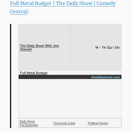
Full Metal Budget | The Daily Show | Comedy
Central
:
The Daily Show With Jon
M – Th 11p / 10c
Stewart
Full Metal Budget
thedailyshow.com
Daily Show
Economic Crisis
Political Humor
Full Episodes