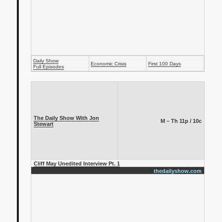
Daily Show
Economic Crisis
First 100 Days
Full Episodes
The Daily Show With Jon
M – Th 11p / 10c
Stewart
Cliff May Unedited Interview Pt. 1
thedailyshow.com