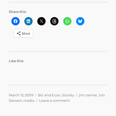
Share this:
More
Like this:
Posted
Categories
Tags
March 13, 2009
Biz and Econ
,
Society
jim cramer
,
Jon
on
on
Stewart
,
media
Leave a comment
Pulling
Your