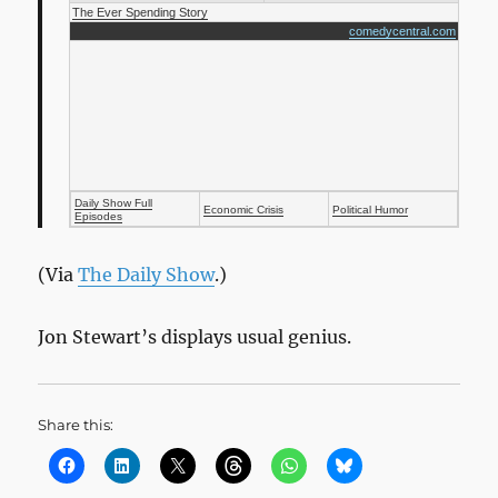
The Ever Spending Story
comedycentral.com
Daily Show Full
Economic Crisis
Political Humor
Episodes
(Via
The Daily Show
.)
Jon Stewart’s displays usual genius.
Share this: