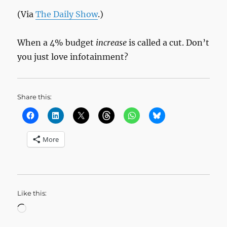
(Via
The Daily Show
.)
When a 4% budget
increase
is called a cut. Don’t
you just love infotainment?
Share this:
More
Like this:
Loading…