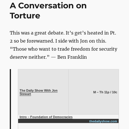
A Conversation on
Rally
Speech:
Torture
“If
We
Amplify
This was a great debate. It’s get’s heated in Pt.
Everything,
2 so be forewarned. I side with Jon on this.
We
Hear
“Those who want to trade freedom for security
Nothing”
deserve neither.” — Ben Franklin
The Daily Show With Jon
M – Th 11p / 10c
Stewart
Intro – Foundation of Democracies
thedailyshow.com