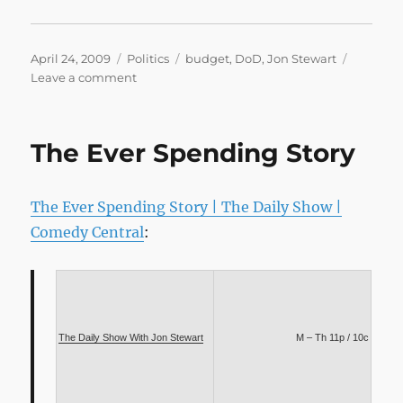
Posted
Categories
Tags
April 24, 2009
Politics
budget
,
DoD
,
Jon Stewart
on
on
Leave a comment
Full
Metal
Budget
The Ever Spending Story
The Ever Spending Story | The Daily Show |
Comedy Central
:
The Daily Show With Jon Stewart
M – Th 11p / 10c