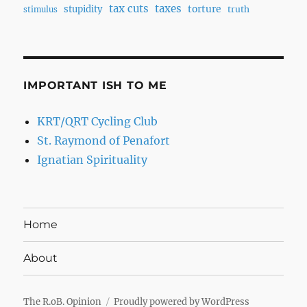
tax cuts
taxes
torture
stupidity
truth
stimulus
IMPORTANT ISH TO ME
KRT/QRT Cycling Club
St. Raymond of Penafort
Ignatian Spirituality
Home
About
The R.oB. Opinion
Proudly powered by WordPress