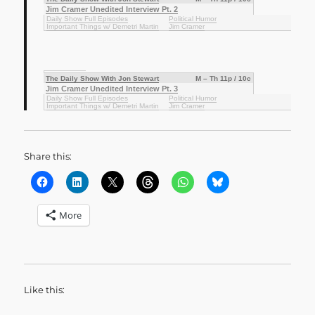
Jim Cramer Unedited Interview Pt. 2
Daily Show Full Episodes
Political Humor
Important Things w/ Demetri Martin
Jim Cramer
The Daily Show With Jon Stewart
M – Th 11p / 10c
Jim Cramer Unedited Interview Pt. 3
Daily Show Full Episodes
Political Humor
Important Things w/ Demetri Martin
Jim Cramer
Share this:
More
Like this: