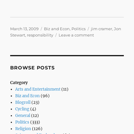
Posted
Categories
Tags
March 13, 2009
Biz and Econ
,
Politics
jim cramer
,
Jon
on
on
Stewart
,
responsibility
Leave a comment
And
You’re
Done
BROWSE POSTS
Category
Arts and Entertainment
(11)
Biz and Econ
(96)
Blogroll
(23)
Cycling
(4)
General
(12)
Politics
(333)
Religion
(126)