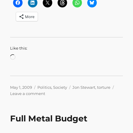
More
Like this:
Loading…
Posted
Categories
Tags
May 1, 2009
Politics
,
Society
Jon Stewart
,
torture
on
on
Leave a comment
A
Conversation
on
Full Metal Budget
Torture