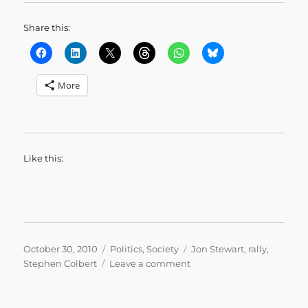
Share this:
More
Like this:
Posted
Categories
Tags
October 30, 2010
Politics
,
Society
Jon Stewart
,
rally
,
on
on
Stephen Colbert
Leave a comment
Jon
Stewart’s
Closing