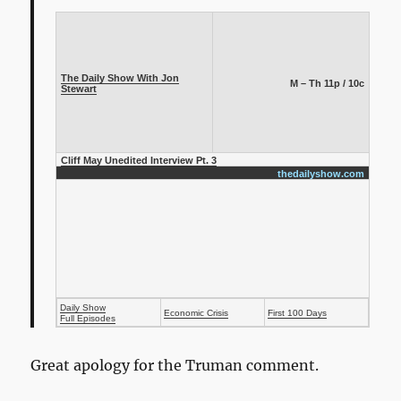
The Daily Show With Jon
M – Th 11p / 10c
Stewart
Cliff May Unedited Interview Pt. 3
thedailyshow.com
Daily Show
Economic Crisis
First 100 Days
Full Episodes
Great apology for the Truman comment.