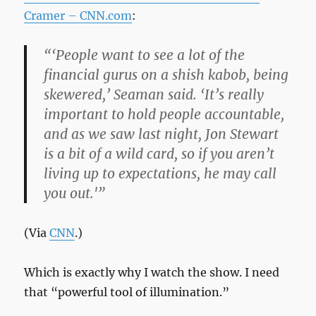
Cramer – CNN.com
:
“‘People want to see a lot of the
financial gurus on a shish kabob, being
skewered,’ Seaman said. ‘It’s really
important to hold people accountable,
and as we saw last night, Jon Stewart
is a bit of a wild card, so if you aren’t
living up to expectations, he may call
you out.'”
(Via
CNN
.)
Which is exactly why I watch the show. I need
that “powerful tool of illumination.”