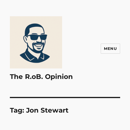
MENU
The R.oB. Opinion
Tag:
Jon Stewart