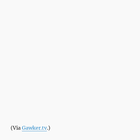
(Via
Gawker.tv
.)