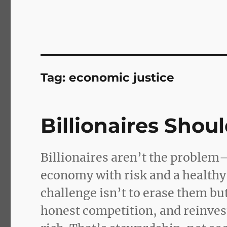
Tag:
economic justice
Billionaires Shoul
Billionaires aren’t the problem—
economy with risk and a healthy 
challenge isn’t to erase them bu
honest competition, and reinve