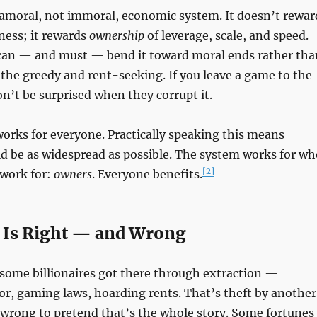
 amoral, not immoral, economic system. It doesn’t rewar
ness; it rewards
ownership
of leverage, scale, and speed.
an — and must — bend it toward moral ends rather tha
o the greedy and rent-seeking. If you leave a game to the
on’t be surprised when they corrupt it.
orks for everyone. Practically speaking this means
d be as widespread as possible. The system works for wh
[2]
 work for:
owners
. Everyone benefits.
 Is Right — and Wrong
 some billionaires got there through extraction —
r, gaming laws, hoarding rents. That’s theft by another
 wrong to pretend that’s the whole story. Some fortunes