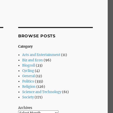
BROWSE POSTS
Category
Arts and Entertainment
(11)
Biz and Econ
(96)
Blogroll
(23)
Cycling
(4)
General
(12)
Politics
(333)
Religion
(126)
Science and Technology
(61)
Society
(171)
Archives