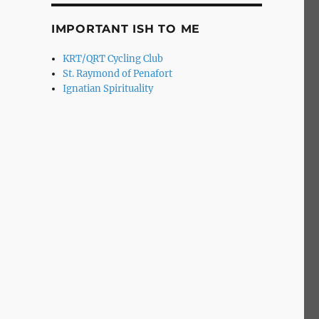
IMPORTANT ISH TO ME
KRT/QRT Cycling Club
St. Raymond of Penafort
Ignatian Spirituality