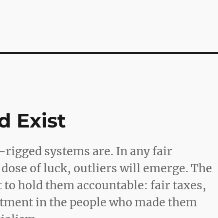
d Exist
rigged systems are. In any fair
dose of luck, outliers will emerge. The
t to hold them accountable: fair taxes,
stment in the people who made them