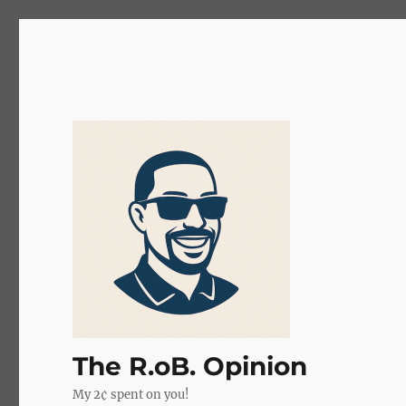
The R.oB. Opinion
My 2¢ spent on you!