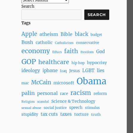
Search
SEARCH
Tags
Apple
black
atheism
Bible
budget
Bush
catholic
conservative
Catholicism
economy
faith
God
Ethics
freedom
GOP
healthcare
hypocrisy
hip hop
ideology
iphone
LGBT
lies
Jesus
Iraq
Obama
McCain
microsoft
mac
racism
palin
personal
race
reform
Science & Technology
Religion
scandal
speech
social justice
stimulus
sexual abuse
tax cuts
taxes
torture
stupidity
truth