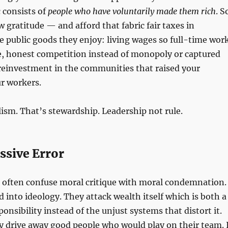
c consists of
people who have voluntarily made them rich
. S
 gratitude — and afford that fabric fair taxes in
e public goods they enjoy: living wages so full-time wor
life, honest competition instead of monopoly or captured
reinvestment in the communities that raised your
r workers.
lism. That’s stewardship. Leadership not rule.
ssive Error
o often confuse moral critique with moral condemnation.
d into ideology. They attack wealth itself which is both a
onsibility instead of the unjust systems that distort it.
ey drive away good people who would play on their team. I