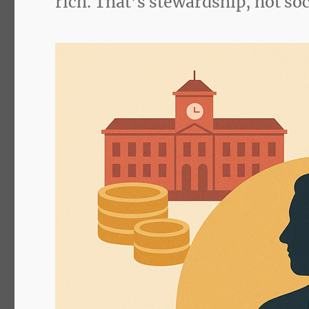
rich. That’s stewardship, not so