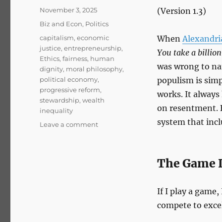
Posted
November 3, 2025
(Version 1.3)
on
Categories
Biz and Econ
,
Politics
Tags
capitalism
,
economic
When
Alexandri
justice
,
entrepreneurship
,
You take a billion
Ethics
,
fairness
,
human
was wrong to n
dignity
,
moral philosophy
,
political economy
,
populism is sim
progressive reform
,
works. It always 
stewardship
,
wealth
on resentment. B
inequality
system that incl
on
Leave a comment
Billionaires
Should
Exist
The Game I
If I play a game,
compete to excel