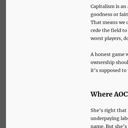
Capitalism is an
goodness or fair
That means we c
cede the field t
worst players, d
A honest game w
ownership shoul
it’s supposed to
Where AOC
She’s right that
underpaying labo
name. But she’s