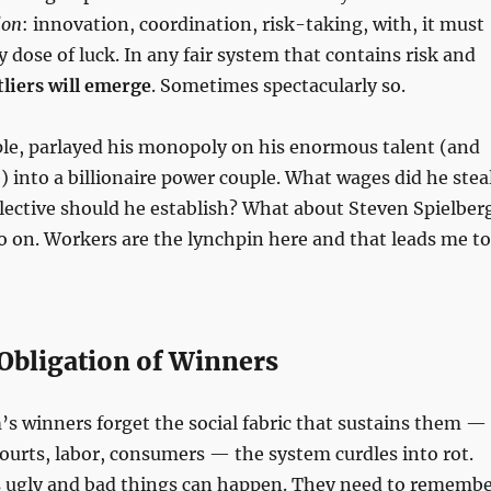
ion
: innovation, coordination, risk-taking, with, it must
y dose of luck. In any fair system that contains risk and
tliers will emerge
. Sometimes spectacularly so.
ple, parlayed his monopoly on his enormous talent (and
) into a billionaire power couple. What wages did he stea
lective should he establish? What about Steven Spielber
 on. Workers are the lynchpin here and that leads me to
Obligation of Winners
s winners forget the social fabric that sustains them —
courts, labor, consumers — the system curdles into rot.
s ugly and bad things can happen. They need to rememb