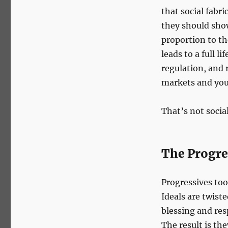
that social fabri
they should show
proportion to th
leads to a full 
regulation, and 
markets and you
That’s not socia
The Progre
Progressives to
Ideals are twiste
blessing and resp
The result is th