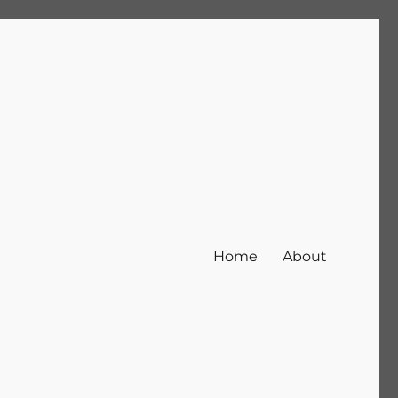
Home
About