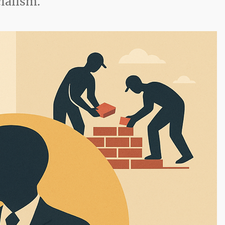
cialism.