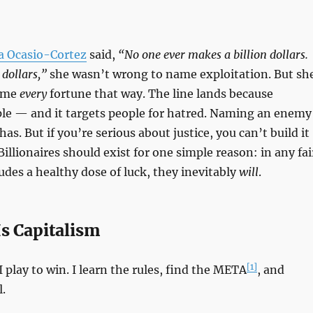
a Ocasio-Cortez
said,
“No one ever makes a billion dollars.
 dollars,”
she wasn’t wrong to name exploitation. But sh
ame
every
fortune that way. The line lands because
ple — and it targets people for hatred. Naming an enemy
has. But if you’re serious about justice, you can’t build it
illionaires should exist for one simple reason: in any fai
udes a healthy dose of luck, they inevitably
will
.
s Capitalism
[1]
 I play to win. I learn the rules, find the META
, and
.