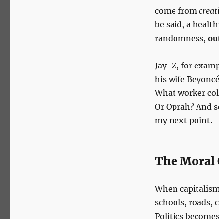
come from
creat
be said, a health
randomness,
ou
Jay-Z, for exam
his wife Beyoncé
What worker col
Or Oprah? And so
my next point.
The Moral 
When capitalism’
schools, roads, 
Politics become