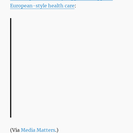
European-style health care
:
(Via
Media Matters
.)