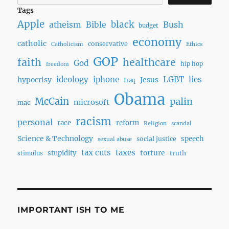
Tags
Apple
black
Bush
atheism
Bible
budget
economy
catholic
conservative
Catholicism
Ethics
GOP
faith
healthcare
God
hip hop
freedom
ideology
iphone
LGBT
lies
hypocrisy
Jesus
Iraq
Obama
McCain
palin
microsoft
mac
racism
personal
race
reform
Religion
scandal
Science & Technology
speech
social justice
sexual abuse
tax cuts
taxes
torture
stupidity
truth
stimulus
IMPORTANT ISH TO ME