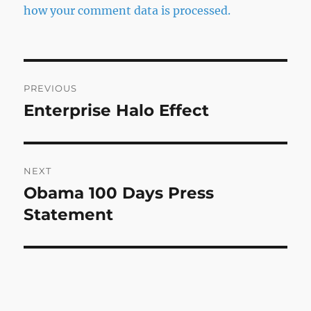
how your comment data is processed.
Post
PREVIOUS
navigation
Enterprise Halo Effect
Previous
post:
NEXT
Obama 100 Days Press
Next
post:
Statement