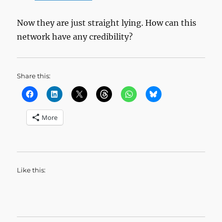
Now they are just straight lying. How can this
network have any credibility?
Share this:
More
Like this: