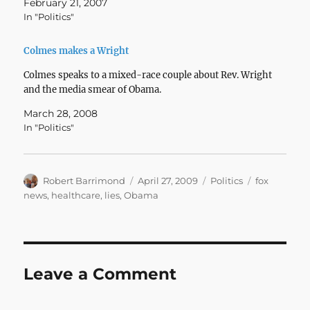
February 21, 2007
In "Politics"
Colmes makes a Wright
Colmes speaks to a mixed-race couple about Rev. Wright
and the media smear of Obama.
March 28, 2008
In "Politics"
Author
Posted
Categories
Tags
Robert Barrimond
April 27, 2009
Politics
fox
on
news
,
healthcare
,
lies
,
Obama
Leave a Comment