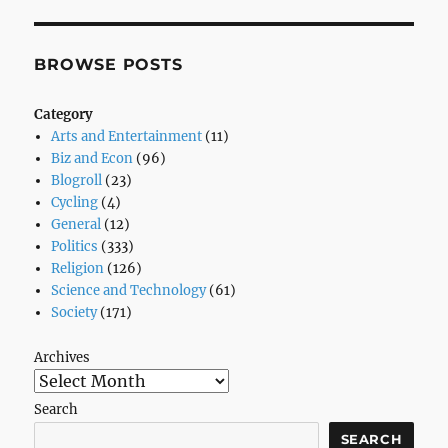
BROWSE POSTS
Category
Arts and Entertainment
(11)
Biz and Econ
(96)
Blogroll
(23)
Cycling
(4)
General
(12)
Politics
(333)
Religion
(126)
Science and Technology
(61)
Society
(171)
Archives
Search
SEARCH