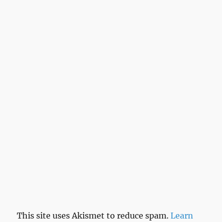
This site uses Akismet to reduce spam.
Learn