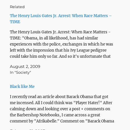
Related
The Henry Louis Gates Jr. Arrest: When Race Matters –
TIME
The Henry Louis Gates Jr. Arrest: When Race Matters -
TIME: "Obama, in all likelihood, has had similar
experiences with the police, exchanges in which he was
left with the impression that his Ivy League pedigree
could take him only so far. And so it's unfortunate that
he felt unable…
August 2, 2009
In "Society"
Black like Me
I recently read an article about Barack Obama that got
me incensed. All I could think was "Player Hater!" After
calming down and looking over a post + comments on
the Barbershop Notebooks, I came across a great
comment by "Afrikabelle." Comment on "Barack Obama
- Professional Bulls***er?" Article: "Here,…