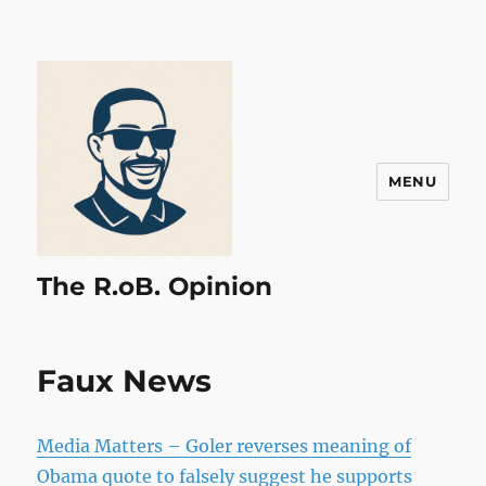
MENU
The R.oB. Opinion
Faux News
Media Matters – Goler reverses meaning of
Obama quote to falsely suggest he supports