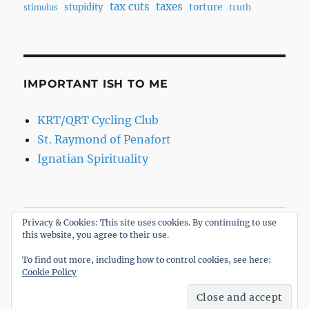
tax cuts
taxes
torture
stupidity
truth
stimulus
IMPORTANT ISH TO ME
KRT/QRT Cycling Club
St. Raymond of Penafort
Ignatian Spirituality
Privacy & Cookies: This site uses cookies. By continuing to use
Home
this website, you agree to their use.
About
To find out more, including how to control cookies, see here:
Cookie Policy
The R.oB. Opinion
Proudly powered by WordPress