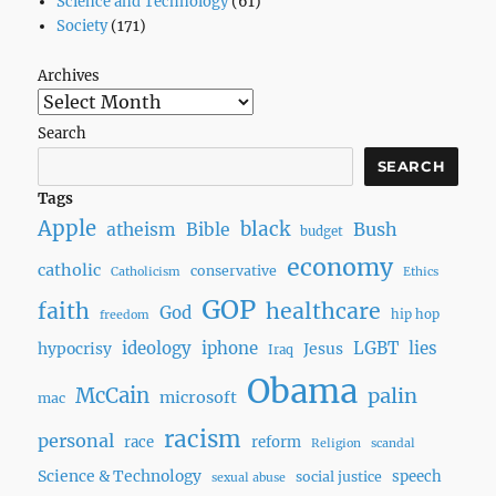
Science and Technology
(61)
Society
(171)
Archives
Search
SEARCH
Tags
Apple
black
Bush
atheism
Bible
budget
economy
catholic
conservative
Catholicism
Ethics
GOP
faith
healthcare
God
hip hop
freedom
ideology
iphone
LGBT
lies
hypocrisy
Jesus
Iraq
Obama
McCain
palin
microsoft
mac
racism
personal
race
reform
Religion
scandal
Science & Technology
speech
social justice
sexual abuse