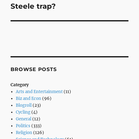
Steele trap?
Next
post:
BROWSE POSTS
Category
Arts and Entertainment
(11)
Biz and Econ
(96)
Blogroll
(23)
Cycling
(4)
General
(12)
Politics
(333)
Religion
(126)