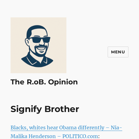
MENU
The R.oB. Opinion
Signify Brother
Blacks, whites hear Obama differently – Nia-
Malika Henderson – POLITICO.com
: