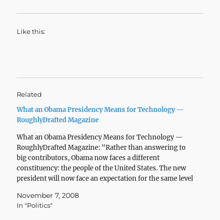
Like this:
Related
What an Obama Presidency Means for Technology —
RoughlyDrafted Magazine
What an Obama Presidency Means for Technology —
RoughlyDrafted Magazine: "Rather than answering to
big contributors, Obama now faces a different
constituency: the people of the United States. The new
president will now face an expectation for the same level
of support that individuals have come to expect from
November 7, 2008
companies…
In "Politics"