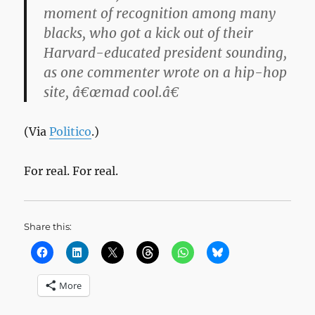
moment of recognition among many
blacks, who got a kick out of their
Harvard-educated president sounding,
as one commenter wrote on a hip-hop
site, â€œmad cool.â€
(Via
Politico
.)
For real. For real.
Share this:
More