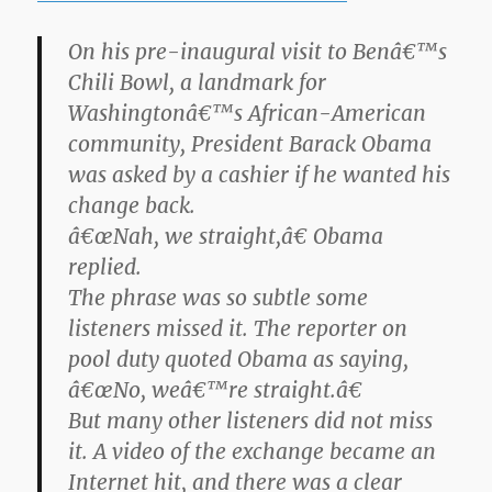
On his pre-inaugural visit to Benâ€™s
Chili Bowl, a landmark for
Washingtonâ€™s African-American
community, President Barack Obama
was asked by a cashier if he wanted his
change back.
â€œNah, we straight,â€ Obama
replied.
The phrase was so subtle some
listeners missed it. The reporter on
pool duty quoted Obama as saying,
â€œNo, weâ€™re straight.â€
But many other listeners did not miss
it. A video of the exchange became an
Internet hit, and there was a clear