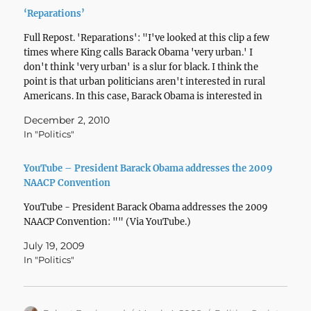
‘Reparations’
Full Repost. 'Reparations': "I've looked at this clip a few
times where King calls Barack Obama 'very urban.' I
don't think 'very urban' is a slur for black. I think the
point is that urban politicians aren't interested in rural
Americans. In this case, Barack Obama is interested in
'rural…
December 2, 2010
In "Politics"
YouTube – President Barack Obama addresses the 2009
NAACP Convention
YouTube - President Barack Obama addresses the 2009
NAACP Convention: "" (Via YouTube.)
July 19, 2009
In "Politics"