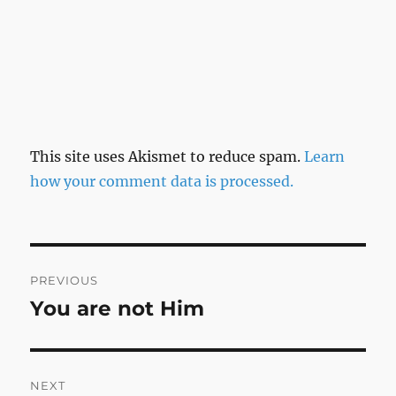
This site uses Akismet to reduce spam.
Learn
how your comment data is processed.
Post
PREVIOUS
navigation
You are not Him
Previous
post:
NEXT