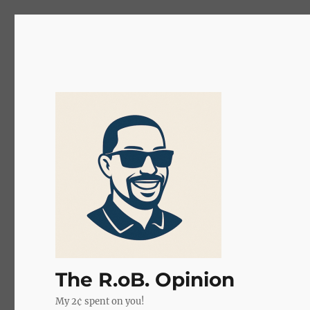
The R.oB. Opinion
My 2¢ spent on you!