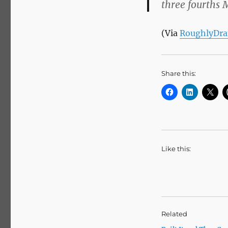
three fourths 
(Via
RoughlyDra
Share this:
Like this:
Related