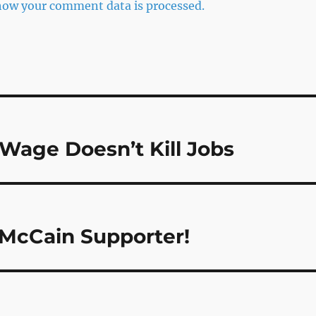
how your comment data is processed.
Wage Doesn’t Kill Jobs
 McCain Supporter!