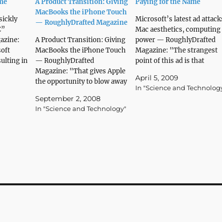
ame
A Product Transition: Giving
Paying for the Name
MacBooks the iPhone Touch
sickly
Microsoft’s latest ad attack
— RoughlyDrafted Magazine
€”
Mac aesthetics, computing
azine:
A Product Transition: Giving
power — RoughlyDrafted
soft
MacBooks the iPhone Touch
Magazine: "The strangest
sulting in
— RoughlyDrafted
point of this ad is that
ts over
Magazine: "That gives Apple
Giampaolo didn’t get the
April 5, 2009
and plans
the opportunity to blow away
portability, battery life, and
In "Science and Technolog
r the
users with a feature that
power he was looking for, 
September 2, 2008
 On the
would clearly differentiate its
just ended up with a cheap
In "Science and Technology"
sted its
mobile line for years, more
appearing machine that
closely associate its Macs
obscured its real technical
with the iPhone brand, and
limitations under a flashy
jump from today’s 8 to 10%
layer…
of the…