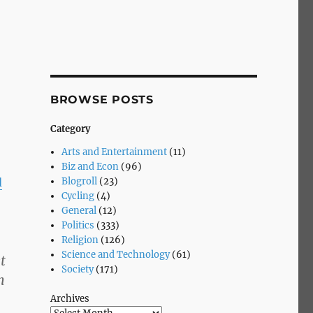
BROWSE POSTS
Category
Arts and Entertainment
(11)
Biz and Econ
(96)
Blogroll
(23)
d
Cycling
(4)
General
(12)
Politics
(333)
Religion
(126)
Science and Technology
(61)
t
Society
(171)
h
Archives