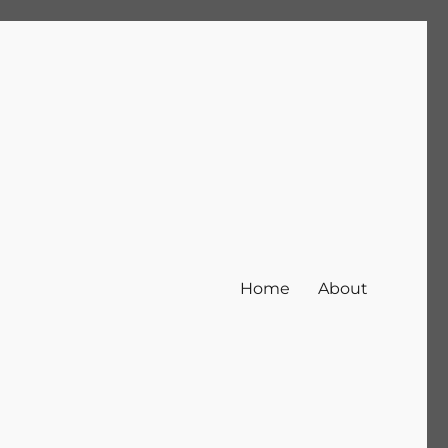
Home
About