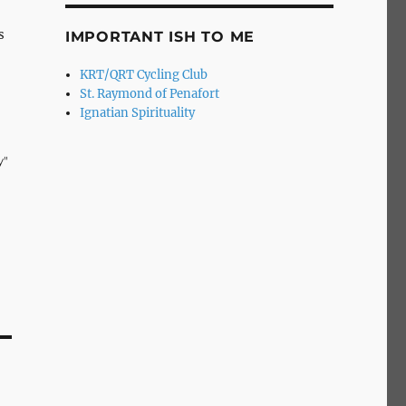
s
IMPORTANT ISH TO ME
KRT/QRT Cycling Club
St. Raymond of Penafort
Ignatian Spirituality
y"
he
-