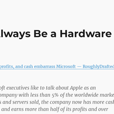
Always Be a Hardware
 profits, and cash embarrass Microsoft — RoughlyDrafte
ft executives like to talk about Apple as an
company with less than 5% of the worldwide marke
Cs and servers sold, the company now has more cas
 and earns more than half of its profits and over