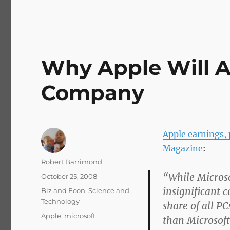
Why Apple Will 
Company
Apple earnings,
Magazine
:
Author
Robert Barrimond
“While Microso
Posted
October 25, 2008
on
insignificant 
Categories
Biz and Econ
,
Science and
Technology
share of all P
Tags
Apple
,
microsoft
than Microsoft