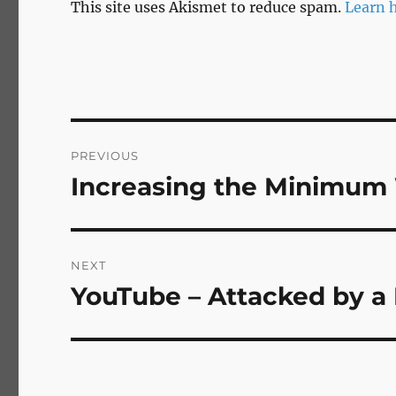
This site uses Akismet to reduce spam.
Learn 
Post
PREVIOUS
navigation
Increasing the Minimum 
Previous
post:
NEXT
YouTube – Attacked by a
Next
post: