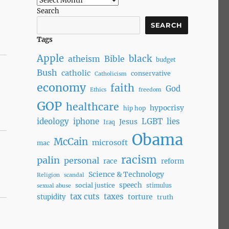
Search
SEARCH
Tags
Apple
black
atheism
Bible
budget
Bush
catholic
conservative
Catholicism
economy
faith
God
Ethics
freedom
GOP
healthcare
hypocrisy
hip hop
ideology
iphone
LGBT
lies
Jesus
Iraq
Obama
McCain
microsoft
mac
racism
palin
personal
race
reform
Science & Technology
Religion
scandal
speech
social justice
stimulus
sexual abuse
tax cuts
taxes
torture
stupidity
truth