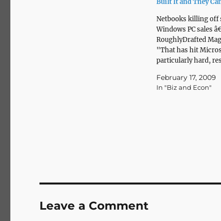
Built It and They C
Netbooks killing off 
Windows PC sales â
RoughlyDrafted Mag
"That has hit Micro
particularly hard, re
an 11% drop in profi
February 17, 2009
its year ago quarter 
In "Biz and Econ"
to cut 5,000 jobs ove
next year and a half.
other hand, Apple po
best quarterly…
Leave a Comment