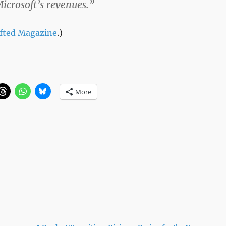
Microsoft’s revenues.”
fted Magazine
.)
More