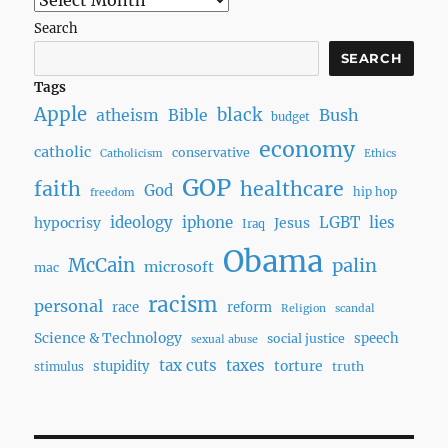
Search
SEARCH
Tags
Apple
black
Bush
atheism
Bible
budget
economy
catholic
conservative
Catholicism
Ethics
GOP
faith
healthcare
God
hip hop
freedom
ideology
iphone
LGBT
lies
hypocrisy
Jesus
Iraq
Obama
McCain
palin
microsoft
mac
racism
personal
race
reform
Religion
scandal
Science & Technology
speech
social justice
sexual abuse
tax cuts
taxes
torture
stupidity
truth
stimulus