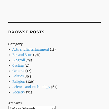
BROWSE POSTS
Category
Arts and Entertainment
(11)
Biz and Econ
(96)
Blogroll
(23)
Cycling
(4)
General
(12)
Politics
(333)
Religion
(126)
Science and Technology
(61)
Society
(171)
Archives