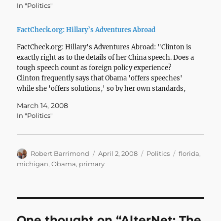
In "Politics"
FactCheck.org: Hillary’s Adventures Abroad
FactCheck.org: Hillary's Adventures Abroad: "Clinton is
exactly right as to the details of her China speech. Does a
tough speech count as foreign policy experience?
Clinton frequently says that Obama 'offers speeches'
while she 'offers solutions,' so by her own standards,
the China speech doesn't deserve much consideration.
March 14, 2008
We'll leave…
In "Politics"
Author
Posted
Categories
Tags
Robert Barrimond
April 2, 2008
Politics
florida
,
on
michigan
,
Obama
,
primary
One thought on “AlterNet: The