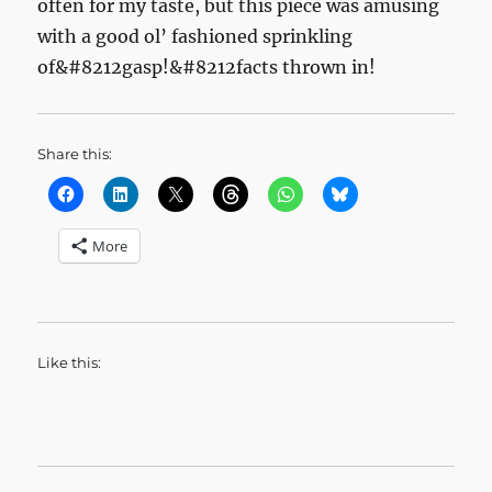
often for my taste, but this piece was amusing
with a good ol’ fashioned sprinkling
of&#8212gasp!&#8212facts thrown in!
Share this:
More
Like this: