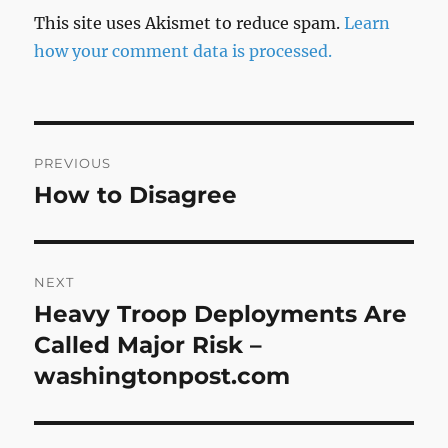
This site uses Akismet to reduce spam.
Learn
how your comment data is processed.
Post
PREVIOUS
navigation
How to Disagree
Previous
post:
NEXT
Heavy Troop Deployments Are
Next
post:
Called Major Risk –
washingtonpost.com