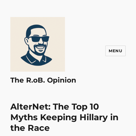
MENU
The R.oB. Opinion
AlterNet: The Top 10
Myths Keeping Hillary in
the Race