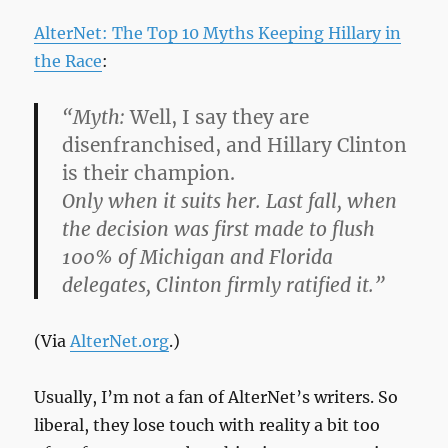
AlterNet: The Top 10 Myths Keeping Hillary in
the Race
:
“Myth:
Well, I say they are
disenfranchised, and Hillary Clinton
is their champion.
Only when it suits her. Last fall, when
the decision was first made to flush
100% of Michigan and Florida
delegates, Clinton firmly ratified it.”
(Via
AlterNet.org
.)
Usually, I’m not a fan of AlterNet’s writers. So
liberal, they lose touch with reality a bit too