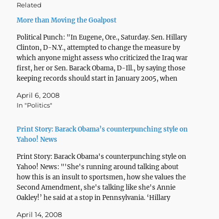
Related
More than Moving the Goalpost
Political Punch: "In Eugene, Ore., Saturday. Sen. Hillary
Clinton, D-N.Y., attempted to change the measure by
which anyone might assess who criticized the Iraq war
first, her or Sen. Barack Obama, D-Ill., by saying those
keeping records should start in January 2005, when
Obama joined the Senate. (A measure that…
April 6, 2008
In "Politics"
Print Story: Barack Obama’s counterpunching style on
Yahoo! News
Print Story: Barack Obama's counterpunching style on
Yahoo! News: "'She's running around talking about
how this is an insult to sportsmen, how she values the
Second Amendment, she's talking like she's Annie
Oakley!’ he said at a stop in Pennsylvania. ‘Hillary
Clinton's out there like she's on the duck blind…
April 14, 2008