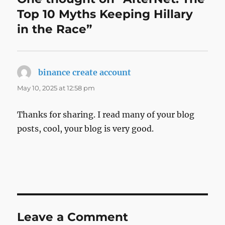
Top 10 Myths Keeping Hillary
in the Race”
binance create account
says:
May 10, 2025 at 12:58 pm
Thanks for sharing. I read many of your blog
posts, cool, your blog is very good.
Leave a Comment