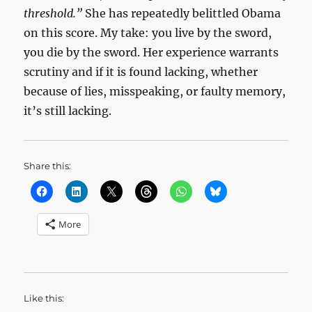
threshold.”
She has repeatedly belittled Obama
on this score. My take: you live by the sword,
you die by the sword. Her experience warrants
scrutiny and if it is found lacking, whether
because of lies, misspeaking, or faulty memory,
it’s still lacking.
Share this:
More
Like this: