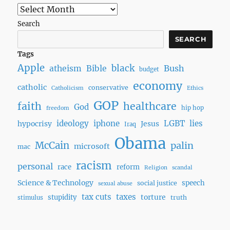
Search
SEARCH
Tags
Apple
black
Bush
atheism
Bible
budget
economy
catholic
conservative
Catholicism
Ethics
GOP
faith
healthcare
God
hip hop
freedom
ideology
iphone
LGBT
lies
hypocrisy
Jesus
Iraq
Obama
McCain
palin
microsoft
mac
racism
personal
race
reform
Religion
scandal
Science & Technology
speech
social justice
sexual abuse
tax cuts
taxes
torture
stupidity
truth
stimulus