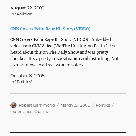
August 22, 2009
In "Politics"
CNN Covers Palin Rape Kit Story (VIDEO)
CNN Covers Palin Rape Kit Story (VIDEO): Embedded
video from CNN Video (Via The Huffington Post.) I first
heard about this on The Daily Show and was pretty
shocked. It's a pretty crazy situation and disturbing. Not
a smart move to attract women voters.
October 8, 2008
In "Politics"
Author
Posted
Categories
Tags
Robert Barrimond
March 29, 2008
Politics
on
experience
,
Obama