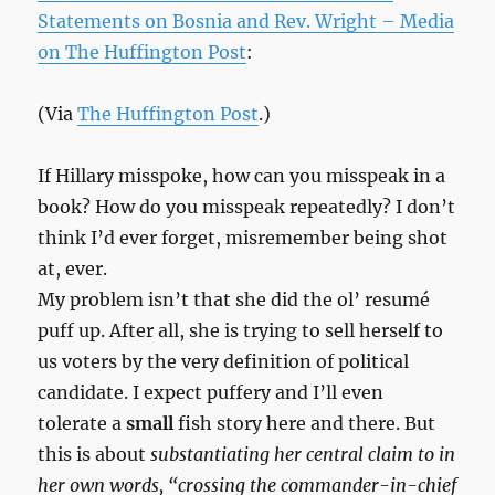
Statements on Bosnia and Rev. Wright – Media
on The Huffington Post
:
(Via
The Huffington Post
.)
If Hillary misspoke, how can you misspeak in a
book? How do you misspeak repeatedly? I don’t
think I’d ever forget, misremember being shot
at, ever.
My problem isn’t that she did the ol’ resumé
puff up. After all, she is trying to sell herself to
us voters by the very definition of political
candidate. I expect puffery and I’ll even
tolerate a
small
fish story here and there. But
this is about
substantiating her central claim to in
her own words, “crossing the commander-in-chief