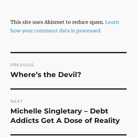
This site uses Akismet to reduce spam.
Learn
how your comment data is processed.
Post
PREVIOUS
navigation
Where’s the Devil?
Previous
post:
NEXT
Michelle Singletary – Debt
Next
post:
Addicts Get A Dose of Reality