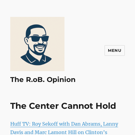
MENU
The R.oB. Opinion
The Center Cannot Hold
Huff TV: Roy Sekoff with Dan Abrams, Lanny
Davis and Marc Lamont Hill on Clinton’s