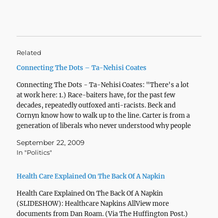
Related
Connecting The Dots – Ta-Nehisi Coates
Connecting The Dots - Ta-Nehisi Coates: "There's a lot
at work here: 1.) Race-baiters have, for the past few
decades, repeatedly outfoxed anti-racists. Beck and
Cornyn know how to walk up to the line. Carter is from a
generation of liberals who never understood why people
didn't agree them about…
September 22, 2009
In "Politics"
Health Care Explained On The Back Of A Napkin
Health Care Explained On The Back Of A Napkin
(SLIDESHOW): Healthcare Napkins AllView more
documents from Dan Roam. (Via The Huffington Post.)