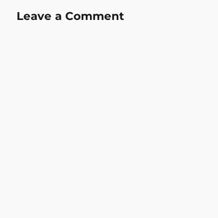
Leave a Comment