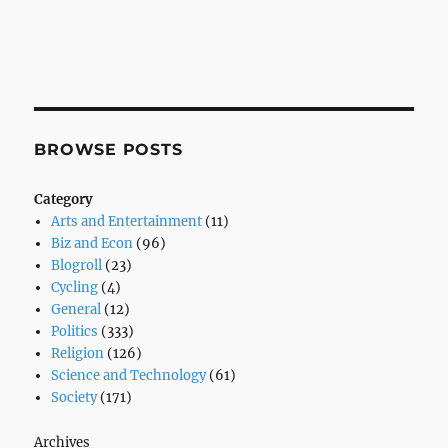
BROWSE POSTS
Category
Arts and Entertainment
(11)
Biz and Econ
(96)
Blogroll
(23)
Cycling
(4)
General
(12)
Politics
(333)
Religion
(126)
Science and Technology
(61)
Society
(171)
Archives