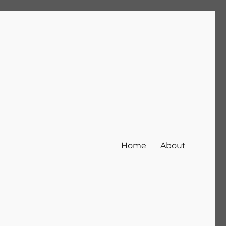
Home
About