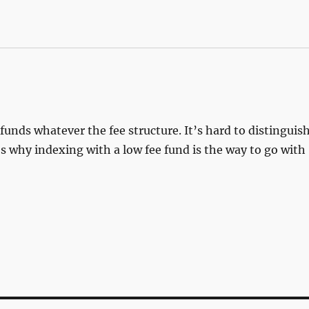
funds whatever the fee structure. It’s hard to distinguis
’s why indexing with a low fee fund is the way to go with