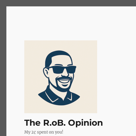
The R.oB. Opinion
My 2¢ spent on you!