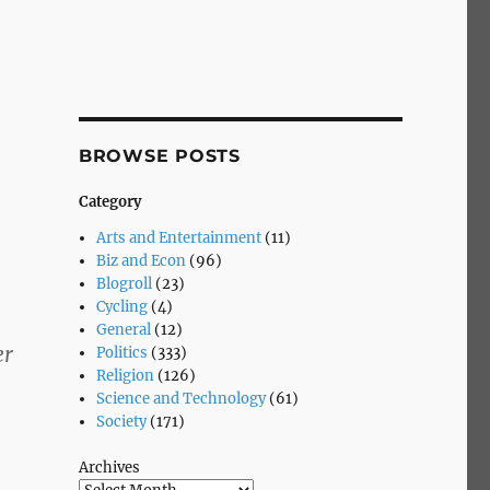
BROWSE POSTS
Category
Arts and Entertainment
(11)
Biz and Econ
(96)
Blogroll
(23)
Cycling
(4)
General
(12)
er
Politics
(333)
Religion
(126)
Science and Technology
(61)
Society
(171)
Archives