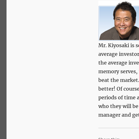
Mr. Kiyosaki is 
average investor 
the average inve
memory serves, 
beat the market.
better! Of cours
periods of time 
who they will b
manager and get 