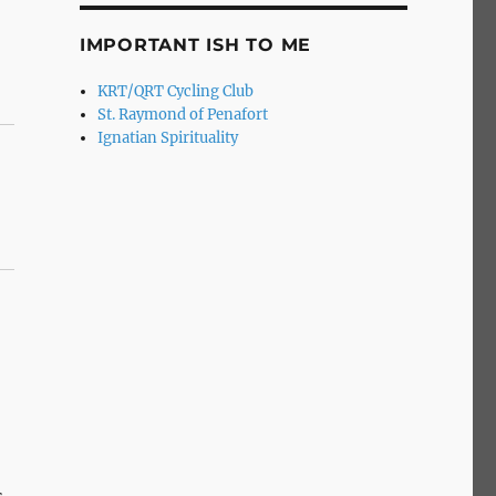
IMPORTANT ISH TO ME
KRT/QRT Cycling Club
St. Raymond of Penafort
Ignatian Spirituality