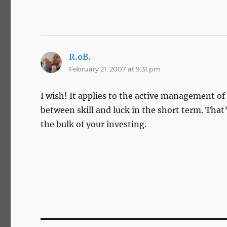
R.oB.
says:
February 21, 2007 at 9:31 pm
I wish! It applies to the active management of 
between skill and luck in the short term. That
the bulk of your investing.