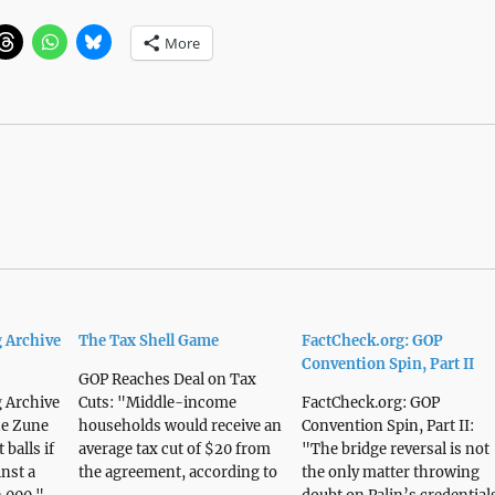
More
 Archive
The Tax Shell Game
FactCheck.org: GOP
Convention Spin, Part II
GOP Reaches Deal on Tax
 Archive
Cuts: "Middle-income
FactCheck.org: GOP
he Zune
households would receive an
Convention Spin, Part II:
 balls if
average tax cut of $20 from
"The bridge reversal is not
inst a
the agreement, according to
the only matter throwing