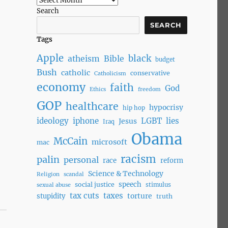
Search
SEARCH
Tags
Apple
black
atheism
Bible
budget
Bush
catholic
conservative
Catholicism
economy
faith
God
Ethics
freedom
GOP
healthcare
hypocrisy
hip hop
ideology
iphone
LGBT
lies
Jesus
Iraq
Obama
McCain
microsoft
mac
racism
palin
personal
race
reform
Science & Technology
Religion
scandal
speech
social justice
stimulus
sexual abuse
tax cuts
taxes
torture
stupidity
truth