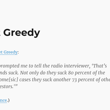
t Greedy
et Greedy
:
rompted me to tell the radio interviewer, ‘That’s
ds suck. Not only do they suck 80 percent of the
come[sic] cases they suck another 73 percent of oth
estors.'”
ance
.)