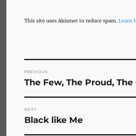
This site uses Akismet to reduce spam.
Learn 
Post
PREVIOUS
navigation
The Few, The Proud, The
Previous
post:
NEXT
Black like Me
Next
post: