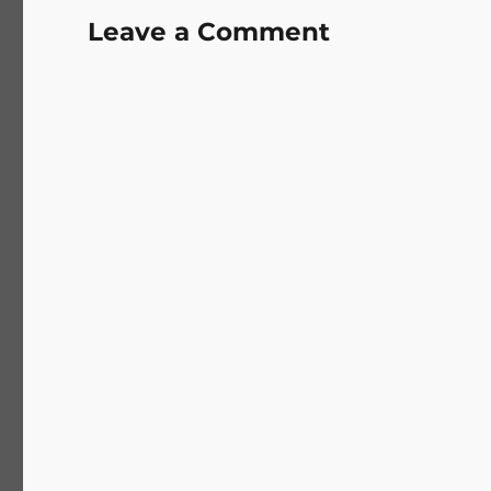
Leave a Comment