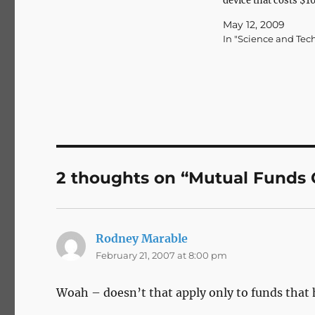
device that costs $1
(Via The Macalope.)
May 12, 2009
efficiency.
In "Science and Tec
2 thoughts on “Mutual Funds 
Rodney Marable
says:
February 21, 2007 at 8:00 pm
Woah – doesn’t that apply only to funds tha