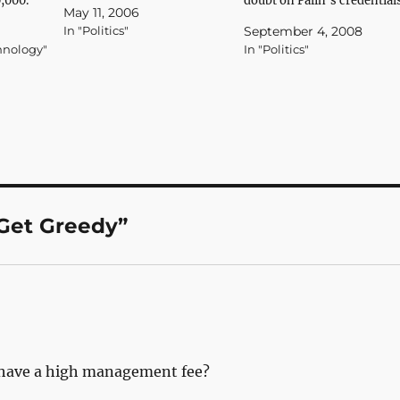
0,000."
the joint Urban Institute-
doubt on Palin’s credential
May 11, 2006
 Godlike
Brookings Institution Tax
as a government waste
In "Politics"
September 4, 2008
Policy Center, while 0.02
reformer. Watchdog group
hnology"
In "Politics"
percent of households with
Taxpayers for Common
incomes over $1 million
Sense has reported that the
would receive average tax
small town of Wasilla,
cuts of $42,000." More tax
Alaska, which had not
shell games…
previously received
significant federal funds,
hauled in almost…
Get Greedy”
t have a high management fee?