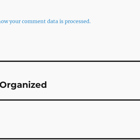
how your comment data is processed.
 Organized