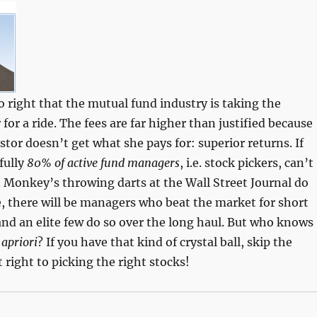
so right that the mutual fund industry is taking the
for a ride. The fees are far higher than justified because
stor doesn’t get what she pays for: superior returns. If
fully
80% of active fund managers
, i.e. stock pickers, can’t
 Monkey’s throwing darts at the Wall Street Journal do
e, there will be managers who beat the market for short
and an elite few do so over the long haul. But who knows
e
apriori
? If you have that kind of crystal ball, skip the
right to picking the right stocks!