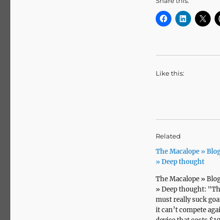
Share this:
Like this:
Related
The Macalope » Blog
» Deep thought
The Macalope » Blog
» Deep thought: "T
must really suck goat
it can’t compete aga