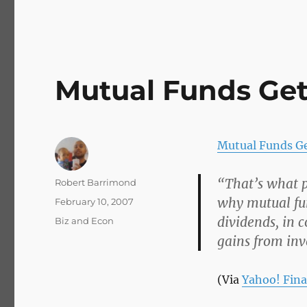
Mutual Funds Ge
Mutual Funds G
“That’s what p
Author
Robert Barrimond
why mutual fun
Posted
February 10, 2007
on
dividends, in 
Categories
Biz and Econ
gains from inv
(Via
Yahoo! Fin